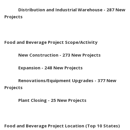
Distribution and Industrial Warehouse - 287 New
Projects
Food and Beverage Project Scope/Activity
New Construction - 273 New Projects
Expansion - 248 New Projects
Renovations/Equipment Upgrades - 377 New
Projects
Plant Closing - 25 New Projects
Food and Beverage Project Location (Top 10 States)