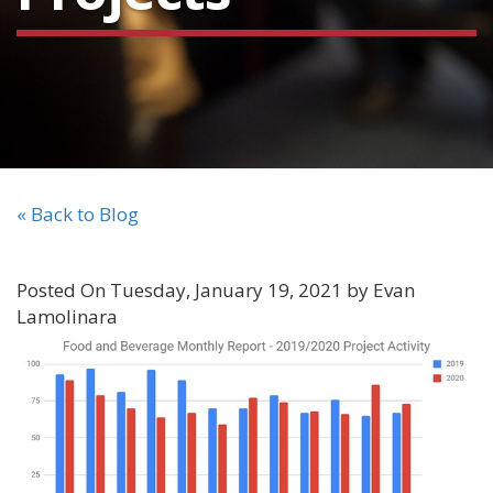
« Back to Blog
Posted On Tuesday, January 19, 2021 by Evan
Lamolinara