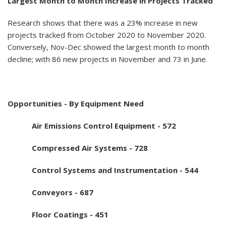
Largest Month to Month Increase in Projects Tracked
Research shows that there was a 23% increase in new
projects tracked from October 2020 to November 2020.
Conversely, Nov-Dec showed the largest month to month
decline; with 86 new projects in November and 73 in June.
Opportunities - By Equipment Need
Air Emissions Control Equipment - 572
Compressed Air Systems - 728
Control Systems and Instrumentation - 544
Conveyors - 687
Floor Coatings - 451