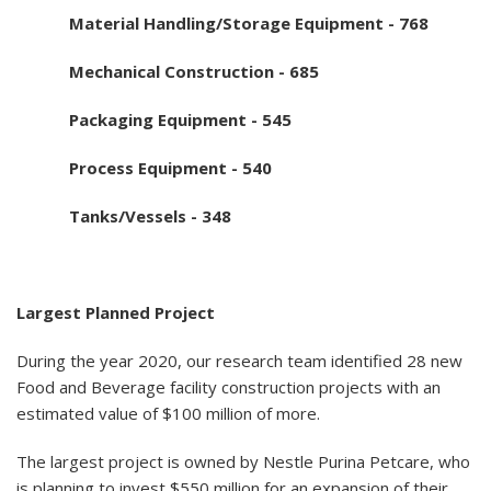
Material Handling/Storage Equipment - 768
Mechanical Construction - 685
Packaging Equipment - 545
Process Equipment - 540
Tanks/Vessels - 348
Largest Planned Project
During the year 2020, our research team identified 28 new
Food and Beverage facility construction projects with an
estimated value of $100 million of more.
The largest project is owned by Nestle Purina Petcare, who
is planning to invest $550 million for an expansion of their