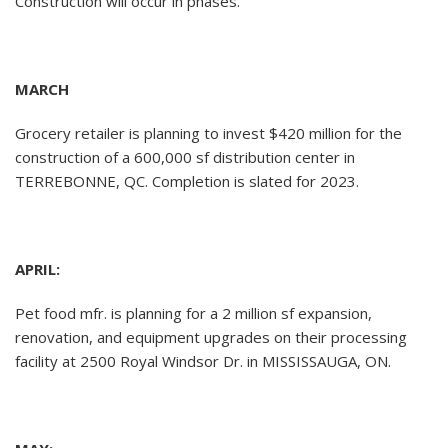
Construction will occur in phases.
MARCH
Grocery retailer is planning to invest $420 million for the
construction of a 600,000 sf distribution center in
TERREBONNE, QC. Completion is slated for 2023.
APRIL:
Pet food mfr. is planning for a 2 million sf expansion,
renovation, and equipment upgrades on their processing
facility at 2500 Royal Windsor Dr. in MISSISSAUGA, ON.