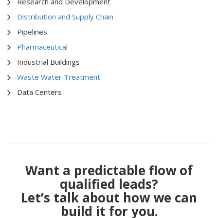
Research and Development
Distribution and Supply Chain
Pipelines
Pharmaceutical
Industrial Buildings
Waste Water Treatment
Data Centers
Want a predictable flow of
qualified leads?
Let’s talk about how we can
build it for you.