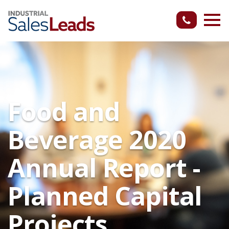
Food and
Beverage 2020
Annual Report -
Planned Capital
Projects