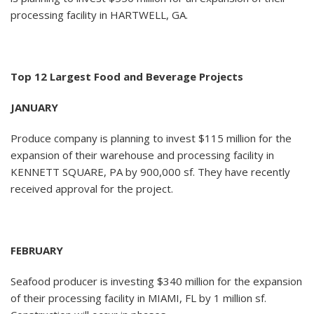
processing facility in HARTWELL, GA.
Top 12 Largest Food and Beverage Projects
JANUARY
Produce company is planning to invest $115 million for the
expansion of their warehouse and processing facility in
KENNETT SQUARE, PA by 900,000 sf. They have recently
received approval for the project.
FEBRUARY
Seafood producer is investing $340 million for the expansion
of their processing facility in MIAMI, FL by 1 million sf.