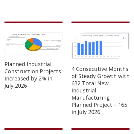
Planned Industrial
4 Consecutive Months
Construction Projects
of Steady Growth with
Increased by 2% in
632 Total New
July 2026
Industrial
Manufacturing
Planned Project – 165
in July 2026