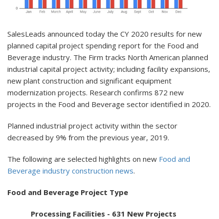
SalesLeads announced today the CY 2020 results for new
planned capital project spending report for the Food and
Beverage industry. The Firm tracks North American planned
industrial capital project activity; including facility expansions,
new plant construction and significant equipment
modernization projects. Research confirms 872 new
projects in the Food and Beverage sector identified in 2020.
Planned industrial project activity within the sector
decreased by 9% from the previous year, 2019.
The following are selected highlights on new
Food and
Beverage industry construction news
.
Food and Beverage Project Type
Processing Facilities - 631 New Projects