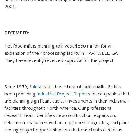
2021.
DECEMBER:
Pet food mfr. is planning to invest $550 million for an
expansion of their processing facility in HARTWELL, GA.
They have recently received approval for the project.
Since 1959,
SalesLeads
, based out of Jacksonville, FL has
been providing
Industrial Project Reports
on companies that
are planning significant capital investments in their industrial
facilities throughout North America. Our professional
research team identifies new construction, expansion,
relocation, major renovation, equipment upgrades, and plant
closing project opportunities so that our clients can focus