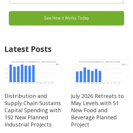
Latest Posts
Distribution and
July 2026 Retreats to
Supply Chain Sustains
May Levels with 51
Capital Spending with
New Food and
192 New Planned
Beverage Planned
Industrial Projects
Project