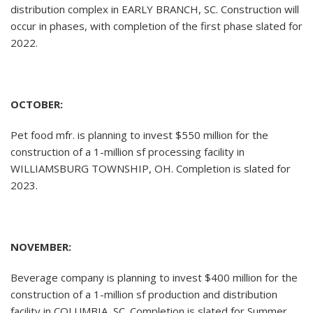
distribution complex in EARLY BRANCH, SC. Construction will
occur in phases, with completion of the first phase slated for
2022.
OCTOBER:
Pet food mfr. is planning to invest $550 million for the
construction of a 1-million sf processing facility in
WILLIAMSBURG TOWNSHIP, OH. Completion is slated for
2023.
NOVEMBER:
Beverage company is planning to invest $400 million for the
construction of a 1-million sf production and distribution
facility in COLUMBIA, SC. Completion is slated for Summer