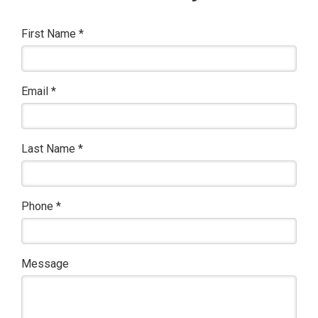
First Name
*
Email
*
Last Name
*
Phone
*
Message