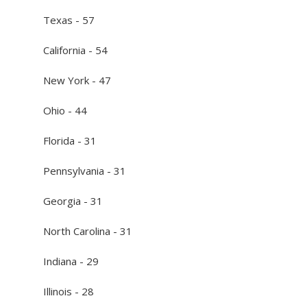
Texas - 57
California - 54
New York - 47
Ohio - 44
Florida - 31
Pennsylvania - 31
Georgia - 31
North Carolina - 31
Indiana - 29
Illinois - 28