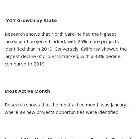
YOY Growth by State
Research shows that North Carolina had the highest
increase of projects tracked, with 26% more projects
identified than in 2019. Conversely, California showed the
largest decline of projects tracked, with a 48% decline
compared to 2019.
Most Active Month
Research shows that the most active month was January,
where 89 new projects opportunities were identified.