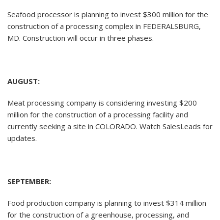
Seafood processor is planning to invest $300 million for the
construction of a processing complex in FEDERALSBURG,
MD. Construction will occur in three phases.
AUGUST:
Meat processing company is considering investing $200
million for the construction of a processing facility and
currently seeking a site in COLORADO. Watch SalesLeads for
updates.
SEPTEMBER:
Food production company is planning to invest $314 million
for the construction of a greenhouse, processing, and