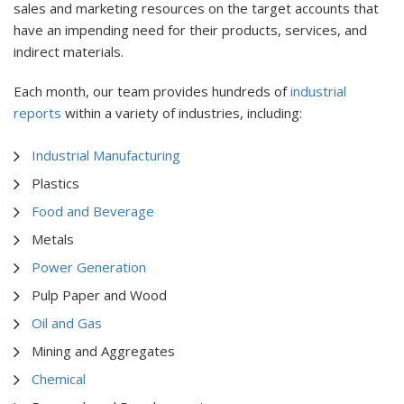
sales and marketing resources on the target accounts that
have an impending need for their products, services, and
indirect materials.
Each month, our team provides hundreds of
industrial
reports
within a variety of industries, including:
Industrial Manufacturing
Plastics
Food and Beverage
Metals
Power Generation
Pulp Paper and Wood
Oil and Gas
Mining and Aggregates
Chemical