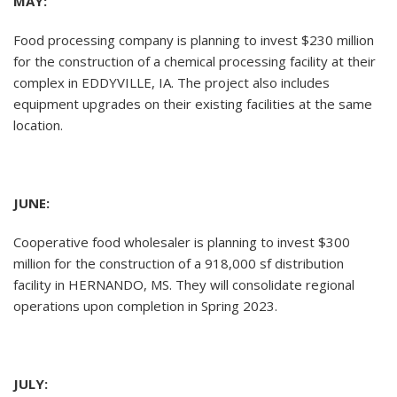
MAY:
Food processing company is planning to invest $230 million
for the construction of a chemical processing facility at their
complex in EDDYVILLE, IA. The project also includes
equipment upgrades on their existing facilities at the same
location.
JUNE:
Cooperative food wholesaler is planning to invest $300
million for the construction of a 918,000 sf distribution
facility in HERNANDO, MS. They will consolidate regional
operations upon completion in Spring 2023.
JULY: