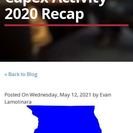
2020 Recap
« Back to Blog
Posted On Wednesday, May 12, 2021 by Evan
Lamolinara