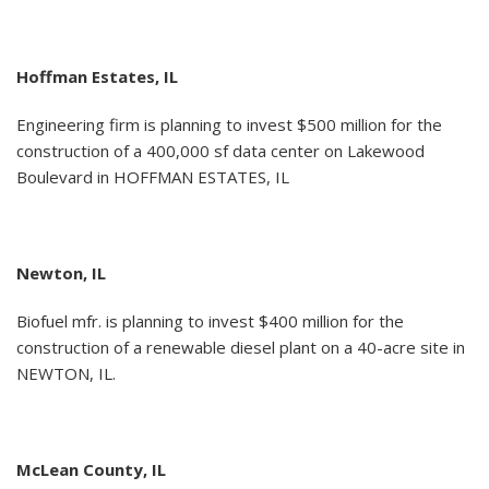
Hoffman Estates, IL
Engineering firm is planning to invest $500 million for the
construction of a 400,000 sf data center on Lakewood
Boulevard in HOFFMAN ESTATES, IL
Newton, IL
Biofuel mfr. is planning to invest $400 million for the
construction of a renewable diesel plant on a 40-acre site in
NEWTON, IL.
McLean County, IL