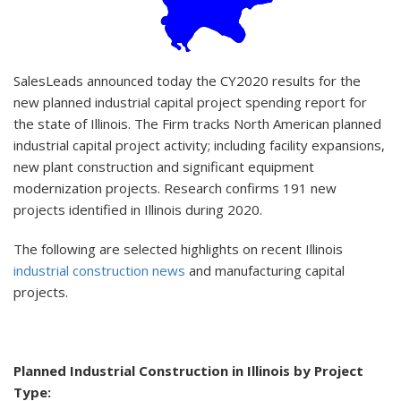
SalesLeads announced today the CY2020 results for the
new planned industrial capital project spending report for
the state of Illinois. The Firm tracks North American planned
industrial capital project activity; including facility expansions,
new plant construction and significant equipment
modernization projects. Research confirms 191 new
projects identified in Illinois during 2020.
The following are selected highlights on recent Illinois
industrial construction news
and manufacturing capital
projects.
Planned Industrial Construction in Illinois by Project
Type: