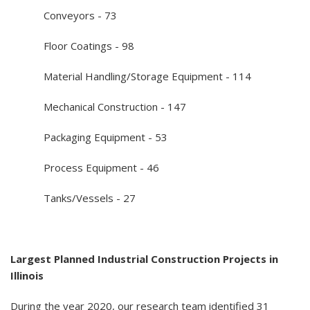
Conveyors - 73
Floor Coatings - 98
Material Handling/Storage Equipment - 114
Mechanical Construction - 147
Packaging Equipment - 53
Process Equipment - 46
Tanks/Vessels - 27
Largest Planned Industrial Construction Projects in
Illinois
During the year 2020, our research team identified 31