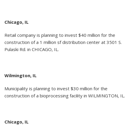
Chicago, IL
Retail company is planning to invest $40 million for the
construction of a 1 million sf distribution center at 3501 S.
Pulaski Rd. in CHICAGO, IL.
Wilmington, IL
Municipality is planning to invest $30 million for the
construction of a bioprocessing facility in WILMINGTON, IL.
Chicago, IL