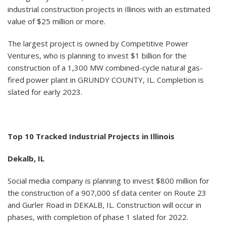
industrial construction projects in Illinois with an estimated
value of $25 million or more.
The largest project is owned by Competitive Power
Ventures, who is planning to invest $1 billion for the
construction of a 1,300 MW combined-cycle natural gas-
fired power plant in GRUNDY COUNTY, IL. Completion is
slated for early 2023.
Top 10 Tracked Industrial Projects in Illinois
Dekalb, IL
Social media company is planning to invest $800 million for
the construction of a 907,000 sf data center on Route 23
and Gurler Road in DEKALB, IL. Construction will occur in
phases, with completion of phase 1 slated for 2022.