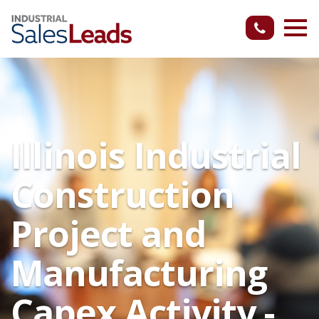
Illinois Industrial
Construction
Project and
Manufacturing
Capex Activity -