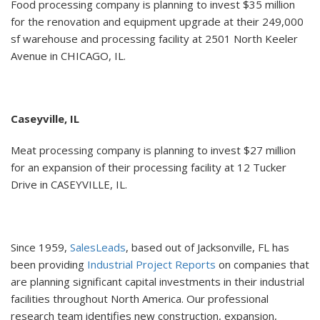
Food processing company is planning to invest $35 million
for the renovation and equipment upgrade at their 249,000
sf warehouse and processing facility at 2501 North Keeler
Avenue in CHICAGO, IL.
Caseyville, IL
Meat processing company is planning to invest $27 million
for an expansion of their processing facility at 12 Tucker
Drive in CASEYVILLE, IL.
Since 1959,
SalesLeads
, based out of Jacksonville, FL has
been providing
Industrial Project Reports
on companies that
are planning significant capital investments in their industrial
facilities throughout North America. Our professional
research team identifies new construction, expansion,