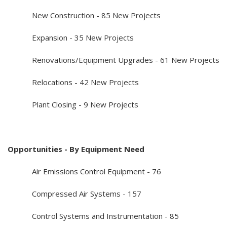
New Construction - 85 New Projects
Expansion - 35 New Projects
Renovations/Equipment Upgrades - 61 New Projects
Relocations - 42 New Projects
Plant Closing - 9 New Projects
Opportunities - By Equipment Need
Air Emissions Control Equipment - 76
Compressed Air Systems - 157
Control Systems and Instrumentation - 85