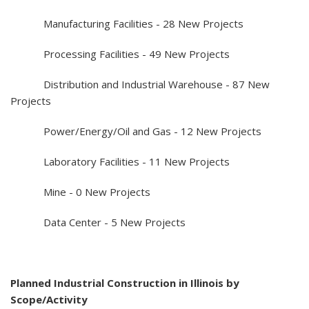
Manufacturing Facilities - 28 New Projects
Processing Facilities - 49 New Projects
Distribution and Industrial Warehouse - 87 New
Projects
Power/Energy/Oil and Gas - 12 New Projects
Laboratory Facilities - 11 New Projects
Mine - 0 New Projects
Data Center - 5 New Projects
Planned Industrial Construction in Illinois by
Scope/Activity