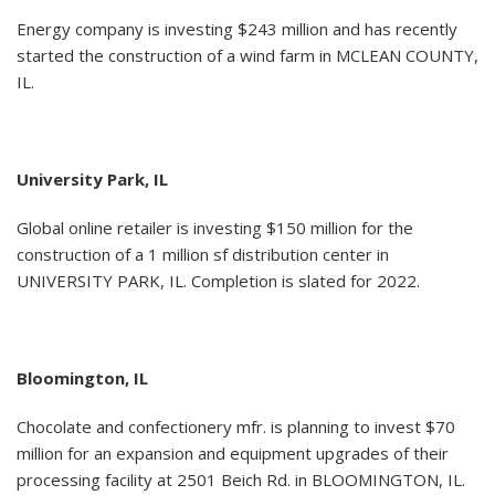
Energy company is investing $243 million and has recently
started the construction of a wind farm in MCLEAN COUNTY,
IL.
University Park, IL
Global online retailer is investing $150 million for the
construction of a 1 million sf distribution center in
UNIVERSITY PARK, IL. Completion is slated for 2022.
Bloomington, IL
Chocolate and confectionery mfr. is planning to invest $70
million for an expansion and equipment upgrades of their
processing facility at 2501 Beich Rd. in BLOOMINGTON, IL.