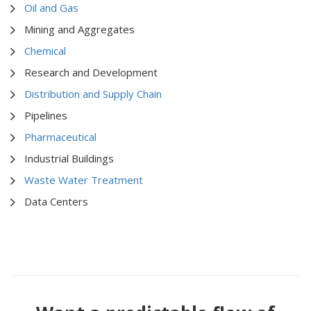
Oil and Gas
Mining and Aggregates
Chemical
Research and Development
Distribution and Supply Chain
Pipelines
Pharmaceutical
Industrial Buildings
Waste Water Treatment
Data Centers