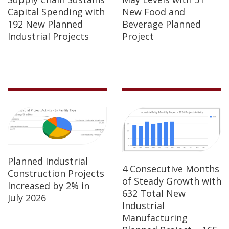
Capital Spending with
New Food and
192 New Planned
Beverage Planned
Industrial Projects
Project
Planned Industrial
4 Consecutive Months
Construction Projects
of Steady Growth with
Increased by 2% in
632 Total New
July 2026
Industrial
Manufacturing