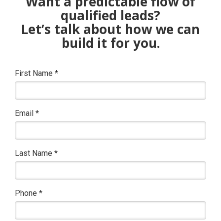
Want a predictable flow of
qualified leads?
Let’s talk about how we can
build it for you.
First Name
*
Email
*
Last Name
*
Phone
*