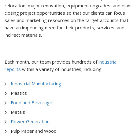
relocation, major renovation, equipment upgrades, and plant
closing project opportunities so that our clients can focus
sales and marketing resources on the target accounts that
have an impending need for their products, services, and
indirect materials.
Each month, our team provides hundreds of
industrial
reports
within a variety of industries, including:
Industrial Manufacturing
Plastics
Food and Beverage
Metals
Power Generation
Pulp Paper and Wood