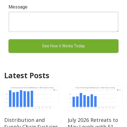
Message
Latest Posts
Distribution and
July 2026 Retreats to
Supply Chain Sustains
May Levels with 51