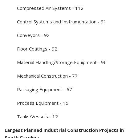
Compressed Air Systems - 112
Control Systems and Instrumentation - 91
Conveyors - 92
Floor Coatings - 92
Material Handling/Storage Equipment - 96
Mechanical Construction - 77
Packaging Equipment - 67
Process Equipment - 15
Tanks/Vessels - 12
Largest Planned Industrial Construction Projects in
South Carolina