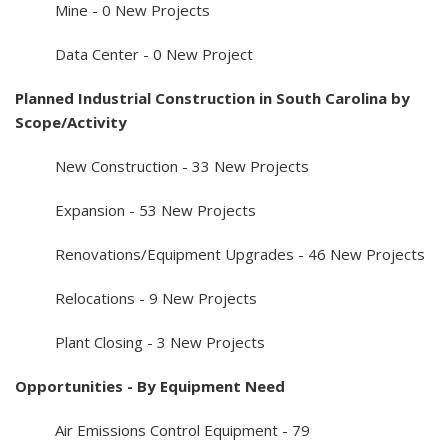
Mine - 0 New Projects
Data Center - 0 New Project
Planned Industrial Construction in South Carolina by
Scope/Activity
New Construction - 33 New Projects
Expansion - 53 New Projects
Renovations/Equipment Upgrades - 46 New Projects
Relocations - 9 New Projects
Plant Closing - 3 New Projects
Opportunities - By Equipment Need
Air Emissions Control Equipment - 79