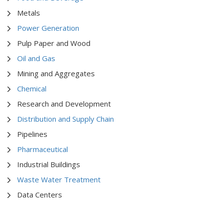
Metals
Power Generation
Pulp Paper and Wood
Oil and Gas
Mining and Aggregates
Chemical
Research and Development
Distribution and Supply Chain
Pipelines
Pharmaceutical
Industrial Buildings
Waste Water Treatment
Data Centers