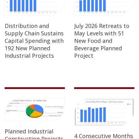
Distribution and
July 2026 Retreats to
Supply Chain Sustains
May Levels with 51
Capital Spending with
New Food and
192 New Planned
Beverage Planned
Industrial Projects
Project
Planned Industrial
4 Consecutive Months
Construction Projects