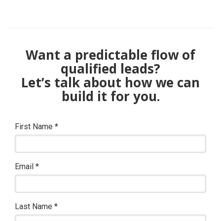
Want a predictable flow of
qualified leads?
Let’s talk about how we can
build it for you.
First Name
*
Email
*
Last Name
*