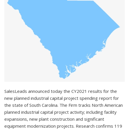
SalesLeads announced today the CY2021 results for the
new planned industrial capital project spending report for
the state of South Carolina. The Firm tracks North American
planned industrial capital project activity; including facility
expansions, new plant construction and significant
equipment modernization projects. Research confirms 119