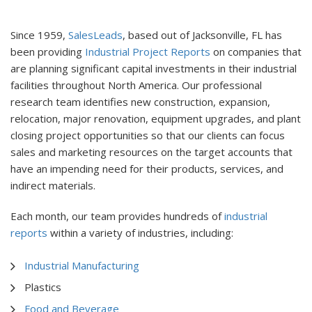
Since 1959,
SalesLeads
, based out of Jacksonville, FL has
been providing
Industrial Project Reports
on companies that
are planning significant capital investments in their industrial
facilities throughout North America. Our professional
research team identifies new construction, expansion,
relocation, major renovation, equipment upgrades, and plant
closing project opportunities so that our clients can focus
sales and marketing resources on the target accounts that
have an impending need for their products, services, and
indirect materials.
Each month, our team provides hundreds of
industrial
reports
within a variety of industries, including:
Industrial Manufacturing
Plastics
Food and Beverage