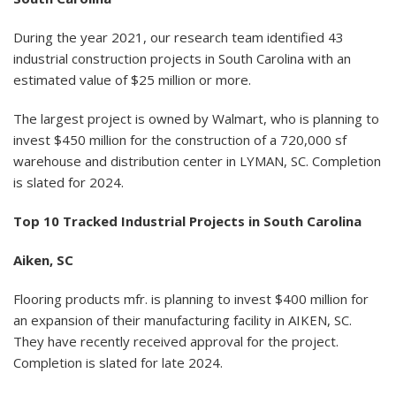
During the year 2021, our research team identified 43
industrial construction projects in South Carolina with an
estimated value of $25 million or more.
The largest project is owned by Walmart, who is planning to
invest $450 million for the construction of a 720,000 sf
warehouse and distribution center in LYMAN, SC. Completion
is slated for 2024.
Top 10 Tracked Industrial Projects in South Carolina
Aiken, SC
Flooring products mfr. is planning to invest $400 million for
an expansion of their manufacturing facility in AIKEN, SC.
They have recently received approval for the project.
Completion is slated for late 2024.