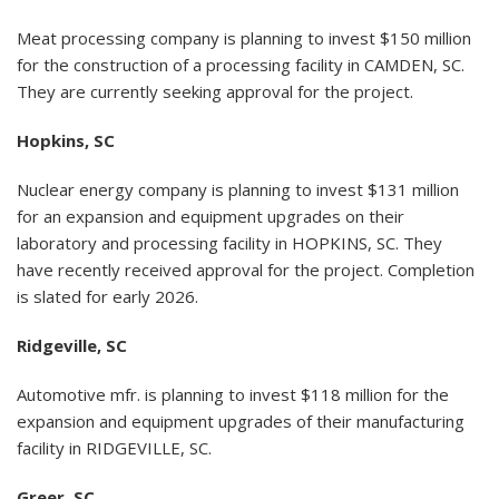
Meat processing company is planning to invest $150 million
for the construction of a processing facility in CAMDEN, SC.
They are currently seeking approval for the project.
Hopkins, SC
Nuclear energy company is planning to invest $131 million
for an expansion and equipment upgrades on their
laboratory and processing facility in HOPKINS, SC. They
have recently received approval for the project. Completion
is slated for early 2026.
Ridgeville, SC
Automotive mfr. is planning to invest $118 million for the
expansion and equipment upgrades of their manufacturing
facility in RIDGEVILLE, SC.
Greer, SC