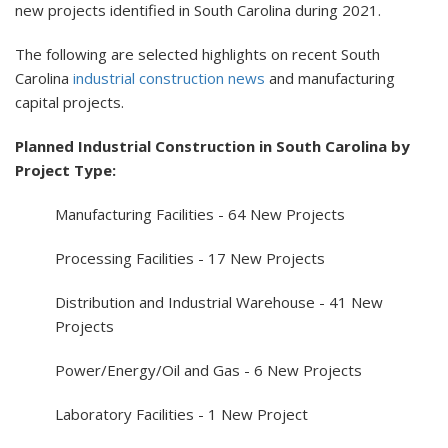
new projects identified in South Carolina during 2021.
The following are selected highlights on recent South
Carolina
industrial construction news
and manufacturing
capital projects.
Planned Industrial Construction in South Carolina by
Project Type:
Manufacturing Facilities - 64 New Projects
Processing Facilities - 17 New Projects
Distribution and Industrial Warehouse - 41 New
Projects
Power/Energy/Oil and Gas - 6 New Projects
Laboratory Facilities - 1 New Project