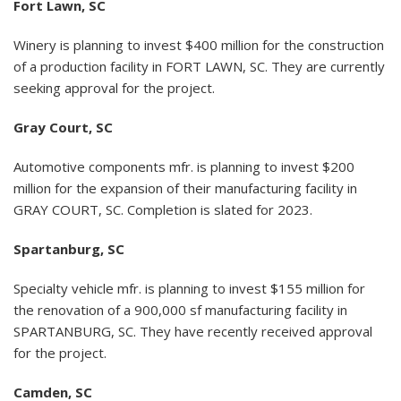
Fort Lawn, SC
Winery is planning to invest $400 million for the construction
of a production facility in FORT LAWN, SC. They are currently
seeking approval for the project.
Gray Court, SC
Automotive components mfr. is planning to invest $200
million for the expansion of their manufacturing facility in
GRAY COURT, SC. Completion is slated for 2023.
Spartanburg, SC
Specialty vehicle mfr. is planning to invest $155 million for
the renovation of a 900,000 sf manufacturing facility in
SPARTANBURG, SC. They have recently received approval
for the project.
Camden, SC