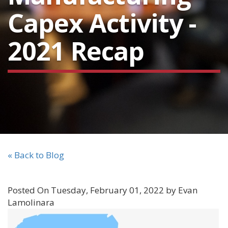
Capex Activity -
2021 Recap
« Back to Blog
Posted On Tuesday, February 01, 2022 by Evan
Lamolinara