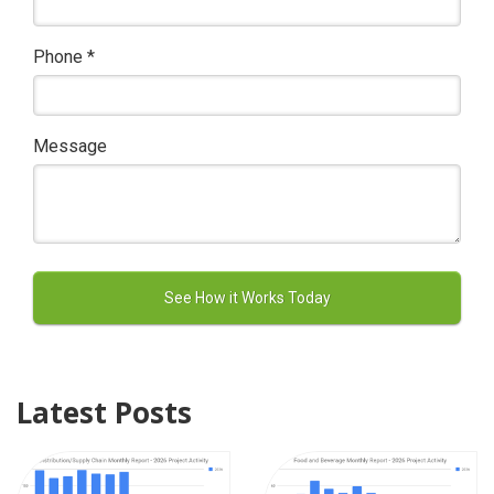
Phone
*
Message
Latest Posts