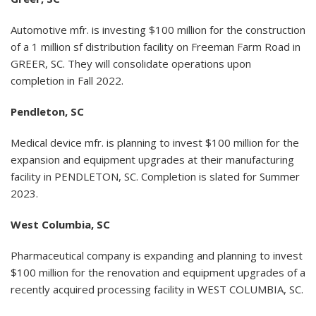
Automotive mfr. is investing $100 million for the construction
of a 1 million sf distribution facility on Freeman Farm Road in
GREER, SC. They will consolidate operations upon
completion in Fall 2022.
Pendleton, SC
Medical device mfr. is planning to invest $100 million for the
expansion and equipment upgrades at their manufacturing
facility in PENDLETON, SC. Completion is slated for Summer
2023.
West Columbia, SC
Pharmaceutical company is expanding and planning to invest
$100 million for the renovation and equipment upgrades of a
recently acquired processing facility in WEST COLUMBIA, SC.