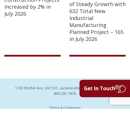
of Steady Growth with
Increased by 2% in
632 Total New
July 2026
Industrial
Manufacturing
Planned Project – 165
in July 2026
Get In Touch
1100 Shetter Ave, Unit 201, Jacksonville Beach, FL 32250 | PH:
800.231.7876
Terms & Conditions
© 2026 Sales Leads Inc. All Rights Reserved