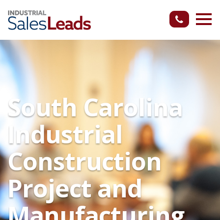
South Carolina
Industrial
Construction
Project and
Manufacturing