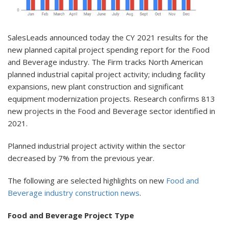
SalesLeads announced today the CY 2021 results for the
new planned capital project spending report for the Food
and Beverage industry. The Firm tracks North American
planned industrial capital project activity; including facility
expansions, new plant construction and significant
equipment modernization projects. Research confirms 813
new projects in the Food and Beverage sector identified in
2021.
Planned industrial project activity within the sector
decreased by 7% from the previous year.
The following are selected highlights on new
Food and
Beverage industry construction news
.
Food and Beverage Project Type