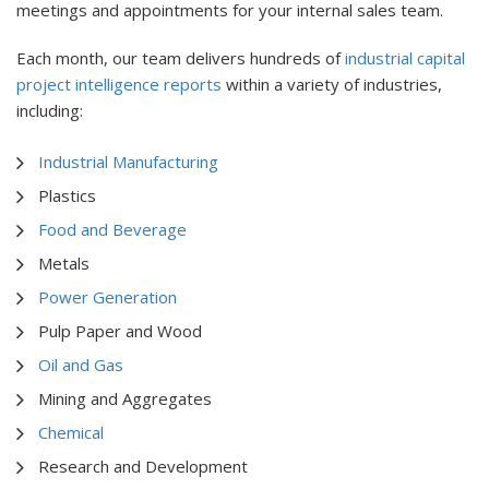
meetings and appointments for your internal sales team.
Each month, our team delivers hundreds of
industrial capital
project intelligence reports
within a variety of industries,
including:
Industrial Manufacturing
Plastics
Food and Beverage
Metals
Power Generation
Pulp Paper and Wood
Oil and Gas
Mining and Aggregates
Chemical
Research and Development