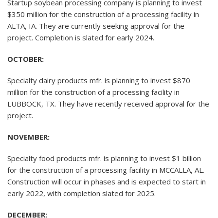
Startup soybean processing company is planning to invest
$350 million for the construction of a processing facility in
ALTA, IA. They are currently seeking approval for the
project. Completion is slated for early 2024.
OCTOBER:
Specialty dairy products mfr. is planning to invest $870
million for the construction of a processing facility in
LUBBOCK, TX. They have recently received approval for the
project.
NOVEMBER:
Specialty food products mfr. is planning to invest $1 billion
for the construction of a processing facility in MCCALLA, AL.
Construction will occur in phases and is expected to start in
early 2022, with completion slated for 2025.
DECEMBER: