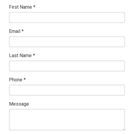
First Name
*
Email
*
Last Name
*
Phone
*
Message