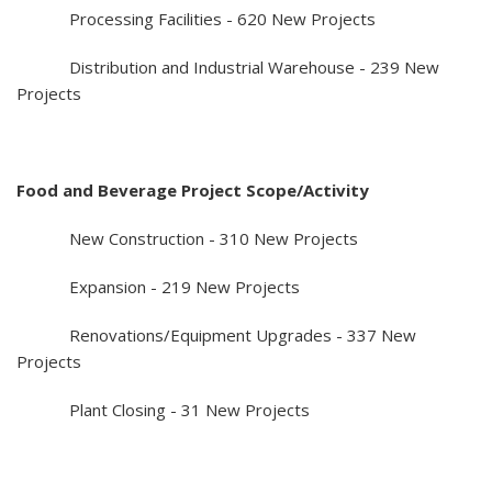
Processing Facilities - 620 New Projects
Distribution and Industrial Warehouse - 239 New
Projects
Food and Beverage Project Scope/Activity
New Construction - 310 New Projects
Expansion - 219 New Projects
Renovations/Equipment Upgrades - 337 New
Projects
Plant Closing - 31 New Projects