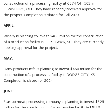
construction of a processing facility at 6574 OH-503 in
LEWISBURG, OH. They have recently received approval for
the project. Completion is slated for Fall 2023.
APRIL:
Winery is planning to invest $400 million for the construction
of a production facility in FORT LAWN, SC. They are currently
seeking approval for the project.
MAY:
Dairy products mfr. is planning to invest $460 million for the
construction of a processing facility in DODGE CITY, KS.
Completion is slated for 2024.
JUNE:
Startup meat processing company is planning to invest $325
million for the construction of a processing facility in MILLS