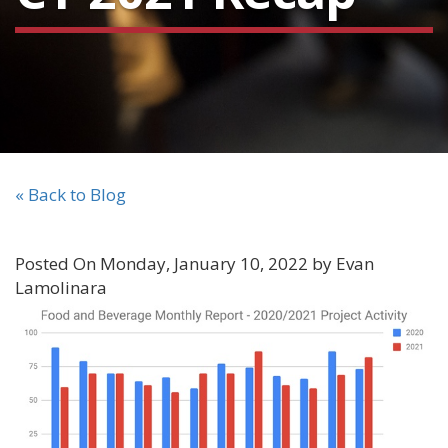
« Back to Blog
Posted On Monday, January 10, 2022 by Evan
Lamolinara