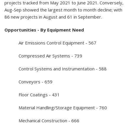
projects tracked from May 2021 to June 2021. Conversely,
Aug-Sep showed the largest month to month decline; with
86 new projects in August and 61 in September.
Opportunities - By Equipment Need
Air Emissions Control Equipment - 567
Compressed Air Systems - 739
Control Systems and Instrumentation - 588
Conveyors - 659
Floor Coatings - 431
Material Handling/Storage Equipment - 760
Mechanical Construction - 666