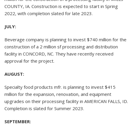
COUNTY, IA. Construction is expected to start in Spring
2022, with completion slated for late 2023.
JULY:
Beverage company is planning to invest $740 million for the
construction of a 2 million sf processing and distribution
facility in CONCORD, NC. They have recently received
approval for the project.
AUGUST:
Specialty food products mfr. is planning to invest $415
million for the expansion, renovation, and equipment
upgrades on their processing facility in AMERICAN FALLS, ID.
Completion is slated for Summer 2023.
SEPTEMBER: