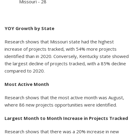
Missouri - 28
YOY Growth by State
Research shows that Missouri state had the highest
increase of projects tracked, with 54% more projects
identified than in 2020. Conversely, Kentucky state showed
the largest decline of projects tracked, with a 85% decline
compared to 2020.
Most Active Month
Research shows that the most active month was August,
where 86 new projects opportunities were identified.
Largest Month to Month Increase in Projects Tracked
Research shows that there was a 20% increase in new