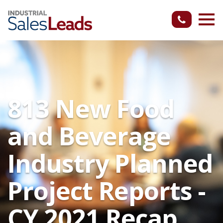
813 New Food
and Beverage
Industry Planned
Project Reports -
CY 2021 Recap