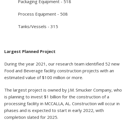
Packaging Equipment - 518
Process Equipment - 508
Tanks/Vessels - 315
Largest Planned Project
During the year 2021, our research team identified 52 new
Food and Beverage facility construction projects with an
estimated value of $100 million or more.
The largest project is owned by J.M. Smucker Company, who
is planning to invest $1 billion for the construction of a
processing facility in MCCALLA, AL. Construction will occur in
phases and is expected to start in early 2022, with
completion slated for 2025.