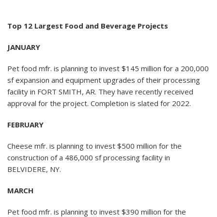
Top 12 Largest Food and Beverage Projects
JANUARY
Pet food mfr. is planning to invest $145 million for a 200,000
sf expansion and equipment upgrades of their processing
facility in FORT SMITH, AR. They have recently received
approval for the project. Completion is slated for 2022.
FEBRUARY
Cheese mfr. is planning to invest $500 million for the
construction of a 486,000 sf processing facility in
BELVIDERE, NY.
MARCH
Pet food mfr. is planning to invest $390 million for the