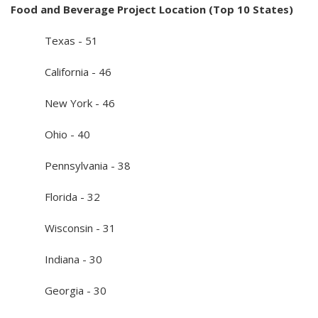
Food and Beverage Project Location (Top 10 States)
Texas - 51
California - 46
New York - 46
Ohio - 40
Pennsylvania - 38
Florida - 32
Wisconsin - 31
Indiana - 30
Georgia - 30