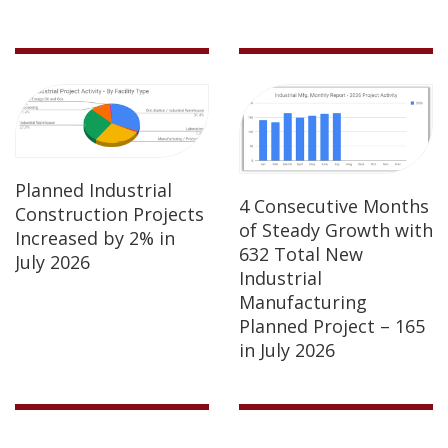
Planned Industrial
4 Consecutive Months
Construction Projects
of Steady Growth with
Increased by 2% in
632 Total New
July 2026
Industrial
Manufacturing
Planned Project – 165
in July 2026