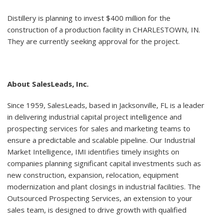
Distillery is planning to invest $400 million for the
construction of a production facility in CHARLESTOWN, IN.
They are currently seeking approval for the project.
About SalesLeads, Inc.
Since 1959, SalesLeads, based in Jacksonville, FL is a leader
in delivering industrial capital project intelligence and
prospecting services for sales and marketing teams to
ensure a predictable and scalable pipeline. Our Industrial
Market Intelligence, IMI identifies timely insights on
companies planning significant capital investments such as
new construction, expansion, relocation, equipment
modernization and plant closings in industrial facilities. The
Outsourced Prospecting Services, an extension to your
sales team, is designed to drive growth with qualified