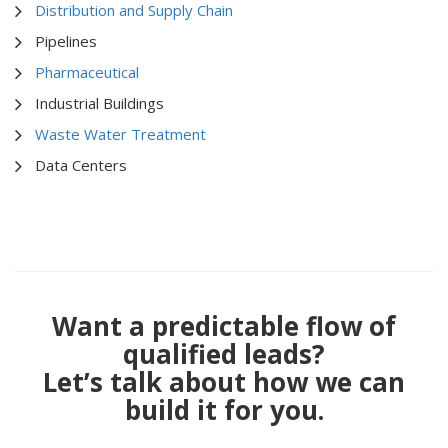
Distribution and Supply Chain
Pipelines
Pharmaceutical
Industrial Buildings
Waste Water Treatment
Data Centers
Want a predictable flow of
qualified leads?
Let’s talk about how we can
build it for you.