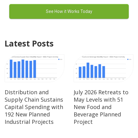
Latest Posts
Distribution and
July 2026 Retreats to
Supply Chain Sustains
May Levels with 51
Capital Spending with
New Food and
192 New Planned
Beverage Planned
Industrial Projects
Project