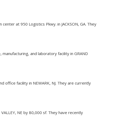
ion center at 950 Logistics Pkwy. in JACKSON, GA. They
 manufacturing, and laboratory facility in GRAND
nd office facility in NEWARK, NJ. They are currently
 in VALLEY, NE by 80,000 sf. They have recently