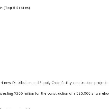
on (Top 5 States)
4 new Distribution and Supply Chain facility construction projects
nvesting $366 million for the construction of a 585,000 sf wareh