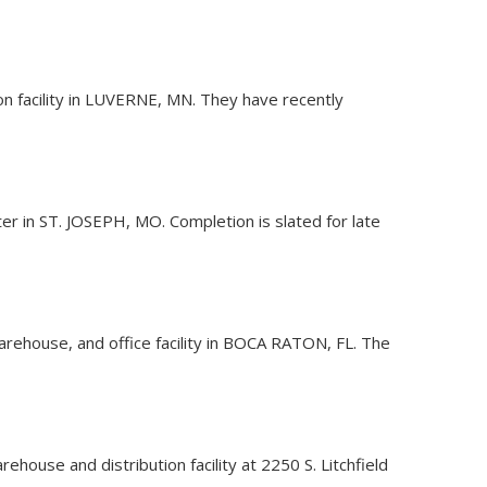
ion facility in LUVERNE, MN. They have recently
ter in ST. JOSEPH, MO. Completion is slated for late
warehouse, and office facility in BOCA RATON, FL. The
house and distribution facility at 2250 S. Litchfield