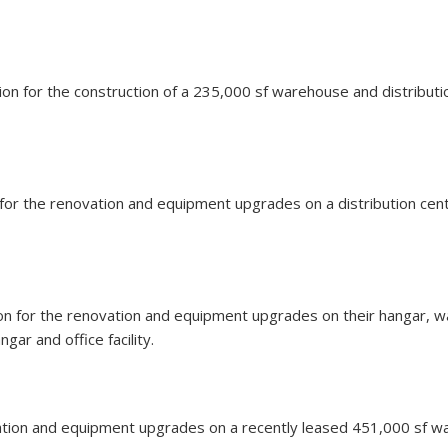
llion for the construction of a 235,000 sf warehouse and distribut
n for the renovation and equipment upgrades on a distribution cen
llion for the renovation and equipment upgrades on their hangar, 
gar and office facility.
vation and equipment upgrades on a recently leased 451,000 sf ware