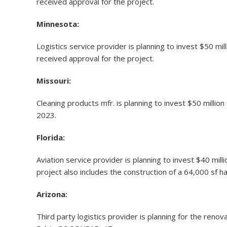
received approval for the project.
Minnesota:
Logistics service provider is planning to invest $50 mi
received approval for the project.
Missouri:
Cleaning products mfr. is planning to invest $50 millio
2023.
Florida:
Aviation service provider is planning to invest $40 mi
project also includes the construction of a 64,000 sf han
Arizona:
Third party logistics provider is planning for the reno