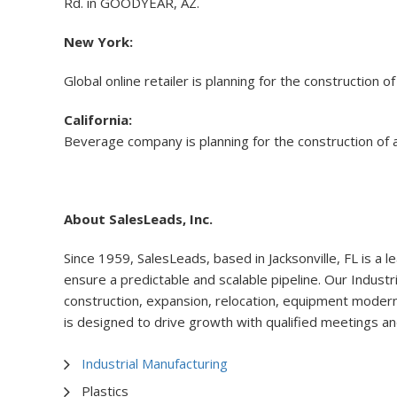
Rd. in GOODYEAR, AZ.
New York:
Global online retailer is planning for the construction
California:
Beverage company is planning for the construction of 
About SalesLeads, Inc.
Since 1959, SalesLeads, based in Jacksonville, FL is a l
ensure a predictable and scalable pipeline. Our Industr
construction, expansion, relocation, equipment moderniz
is designed to drive growth with qualified meetings an
Industrial Manufacturing
Plastics