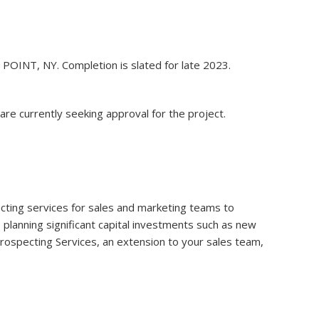
E POINT, NY. Completion is slated for late 2023.
re currently seeking approval for the project.
specting services for sales and marketing teams to
s planning significant capital investments such as new
 Prospecting Services, an extension to your sales team,