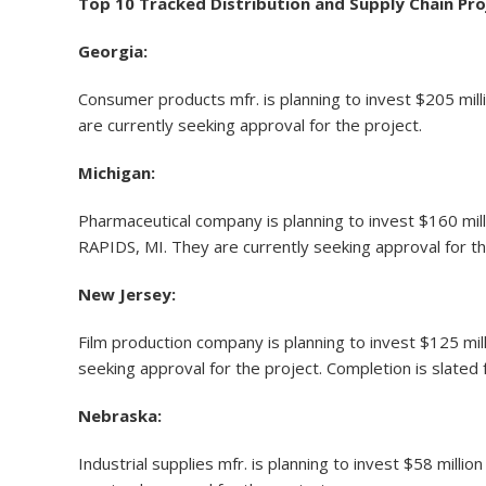
Top 10 Tracked Distribution and Supply Chain Pro
Georgia:
Consumer products mfr. is planning to invest $205 mill
are currently seeking approval for the project.
Michigan:
Pharmaceutical company is planning to invest $160 mil
RAPIDS, MI. They are currently seeking approval for th
New Jersey:
Film production company is planning to invest $125 mill
seeking approval for the project. Completion is slated 
Nebraska:
Industrial supplies mfr. is planning to invest $58 mill