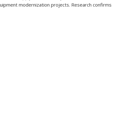
t equipment modernization projects. Research confirms