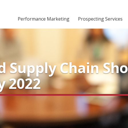
Performance Marketing
Prospecting Services
nd Supply Chain Sh
y 2022