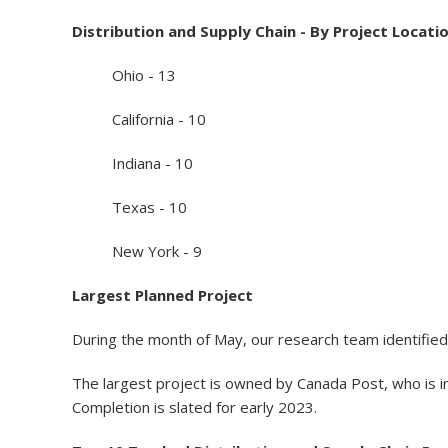
Distribution and Supply Chain - By Project Locati
Ohio - 13
California - 10
Indiana - 10
Texas - 10
New York - 9
Largest Planned Project
During the month of May, our research team identified 
The largest project is owned by Canada Post, who is i
Completion is slated for early 2023.