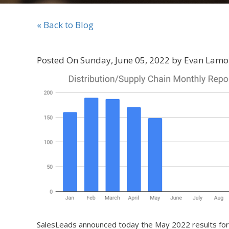
« Back to Blog
Posted On Sunday, June 05, 2022 by Evan Lamo
SalesLeads announced today the May 2022 results for t