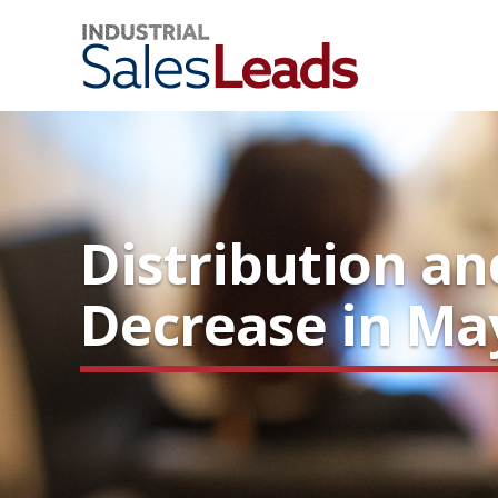
Distribution a
Decrease in Ma