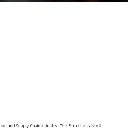
ion and Supply Chain industry. The Firm tracks North