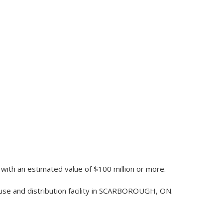
 with an estimated value of $100 million or more.
ouse and distribution facility in SCARBOROUGH, ON.