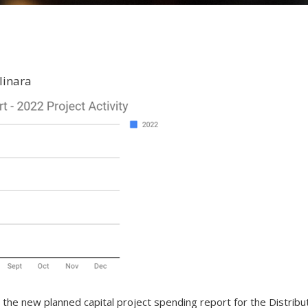
linara
he new planned capital project spending report for the Distribut