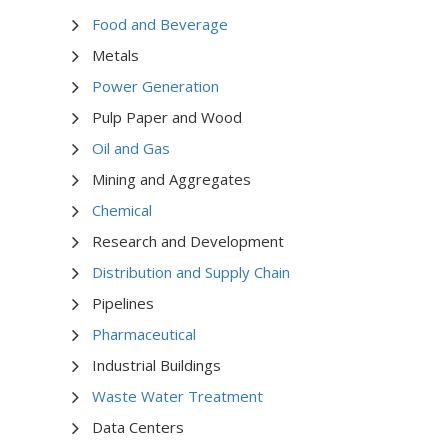
Food and Beverage
Metals
Power Generation
Pulp Paper and Wood
Oil and Gas
Mining and Aggregates
Chemical
Research and Development
Distribution and Supply Chain
Pipelines
Pharmaceutical
Industrial Buildings
Waste Water Treatment
Data Centers