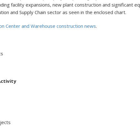
ncluding facility expansions, new plant construction and significan
ution and Supply Chain sector as seen in the enclosed chart.
ion Center and Warehouse construction news
.
ts
ctivity
ects