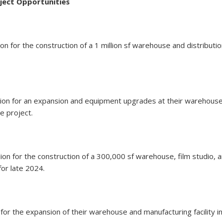
ject Opportunities
ion for the construction of a 1 million sf warehouse and distribut
lion for an expansion and equipment upgrades at their warehouse,
e project.
ion for the construction of a 300,000 sf warehouse, film studio, a
for late 2024.
ion for the expansion of their warehouse and manufacturing facility