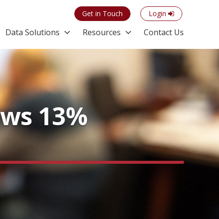
Get in Touch
Login
Data Solutions
Resources
Contact Us
ows 13%