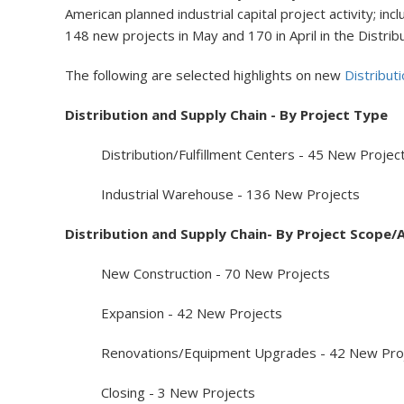
American planned industrial capital project activity; i
148 new projects in May and 170 in April in the Distrib
The following are selected highlights on new
Distribut
Distribution and Supply Chain - By Project Type
Distribution/Fulfillment Centers - 45 New Projec
Industrial Warehouse - 136 New Projects
Distribution and Supply Chain- By Project Scope/A
New Construction - 70 New Projects
Expansion - 42 New Projects
Renovations/Equipment Upgrades - 42 New Proj
Closing - 3 New Projects