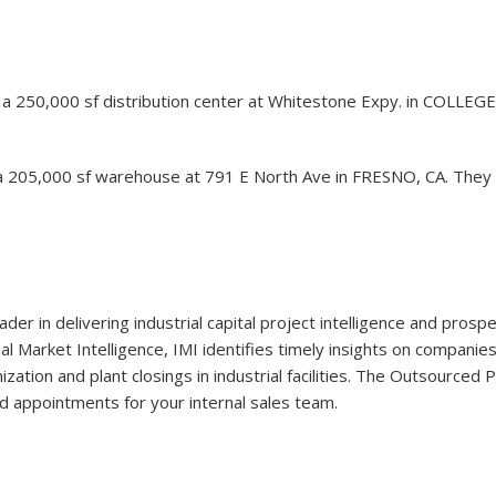
 of a 250,000 sf distribution center at Whitestone Expy. in COLLEG
a 205,000 sf warehouse at 791 E North Ave in FRESNO, CA. They a
eader in delivering industrial capital project intelligence and pro
ial Market Intelligence, IMI identifies timely insights on companie
ation and plant closings in industrial facilities. The Outsourced
d appointments for your internal sales team.