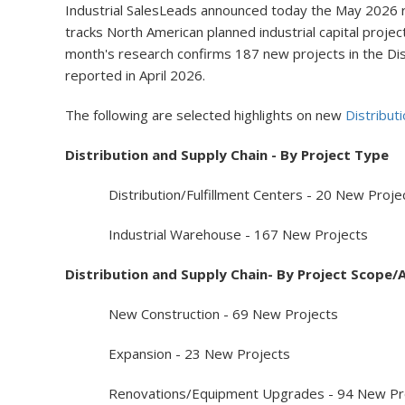
Industrial SalesLeads announced today the May 2026 res
tracks North American planned industrial capital project
month's research confirms 187 new projects in the Dis
reported in April 2026.
The following are selected highlights on new
Distribut
Distribution and Supply Chain - By Project Type
Distribution/Fulfillment Centers - 20 New Proje
Industrial Warehouse - 167 New Projects
Distribution and Supply Chain- By Project Scope/A
New Construction - 69 New Projects
Expansion - 23 New Projects
Renovations/Equipment Upgrades - 94 New Pro