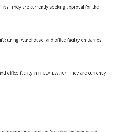
N, NY. They are currently seeking approval for the
facturing, warehouse, and office facility on Barnes
d office facility in HILLVIEW, KY. They are currently
ce and prospecting services for sales and marketing