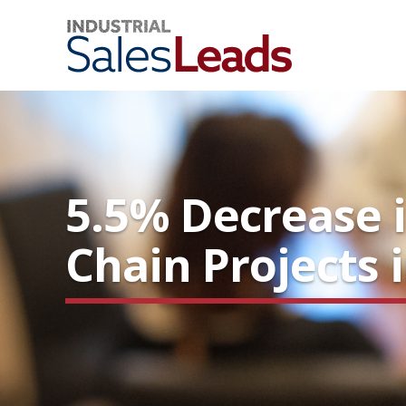
5.5% Decrease 
Chain Projects 