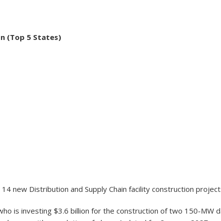
on (Top 5 States)
14 new Distribution and Supply Chain facility construction projec
ho is investing $3.6 billion for the construction of two 150-MW da