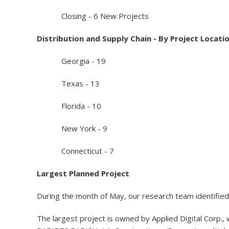
Closing - 6 New Projects
Distribution and Supply Chain - By Project Locati
Georgia - 19
Texas - 13
Florida - 10
New York - 9
Connecticut - 7
Largest Planned Project
During the month of May, our research team identified 
The largest project is owned by Applied Digital Corp., w