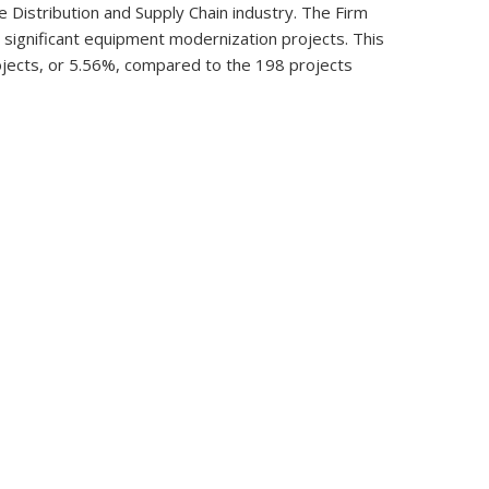
 Distribution and Supply Chain industry. The Firm
nd significant equipment modernization projects. This
rojects, or 5.56%, compared to the 198 projects