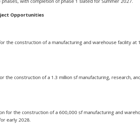
le phases, with completion of phase 1 slated for Summer 2027.
oject Opportunities
ion for the construction of a manufacturing and warehouse facilit
for the construction of a 1.3 million sf manufacturing, research
ion for the construction of a 600,000 sf manufacturing and wareh
for early 2028.