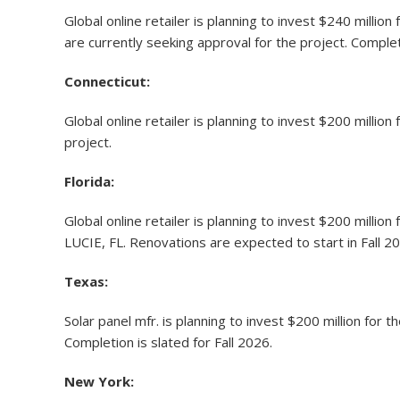
Global online retailer is planning to invest $240 million
are currently seeking approval for the project. Complet
Connecticut:
Global online retailer is planning to invest $200 million
project.
Florida
:
Global online retailer is planning to invest $200 milli
LUCIE, FL. Renovations are expected to start in Fall 20
Texas:
Solar panel mfr. is planning to invest $200 million f
Completion is slated for Fall 2026.
New York: