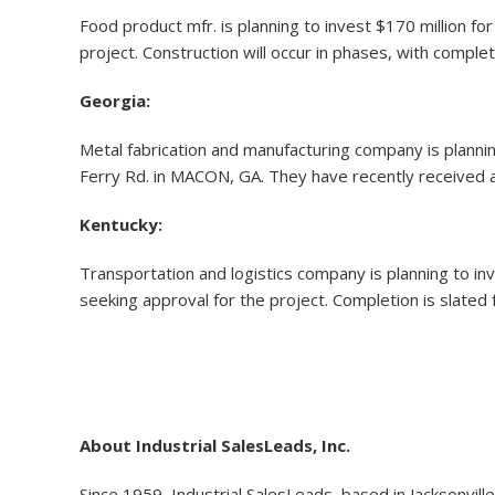
Food product mfr. is planning to invest $170 million fo
project. Construction will occur in phases, with comple
Georgia:
Metal fabrication and manufacturing company is planning
Ferry Rd. in MACON, GA. They have recently received a
Kentucky:
Transportation and logistics company is planning to inv
seeking approval for the project. Completion is slated 
About Industrial SalesLeads, Inc.
Since 1959, Industrial SalesLeads, based in Jacksonville,