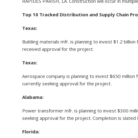
RAPIDES PARISH, LA. Construction will occur in multip
Top 10 Tracked Distribution and Supply Chain Pr
Texas:
Building materials mfr. is planning to invest $1.2 bill
received approval for the project.
Texas:
Aerospace company is planning to invest $650 million 
currently seeking approval for the project.
Alabama:
Power transformer mfr. is planning to invest $300 mill
seeking approval for the project. Completion is slated 
Florida: