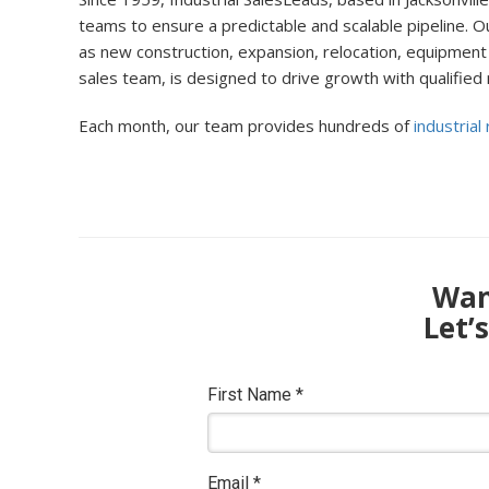
teams to ensure a predictable and scalable pipeline. Ou
as new construction, expansion, relocation, equipment 
sales team, is designed to drive growth with qualified
Each month, our team provides hundreds of
industrial
Want
Let’
First Name
*
Email
*