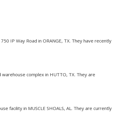
y at 1750 IP Way Road in ORANGE, TX. They have recently
, and warehouse complex in HUTTO, TX. They are
ouse facility in MUSCLE SHOALS, AL. They are currently