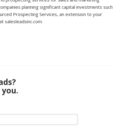
 companies planning significant capital investments such
sourced Prospecting Services, an extension to your
at salesleadsinc.com.
eads?
 you.