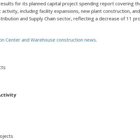
ults for its planned capital project spending report covering the
 activity, including facility expansions, new plant construction, a
tribution and Supply Chain sector, reflecting a decrease of 11 p
ion Center and Warehouse construction news
.
cts
ctivity
jects