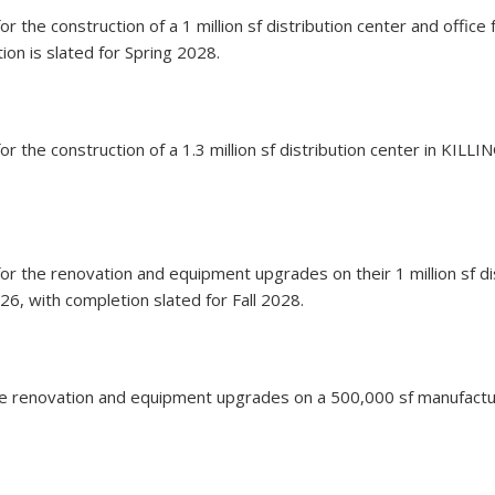
 for the construction of a 1 million sf distribution center and offi
ion is slated for Spring 2028.
 for the construction of a 1.3 million sf distribution center in KIL
on for the renovation and equipment upgrades on their 1 million sf
26, with completion slated for Fall 2028.
or the renovation and equipment upgrades on a 500,000 sf manufac