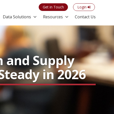
Get in Touch
Login
Data Solutions
Resources
Contact Us
n and Supply
Steady in 2026