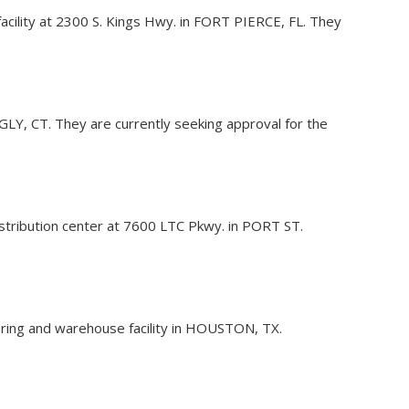
ce facility at 2300 S. Kings Hwy. in FORT PIERCE, FL. They
LINGLY, CT. They are currently seeking approval for the
 distribution center at 7600 LTC Pkwy. in PORT ST.
turing and warehouse facility in HOUSTON, TX.