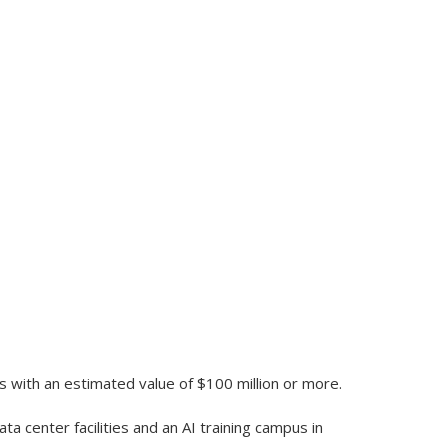
ts with an estimated value of $100 million or more.
ta center facilities and an AI training campus in