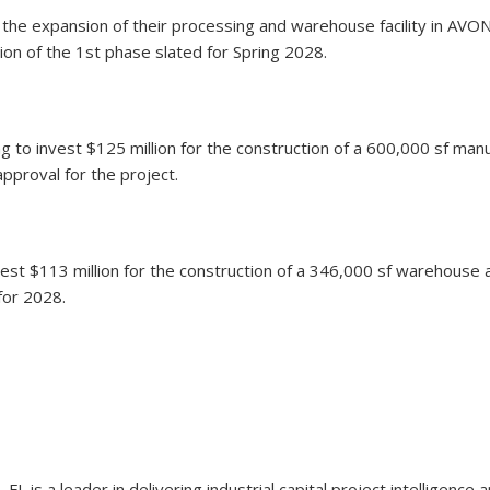
r the expansion of their processing and warehouse facility in AVO
tion of the 1st phase slated for Spring 2028.
 to invest $125 million for the construction of a 600,000 sf manu
pproval for the project.
est $113 million for the construction of a 346,000 sf warehouse an
for 2028.
 FL is a leader in delivering industrial capital project intelligen