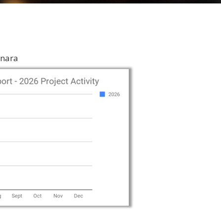
inara