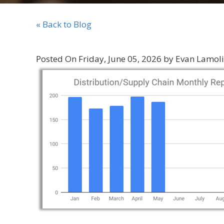
« Back to Blog
Posted On Friday, June 05, 2026 by Evan Lamol