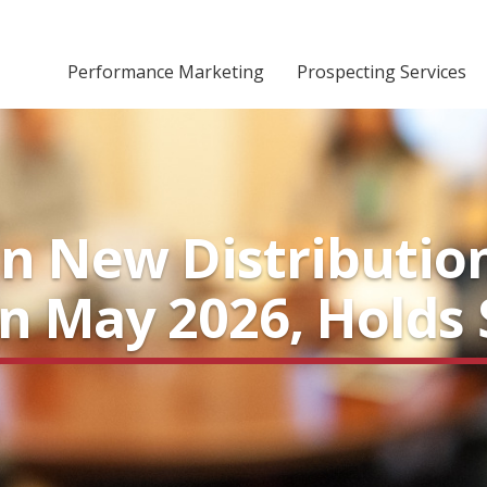
Performance Marketing
Prospecting Services
in New Distributio
in May 2026, Holds 