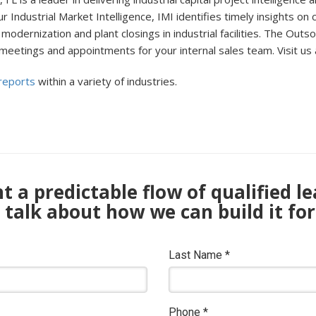
r Industrial Market Intelligence, IMI identifies timely insights on
modernization and plant closings in industrial facilities. The Out
 meetings and appointments for your internal sales team. Visit us 
 reports
within a variety of industries.
 a predictable flow of qualified l
s talk about how we can build it for
Last Name
*
Phone
*