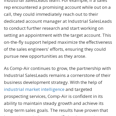
Industrial SalesLeads team. For example, if a sales
rep encountered a promising account while out on a
call, they could immediately reach out to their
dedicated account manager at Industrial SalesLeads
to conduct further research and start working on
setting an appointment with the target account. This
on-the-fly support helped maximize the effectiveness
of the sales engineers' efforts, ensuring they could
pursue new opportunities as they arose.
As Comp-Air continues to grow, the partnership with
Industrial SalesLeads remains a cornerstone of their
business development strategy. With the help of
industrial market intelligence
and targeted
prospecting services, Comp-Air is confident in its
ability to maintain steady growth and achieve its
long-term sales goals. The results have proven that