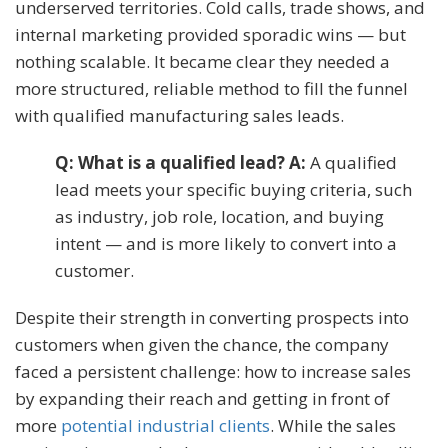
underserved territories. Cold calls, trade shows, and
internal marketing provided sporadic wins — but
nothing scalable. It became clear they needed a
more structured, reliable method to fill the funnel
with qualified manufacturing sales leads.
Q: What is a qualified lead? A:
A qualified
lead meets your specific buying criteria, such
as industry, job role, location, and buying
intent — and is more likely to convert into a
customer.
Despite their strength in converting prospects into
customers when given the chance, the company
faced a persistent challenge: how to increase sales
by expanding their reach and getting in front of
more
potential industrial clients
. While the sales