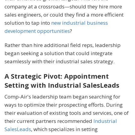
company at a crossroads—should they hire more
sales engineers, or could they find a more efficient
solution to tap into
new industrial business
development opportunities
?
Rather than hire additional field reps, leadership
began seeking a solution that could integrate
seamlessly with their industrial sales strategy.
A Strategic Pivot: Appointment
Setting with Industrial SalesLeads
Comp-Air's leadership team began searching for
ways to optimize their prospecting efforts. During
their evaluation of existing tools and services, one of
their current partners recommended
Industrial
SalesLeads
, which specializes in setting