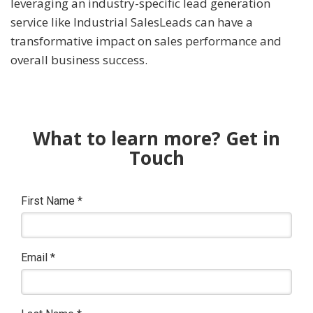
leveraging an industry-specific lead generation
service like Industrial SalesLeads can have a
transformative impact on sales performance and
overall business success.
What to learn more? Get in
Touch
First Name
*
Email
*