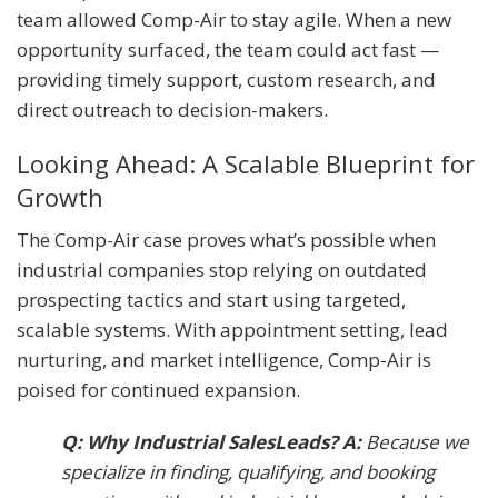
team allowed Comp-Air to stay agile. When a new
opportunity surfaced, the team could act fast —
providing timely support, custom research, and
direct outreach to decision-makers.
Looking Ahead: A Scalable Blueprint for
Growth
The Comp-Air case proves what’s possible when
industrial companies stop relying on outdated
prospecting tactics and start using targeted,
scalable systems. With appointment setting, lead
nurturing, and market intelligence, Comp-Air is
poised for continued expansion.
Q: Why Industrial SalesLeads? A:
Because we
specialize in finding, qualifying, and booking