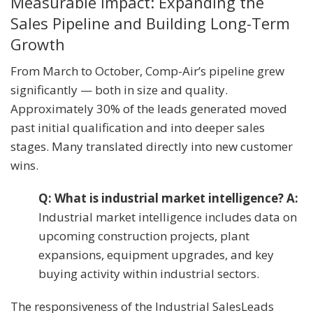
Measurable Impact: Expanding the
Sales Pipeline and Building Long-Term
Growth
From March to October, Comp-Air’s pipeline grew
significantly — both in size and quality.
Approximately 30% of the leads generated moved
past initial qualification and into deeper sales
stages. Many translated directly into new customer
wins.
Q: What is industrial market intelligence? A:
Industrial market intelligence includes data on
upcoming construction projects, plant
expansions, equipment upgrades, and key
buying activity within industrial sectors.
The responsiveness of the Industrial SalesLeads