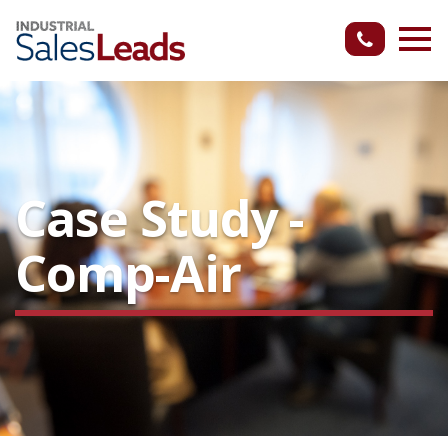
Case Study -
Comp-Air