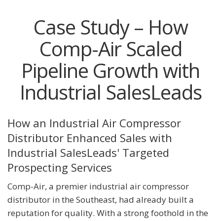
Case Study – How
Comp-Air Scaled
Pipeline Growth with
Industrial SalesLeads
How an Industrial Air Compressor
Distributor Enhanced Sales with
Industrial SalesLeads' Targeted
Prospecting Services
Comp-Air, a premier industrial air compressor
distributor in the Southeast, had already built a
reputation for quality. With a strong foothold in the