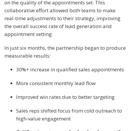
on the quality of the appointments set. This
collaborative effort allowed both teams to make
real-time adjustments to their strategy, improving
the overall success rate of lead generation and
appointment setting.
In just six months, the partnership began to produce
measurable results:
30%+ increase in qualified sales appointments
More consistent monthly lead flow
Improved win rates due to better targeting
Sales reps shifted focus from cold outreach to
high-value engagement