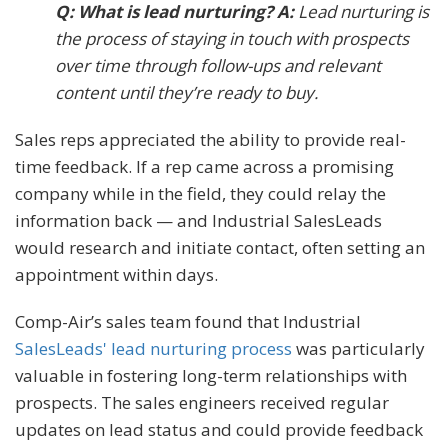
Q: What is lead nurturing? A:
Lead nurturing is
the process of staying in touch with prospects
over time through follow-ups and relevant
content until they’re ready to buy.
Sales reps appreciated the ability to provide real-
time feedback. If a rep came across a promising
company while in the field, they could relay the
information back — and Industrial SalesLeads
would research and initiate contact, often setting an
appointment within days.
Comp-Air’s sales team found that Industrial
SalesLeads' lead nurturing process
was particularly
valuable in fostering long-term relationships with
prospects. The sales engineers received regular
updates on lead status and could provide feedback