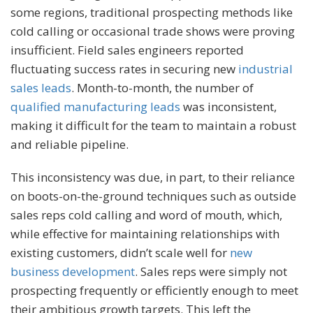
some regions, traditional prospecting methods like
cold calling or occasional trade shows were proving
insufficient. Field sales engineers reported
fluctuating success rates in securing new
industrial
sales leads
. Month-to-month, the number of
qualified manufacturing leads
was inconsistent,
making it difficult for the team to maintain a robust
and reliable pipeline.
This inconsistency was due, in part, to their reliance
on boots-on-the-ground techniques such as outside
sales reps cold calling and word of mouth, which,
while effective for maintaining relationships with
existing customers, didn’t scale well for
new
business development
. Sales reps were simply not
prospecting frequently or efficiently enough to meet
their ambitious growth targets. This left the