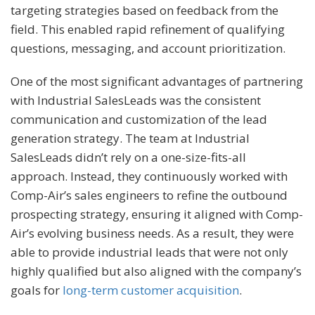
targeting strategies based on feedback from the
field. This enabled rapid refinement of qualifying
questions, messaging, and account prioritization.
One of the most significant advantages of partnering
with Industrial SalesLeads was the consistent
communication and customization of the lead
generation strategy. The team at Industrial
SalesLeads didn’t rely on a one-size-fits-all
approach. Instead, they continuously worked with
Comp-Air’s sales engineers to refine the outbound
prospecting strategy, ensuring it aligned with Comp-
Air’s evolving business needs. As a result, they were
able to provide industrial leads that were not only
highly qualified but also aligned with the company’s
goals for
long-term customer acquisition
.