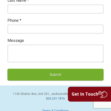
Last Name
*
Phone
*
Message
Get In Touch
1100 Shetter Ave, Unit 201, Jacksonville Beach, FL 32250 | PH:
800.231.7876
Terms & Conditions