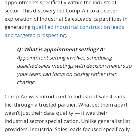
appointments specifically within the industrial
sector. This discovery led Comp-Air to a deeper
exploration of Industrial SalesLeads’ capabilities in
generating
qualified industrial construction leads
and targeted prospecting
.
Q: What is appointment setting? A:
Appointment setting involves scheduling
qualified sales meetings with decision-makers so
your team can focus on closing rather than
chasing.
Comp-Air was introduced to Industrial SalesLeads
Inc. through a trusted partner. What set them apart
wasn’t just their data quality — it was their
industrial sector specialization. Unlike generalist list
providers, Industrial SalesLeads focused specifically