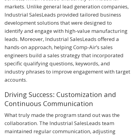
markets. Unlike general lead generation companies,
Industrial SalesLeads provided tailored business
development solutions that were designed to
identify and engage with high-value manufacturing
leads. Moreover, Industrial SalesLeads offered a
hands-on approach, helping Comp-Air’s sales
engineers build a sales strategy that incorporated
specific qualifying questions, keywords, and
industry phrases to improve engagement with target
accounts.
Driving Success: Customization and
Continuous Communication
What truly made the program stand out was the
collaboration. The Industrial SalesLeads team
maintained regular communication, adjusting