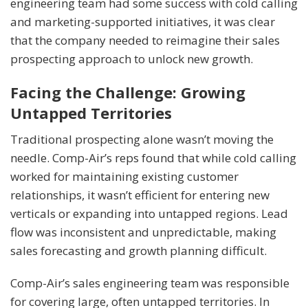
engineering team had some success with cold calling
and marketing-supported initiatives, it was clear
that the company needed to reimagine their sales
prospecting approach to unlock new growth.
Facing the Challenge: Growing
Untapped Territories
Traditional prospecting alone wasn’t moving the
needle. Comp-Air’s reps found that while cold calling
worked for maintaining existing customer
relationships, it wasn’t efficient for entering new
verticals or expanding into untapped regions. Lead
flow was inconsistent and unpredictable, making
sales forecasting and growth planning difficult.
Comp-Air’s sales engineering team was responsible
for covering large, often untapped territories. In