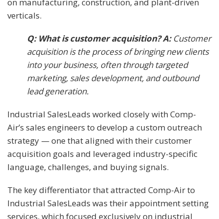
on manufacturing, construction, and plant-driven
verticals.
Q: What is customer acquisition? A:
Customer
acquisition is the process of bringing new clients
into your business, often through targeted
marketing, sales development, and outbound
lead generation.
Industrial SalesLeads worked closely with Comp-
Air’s sales engineers to develop a custom outreach
strategy — one that aligned with their customer
acquisition goals and leveraged industry-specific
language, challenges, and buying signals.
The key differentiator that attracted Comp-Air to
Industrial SalesLeads was their appointment setting
services, which focused exclusively on industrial