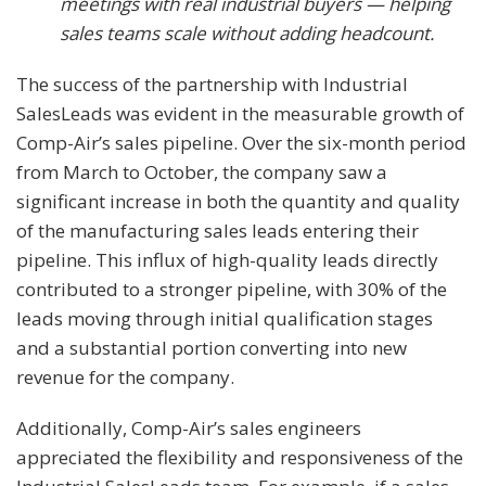
meetings with real industrial buyers — helping
sales teams scale without adding headcount.
The success of the partnership with Industrial
SalesLeads was evident in the measurable growth of
Comp-Air’s sales pipeline. Over the six-month period
from March to October, the company saw a
significant increase in both the quantity and quality
of the manufacturing sales leads entering their
pipeline. This influx of high-quality leads directly
contributed to a stronger pipeline, with 30% of the
leads moving through initial qualification stages
and a substantial portion converting into new
revenue for the company.
Additionally, Comp-Air’s sales engineers
appreciated the flexibility and responsiveness of the