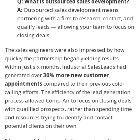
Q: What is outsourced sales development?
A:
Outsourced sales development means
partnering with a firm to research, contact, and
qualify leads — allowing your team to focus on
closing deals.
The sales engineers were also impressed by how
quickly the partnership began yielding results.
Within just six months, Industrial SalesLeads had
generated over
30% more new customer
appointments
compared to their previous cold-
calling efforts. The efficiency of the lead generation
process allowed Comp-Air to focus on closing deals
with qualified prospects, rather than spending time
and resources trying to identify and contact
potential clients on their own.