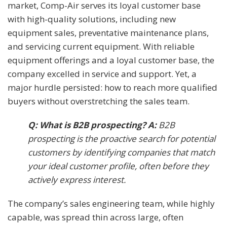
market, Comp-Air serves its loyal customer base
with high-quality solutions, including new
equipment sales, preventative maintenance plans,
and servicing current equipment. With reliable
equipment offerings and a loyal customer base, the
company excelled in service and support. Yet, a
major hurdle persisted: how to reach more qualified
buyers without overstretching the sales team.
Q: What is B2B prospecting? A:
B2B
prospecting is the proactive search for potential
customers by identifying companies that match
your ideal customer profile, often before they
actively express interest.
The company’s sales engineering team, while highly
capable, was spread thin across large, often