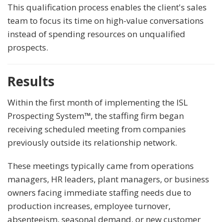
This qualification process enables the client's sales
team to focus its time on high-value conversations
instead of spending resources on unqualified
prospects.
Results
Within the first month of implementing the ISL
Prospecting System
™
, the staffing firm began
receiving scheduled meeting from companies
previously outside its relationship network.
These meetings typically came from operations
managers, HR leaders, plant managers, or business
owners facing immediate staffing needs due to
production increases, employee turnover,
absenteeism, seasonal demand, or new customer