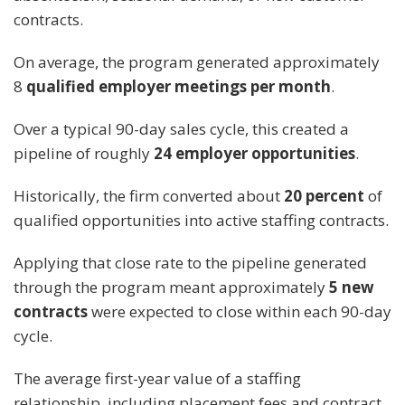
contracts.
On average, the program generated approximately
8
qualified employer meetings per month
.
Over a typical 90-day sales cycle, this created a
pipeline of roughly
24 employer opportunities
.
Historically, the firm converted about
20 percent
of
qualified opportunities into active staffing contracts.
Applying that close rate to the pipeline generated
through the program meant approximately
5 new
contracts
were expected to close within each 90-day
cycle.
The average first-year value of a staffing
relationship, including placement fees and contract