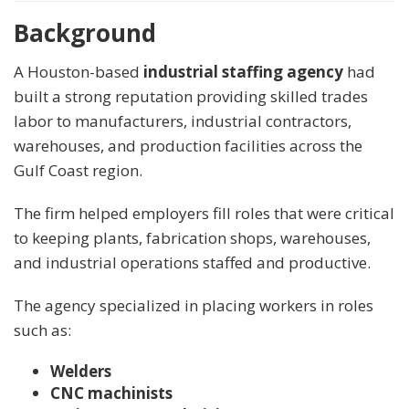
Background
A Houston-based
industrial staffing agency
had
built a strong reputation providing skilled trades
labor to manufacturers, industrial contractors,
warehouses, and production facilities across the
Gulf Coast region.
The firm helped employers fill roles that were critical
to keeping plants, fabrication shops, warehouses,
and industrial operations staffed and productive.
The agency specialized in placing workers in roles
such as:
Welders
CNC machinists