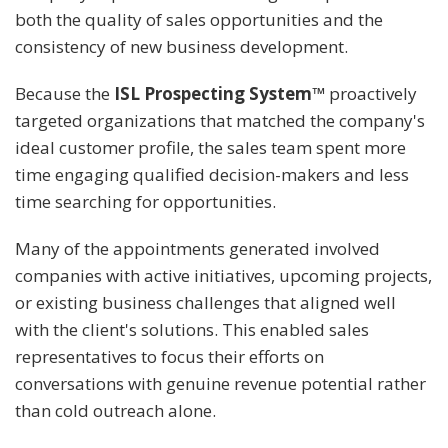
both the quality of sales opportunities and the
consistency of new business development.
Because the
ISL Prospecting System™
proactively
targeted organizations that matched the company's
ideal customer profile, the sales team spent more
time engaging qualified decision-makers and less
time searching for opportunities.
Many of the appointments generated involved
companies with active initiatives, upcoming projects,
or existing business challenges that aligned well
with the client's solutions. This enabled sales
representatives to focus their efforts on
conversations with genuine revenue potential rather
than cold outreach alone.