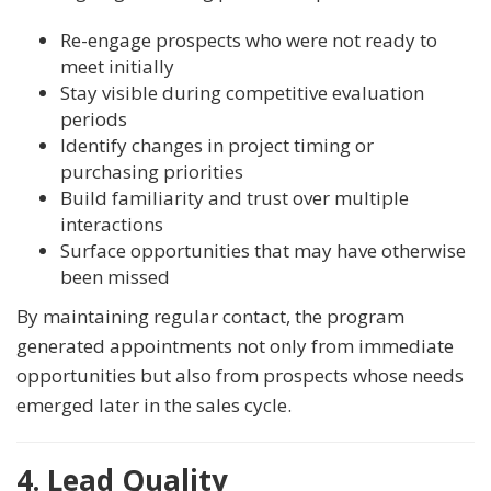
Re-engage prospects who were not ready to
meet initially
Stay visible during competitive evaluation
periods
Identify changes in project timing or
purchasing priorities
Build familiarity and trust over multiple
interactions
Surface opportunities that may have otherwise
been missed
By maintaining regular contact, the program
generated appointments not only from immediate
opportunities but also from prospects whose needs
emerged later in the sales cycle.
4. Lead Quality