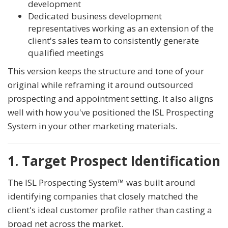
development
Dedicated business development
representatives working as an extension of the
client's sales team to consistently generate
qualified meetings
This version keeps the structure and tone of your
original while reframing it around outsourced
prospecting and appointment setting. It also aligns
well with how you've positioned the ISL Prospecting
System in your other marketing materials.
1. Target Prospect Identification
The ISL Prospecting System™ was built around
identifying companies that closely matched the
client's ideal customer profile rather than casting a
broad net across the market.