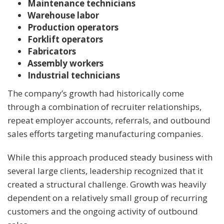
Maintenance technicians
Warehouse labor
Production operators
Forklift operators
Fabricators
Assembly workers
Industrial technicians
The company’s growth had historically come
through a combination of recruiter relationships,
repeat employer accounts, referrals, and outbound
sales efforts targeting manufacturing companies.
While this approach produced steady business with
several large clients, leadership recognized that it
created a structural challenge. Growth was heavily
dependent on a relatively small group of recurring
customers and the ongoing activity of outbound