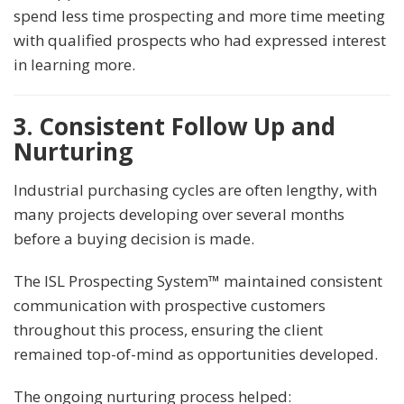
spend less time prospecting and more time meeting
with qualified prospects who had expressed interest
in learning more.
3. Consistent Follow Up and
Nurturing
Industrial purchasing cycles are often lengthy, with
many projects developing over several months
before a buying decision is made.
The ISL Prospecting System™ maintained consistent
communication with prospective customers
throughout this process, ensuring the client
remained top-of-mind as opportunities developed.
The ongoing nurturing process helped: