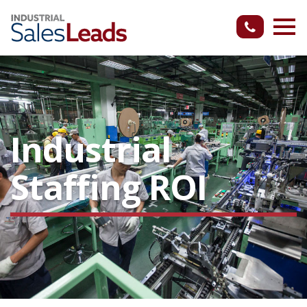
Industrial
Staffing ROI