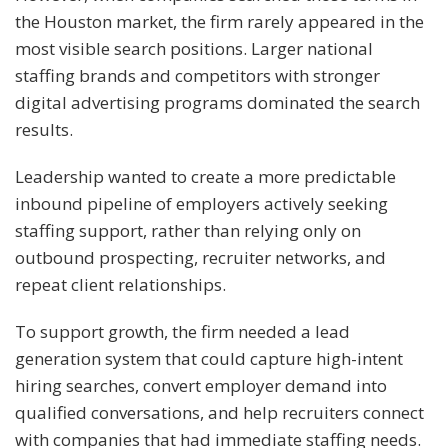
the Houston market, the firm rarely appeared in the
most visible search positions. Larger national
staffing brands and competitors with stronger
digital advertising programs dominated the search
results.
Leadership wanted to create a more predictable
inbound pipeline of employers actively seeking
staffing support, rather than relying only on
outbound prospecting, recruiter networks, and
repeat client relationships.
To support growth, the firm needed a lead
generation system that could capture high-intent
hiring searches, convert employer demand into
qualified conversations, and help recruiters connect
with companies that had immediate staffing needs.