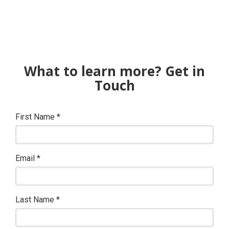
What to learn more? Get in
Touch
First Name
*
Email
*
Last Name
*