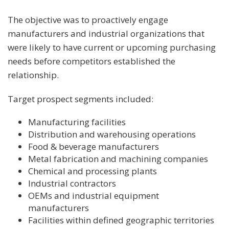
The objective was to proactively engage
manufacturers and industrial organizations that
were likely to have current or upcoming purchasing
needs before competitors established the
relationship.
Target prospect segments included:
Manufacturing facilities
Distribution and warehousing operations
Food & beverage manufacturers
Metal fabrication and machining companies
Chemical and processing plants
Industrial contractors
OEMs and industrial equipment
manufacturers
Facilities within defined geographic territories