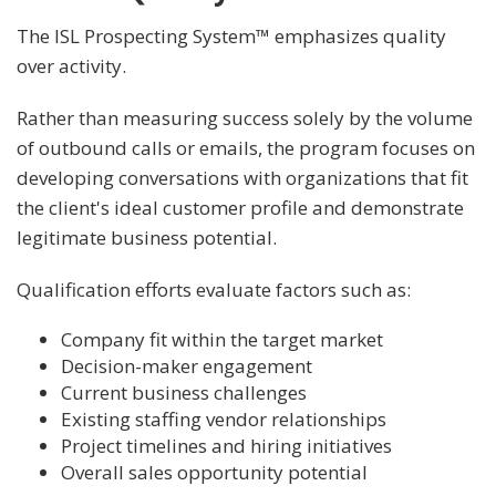
The ISL Prospecting System™ emphasizes quality
over activity.
Rather than measuring success solely by the volume
of outbound calls or emails, the program focuses on
developing conversations with organizations that fit
the client's ideal customer profile and demonstrate
legitimate business potential.
Qualification efforts evaluate factors such as:
Company fit within the target market
Decision-maker engagement
Current business challenges
Existing staffing vendor relationships
Project timelines and hiring initiatives
Overall sales opportunity potential