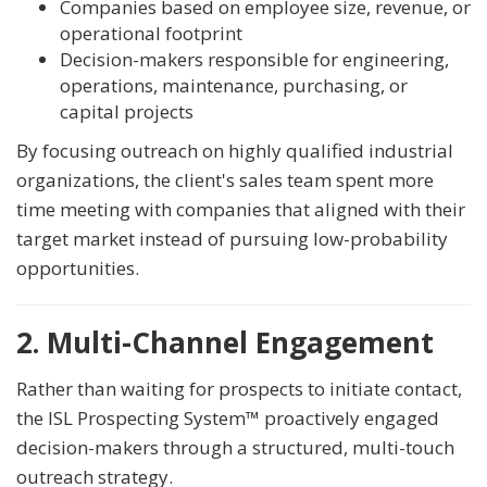
Companies based on employee size, revenue, or
operational footprint
Decision-makers responsible for engineering,
operations, maintenance, purchasing, or
capital projects
By focusing outreach on highly qualified industrial
organizations, the client's sales team spent more
time meeting with companies that aligned with their
target market instead of pursuing low-probability
opportunities.
2. Multi-Channel Engagement
Rather than waiting for prospects to initiate contact,
the ISL Prospecting System™ proactively engaged
decision-makers through a structured, multi-touch
outreach strategy.