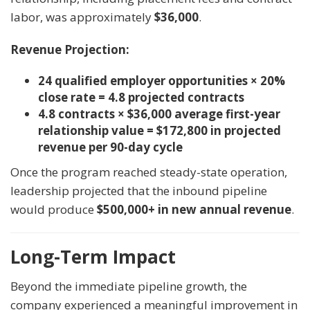
labor, was approximately
$36,000
.
Revenue Projection:
24 qualified employer opportunities × 20%
close rate = 4.8 projected contracts
4.8 contracts × $36,000 average first-year
relationship value = $172,800 in projected
revenue per 90-day cycle
Once the program reached steady-state operation,
leadership projected that the inbound pipeline
would produce
$500,000+ in new annual revenue
.
Long-Term Impact
Beyond the immediate pipeline growth, the
company experienced a meaningful improvement in