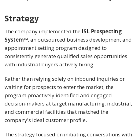
Strategy
The company implemented the
ISL Prospecting
System™
, an outsourced business development and
appointment setting program designed to
consistently generate qualified sales opportunities
with industrial buyers actively hiring.
Rather than relying solely on inbound inquiries or
waiting for prospects to enter the market, the
program proactively identified and engaged
decision-makers at target manufacturing, industrial,
and commercial facilities that matched the
company's ideal customer profile.
The strategy focused on initiating conversations with