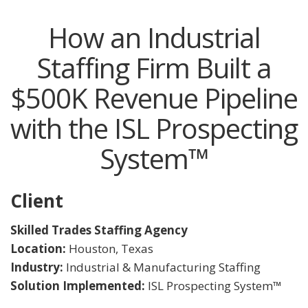
How an Industrial
Staffing Firm Built a
$500K Revenue Pipeline
with the ISL Prospecting
System™
Client
Skilled Trades Staffing Agency
Location:
Houston, Texas
Industry:
Industrial & Manufacturing Staffing
Solution Implemented:
ISL Prospecting System™