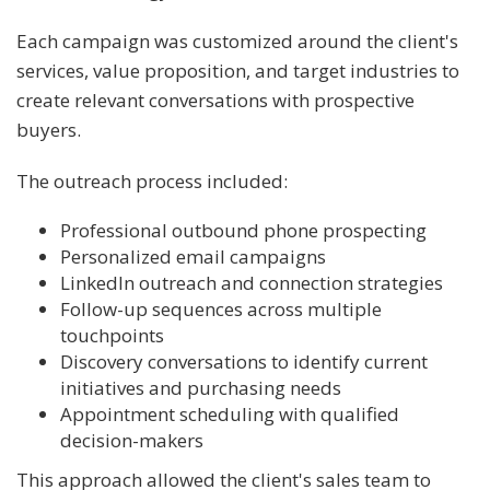
Each campaign was customized around the client's
services, value proposition, and target industries to
create relevant conversations with prospective
buyers.
The outreach process included:
Professional outbound phone prospecting
Personalized email campaigns
LinkedIn outreach and connection strategies
Follow-up sequences across multiple
touchpoints
Discovery conversations to identify current
initiatives and purchasing needs
Appointment scheduling with qualified
decision-makers
This approach allowed the client's sales team to