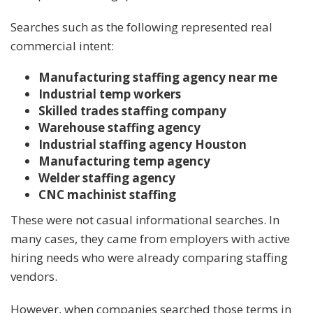
Searches such as the following represented real
commercial intent:
Manufacturing staffing agency near me
Industrial temp workers
Skilled trades staffing company
Warehouse staffing agency
Industrial staffing agency Houston
Manufacturing temp agency
Welder staffing agency
CNC machinist staffing
These were not casual informational searches. In
many cases, they came from employers with active
hiring needs who were already comparing staffing
vendors.
However, when companies searched those terms in