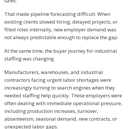
sales.
That made pipeline forecasting difficult. When
existing clients slowed hiring, delayed projects, or
filled roles internally, new employer demand was
not always predictable enough to replace the gap.
At the same time, the buyer journey for industrial
staffing was changing.
Manufacturers, warehouses, and industrial
contractors facing urgent labor shortages were
increasingly turning to search engines when they
needed staffing help quickly. These employers were
often dealing with immediate operational pressure,
including production increases, turnover,
absenteeism, seasonal demand, new contracts, or
unexpected labor gaps.