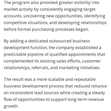
The program also provided greater visibility into
market activity by consistently engaging target
accounts, uncovering new opportunities, identifying
competitive situations, and developing relationships
before formal purchasing processes began.
By adding a dedicated outsourced business
development function, the company established a
predictable pipeline of qualified appointments that
complemented its existing sales efforts, customer
relationships, referrals, and marketing initiatives.
The result was a more scalable and repeatable
business development process that reduced reliance
on inconsistent lead sources while creating a steady
flow of opportunities to support long-term revenue
growth.