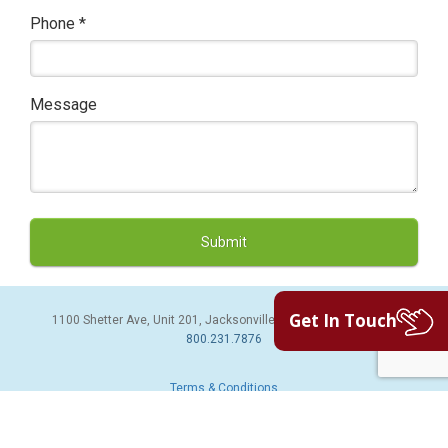
Phone
*
Message
Get In Touch
1100 Shetter Ave, Unit 201, Jacksonville Beach, FL 32250 | PH:
800.231.7876
Terms & Conditions
© 2026 Sales Leads Inc. All Rights Reserved