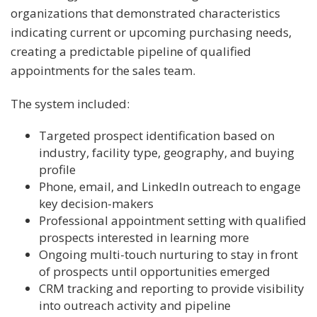
organizations that demonstrated characteristics
indicating current or upcoming purchasing needs,
creating a predictable pipeline of qualified
appointments for the sales team.
The system included:
Targeted prospect identification based on
industry, facility type, geography, and buying
profile
Phone, email, and LinkedIn outreach to engage
key decision-makers
Professional appointment setting with qualified
prospects interested in learning more
Ongoing multi-touch nurturing to stay in front
of prospects until opportunities emerged
CRM tracking and reporting to provide visibility
into outreach activity and pipeline