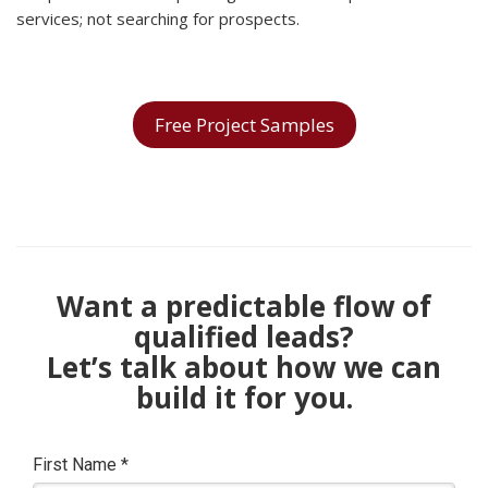
services; not searching for prospects.
Free Project Samples
Want a predictable flow of
qualified leads?
Let’s talk about how we can
build it for you.
First Name
*