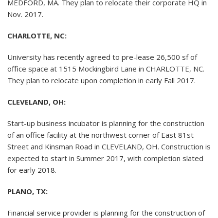
MEDFORD, MA. They plan to relocate their corporate HQ in
Nov. 2017.
CHARLOTTE, NC:
University has recently agreed to pre-lease 26,500 sf of
office space at 1515 Mockingbird Lane in CHARLOTTE, NC.
They plan to relocate upon completion in early Fall 2017.
CLEVELAND, OH:
Start-up business incubator is planning for the construction
of an office facility at the northwest corner of East 81st
Street and Kinsman Road in CLEVELAND, OH. Construction is
expected to start in Summer 2017, with completion slated
for early 2018.
PLANO, TX:
Financial service provider is planning for the construction of