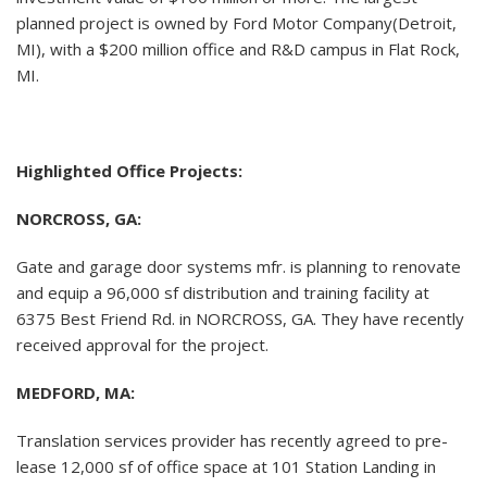
planned project is owned by Ford Motor Company(Detroit,
MI), with a $200 million office and R&D campus in Flat Rock,
MI.
Highlighted Office Projects:
NORCROSS, GA:
Gate and garage door systems mfr. is planning to renovate
and equip a 96,000 sf distribution and training facility at
6375 Best Friend Rd. in NORCROSS, GA. They have recently
received approval for the project.
MEDFORD, MA:
Translation services provider has recently agreed to pre-
lease 12,000 sf of office space at 101 Station Landing in