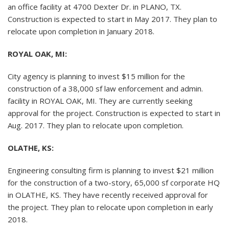
an office facility at 4700 Dexter Dr. in PLANO, TX.
Construction is expected to start in May 2017. They plan to
relocate upon completion in January 2018.
ROYAL OAK, MI:
City agency is planning to invest $15 million for the
construction of a 38,000 sf law enforcement and admin.
facility in ROYAL OAK, MI. They are currently seeking
approval for the project. Construction is expected to start in
Aug. 2017. They plan to relocate upon completion.
OLATHE, KS:
Engineering consulting firm is planning to invest $21 million
for the construction of a two-story, 65,000 sf corporate HQ
in OLATHE, KS. They have recently received approval for
the project. They plan to relocate upon completion in early
2018.