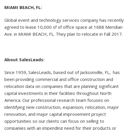
MIAMI BEACH, FL:
Global event and technology services company has recently
agreed to lease 10,000 sf of office space at 1688 Meridian
Ave. in MIAMI BEACH, FL. They plan to relocate in Fall 2017.
About SalesLeads:
Since 1959, SalesLeads, based out of Jacksonville, FL, has
been providing commercial and office construction and
relocation data on companies that are planning significant
capital investments in their facilities throughout North
America. Our professional research team focuses on
identifying new construction, expansion, relocation, major
renovation, and major capital improvement project
opportunities so our clients can focus on selling to
companies with an impending need for their products or