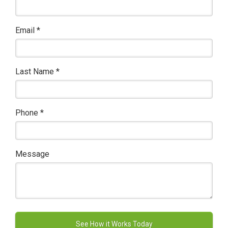
Email
*
Last Name
*
Phone
*
Message