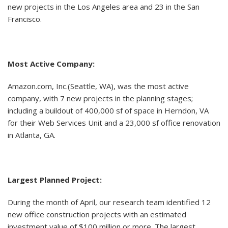
new projects in the Los Angeles area and 23 in the San
Francisco.
Most Active Company:
Amazon.com, Inc.(Seattle, WA), was the most active
company, with 7 new projects in the planning stages;
including a buildout of 400,000 sf of space in Herndon, VA
for their Web Services Unit and a 23,000 sf office renovation
in Atlanta, GA.
Largest Planned Project:
During the month of April, our research team identified 12
new office construction projects with an estimated
investment value of $100 million or more. The largest