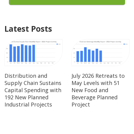
Latest Posts
Distribution and
July 2026 Retreats to
Supply Chain Sustains
May Levels with 51
Capital Spending with
New Food and
192 New Planned
Beverage Planned
Industrial Projects
Project