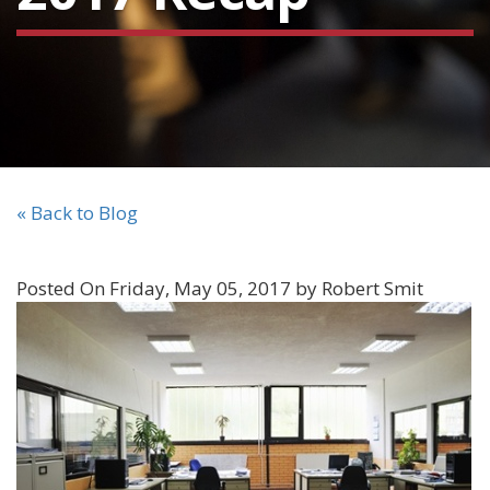
« Back to Blog
Posted On Friday, May 05, 2017 by Robert Smit