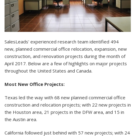
SalesLeads
' experienced research team identified 494
new,
planned commercial office relocation
, expansion, new
construction, and renovation projects during the month of
April 2017. Below are a few of highlights on major projects
throughout the United States and Canada.
Most New Office Projects:
Texas led the way with 68 new planned commercial office
construction and relocation projects; with 22 new projects in
the Houston area, 21 projects in the DFW area, and 15 in
the Austin area.
California followed just behind with 57 new projects; with 24