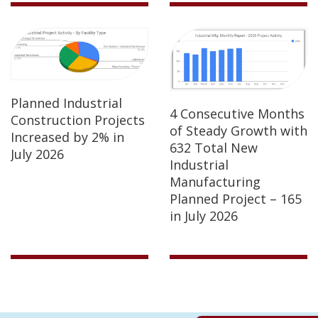
Planned Industrial
4 Consecutive Months
Construction Projects
of Steady Growth with
Increased by 2% in
632 Total New
July 2026
Industrial
Manufacturing
Planned Project – 165
in July 2026