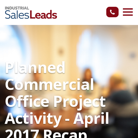
Planned
Commercial
Office Project
Activity - April
2017 Recap