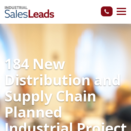
184 New
Distribution and
Supply Chain
Planned
Industrial Project