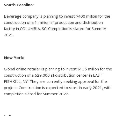
South Carolina:
Beverage company is planning to invest $400 million for the
construction of a 1-million sf production and distribution
facility in COLUMBIA, SC. Completion is slated for Summer
2021.
New York:
Global online retailer is planning to invest $135 million for the
construction of a 629,000 sf distribution center in EAST
FISHKILL, NY. They are currently seeking approval for the
project. Construction is expected to start in early 2021, with
completion slated for Summer 2022.