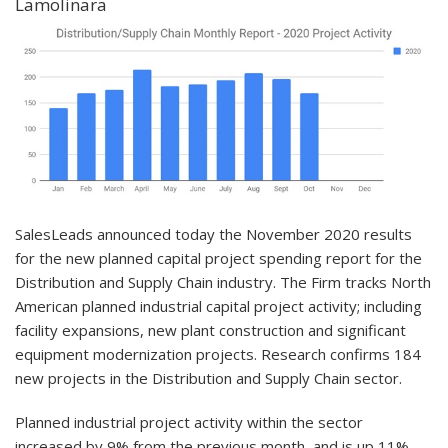
Lamolinara
SalesLeads announced today the November 2020 results
for the new planned capital project spending report for the
Distribution and Supply Chain industry. The Firm tracks North
American planned industrial capital project activity; including
facility expansions, new plant construction and significant
equipment modernization projects. Research confirms 184
new projects in the Distribution and Supply Chain sector.
Planned industrial project activity within the sector
increased by 9% from the previous month, and is up 11%