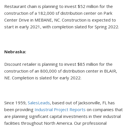
Restaurant chain is planning to invest $52 million for the
construction of a 182,000 sf distribution center on Park
Center Drive in MEBANE, NC. Construction is expected to
start in early 2021, with completion slated for Spring 2022.
Nebraska:
Discount retailer is planning to invest $85 million for the
construction of an 800,000 sf distribution center in BLAIR,
NE. Completion is slated for early 2022.
Since 1959,
SalesLeads
, based out of Jacksonville, FL has
been providing
Industrial Project Reports
on companies that
are planning significant capital investments in their industrial
facilities throughout North America. Our professional