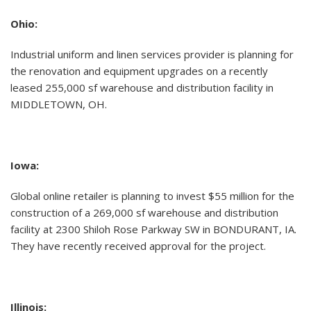
Ohio:
Industrial uniform and linen services provider is planning for
the renovation and equipment upgrades on a recently
leased 255,000 sf warehouse and distribution facility in
MIDDLETOWN, OH.
Iowa:
Global online retailer is planning to invest $55 million for the
construction of a 269,000 sf warehouse and distribution
facility at 2300 Shiloh Rose Parkway SW in BONDURANT, IA.
They have recently received approval for the project.
Illinois: