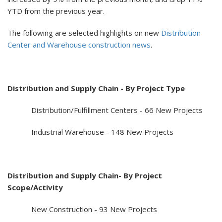
YTD from the previous year.
The following are selected highlights on new
Distribution
Center and Warehouse construction news
.
Distribution and Supply Chain - By Project Type
Distribution/Fulfillment Centers - 66 New Projects
Industrial Warehouse - 148 New Projects
Distribution and Supply Chain- By Project
Scope/Activity
New Construction - 93 New Projects