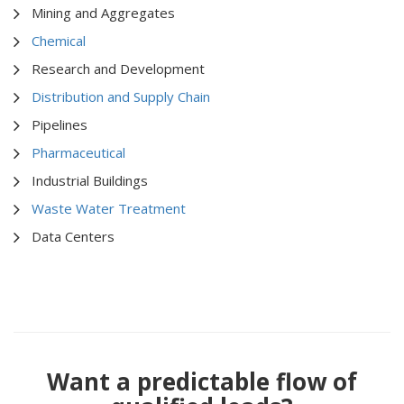
Mining and Aggregates
Chemical
Research and Development
Distribution and Supply Chain
Pipelines
Pharmaceutical
Industrial Buildings
Waste Water Treatment
Data Centers
Want a predictable flow of