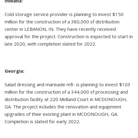
Indiana:
Cold storage service provider is planning to invest $150
million for the construction of a 380,000 sf distribution
center in LEBANON, IN. They have recently received
approval for the project. Construction is expected to start in
late 2020, with completion slated for 2022.
Georgia:
Salad dressing and marinade mfr. is planning to invest $103
million for the construction of a 344,000 sf processing and
distribution facility at 220 Midland Court in MCDONOUGH,
GA. The project includes the renovation and equipment
upgrades of their existing plant in MCDONOUGH, GA.
Completion is slated for early 2022.