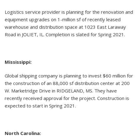
Logistics service provider is planning for the renovation and
equipment upgrades on 1-million sf of recently leased
warehouse and distribution space at 1023 East Laraway
Road in JOLIET, IL. Completion is slated for Spring 2021.
Mississippi:
Global shipping company is planning to invest $60 million for
the construction of an 88,000 sf distribution center at 200
W. Marketridge Drive in RIDGELAND, MS. They have
recently received approval for the project. Construction is
expected to start in Spring 2021.
North Carolina: