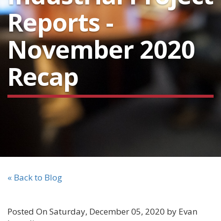
Reports -
November 2020
Recap
« Back to Blog
Posted On Saturday, December 05, 2020 by Evan