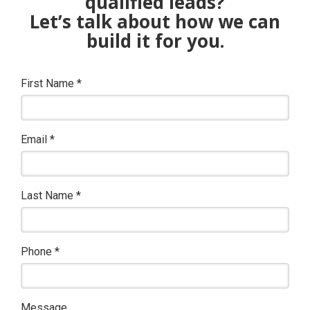
qualified leads?
Let’s talk about how we can
build it for you.
First Name
*
Email
*
Last Name
*
Phone
*
Message