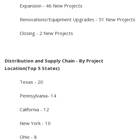
Expansion - 46 New Projects
Renovations/Equipment Upgrades - 51 New Projects
Closing - 2 New Projects
Distribution and Supply Chain - By Project
Location(Top 5 States)
Texas - 20
Pennsylvania- 14
California - 12
New York - 10
Ohio - 8