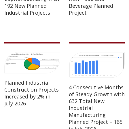
192 New Planned
Beverage Planned
Industrial Projects
Project
Planned Industrial
4 Consecutive Months
Construction Projects
of Steady Growth with
Increased by 2% in
632 Total New
July 2026
Industrial
Manufacturing
Planned Project – 165
in July 2026