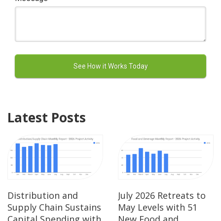
Latest Posts
Distribution and
July 2026 Retreats to
Supply Chain Sustains
May Levels with 51
Capital Spending with
New Food and