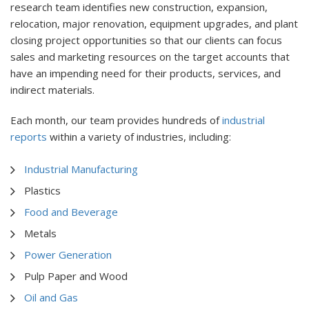
research team identifies new construction, expansion,
relocation, major renovation, equipment upgrades, and plant
closing project opportunities so that our clients can focus
sales and marketing resources on the target accounts that
have an impending need for their products, services, and
indirect materials.
Each month, our team provides hundreds of
industrial
reports
within a variety of industries, including:
Industrial Manufacturing
Plastics
Food and Beverage
Metals
Power Generation
Pulp Paper and Wood
Oil and Gas