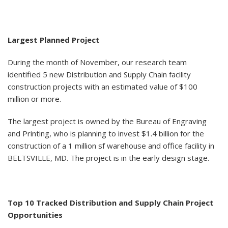
Largest Planned Project
During the month of November, our research team
identified 5 new Distribution and Supply Chain facility
construction projects with an estimated value of $100
million or more.
The largest project is owned by the Bureau of Engraving
and Printing, who is planning to invest $1.4 billion for the
construction of a 1 million sf warehouse and office facility in
BELTSVILLE, MD. The project is in the early design stage.
Top 10 Tracked Distribution and Supply Chain Project
Opportunities