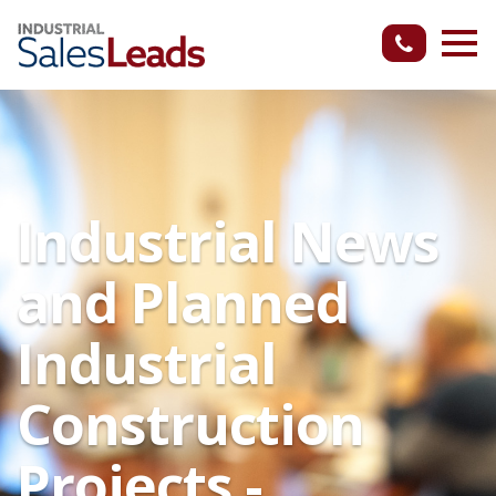
Industrial News
and Planned
Industrial
Construction
Projects -