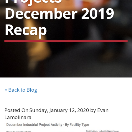
December 2019
Recap
« Back to Blog
Posted On Sunday, January 12, 2020 by Evan
Lamolinara