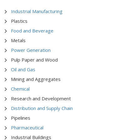
Industrial Manufacturing
Plastics
Food and Beverage
Metals
Power Generation
Pulp Paper and Wood
Oil and Gas
Mining and Aggregates
Chemical
Research and Development
Distribution and Supply Chain
Pipelines
Pharmaceutical
Industrial Buildings