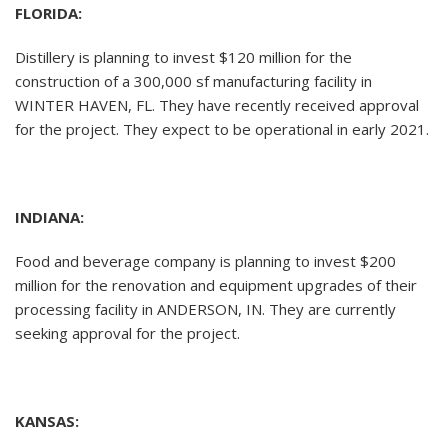
FLORIDA:
Distillery is planning to invest $120 million for the
construction of a 300,000 sf manufacturing facility in
WINTER HAVEN, FL. They have recently received approval
for the project. They expect to be operational in early 2021.
INDIANA:
Food and beverage company is planning to invest $200
million for the renovation and equipment upgrades of their
processing facility in ANDERSON, IN. They are currently
seeking approval for the project.
KANSAS: