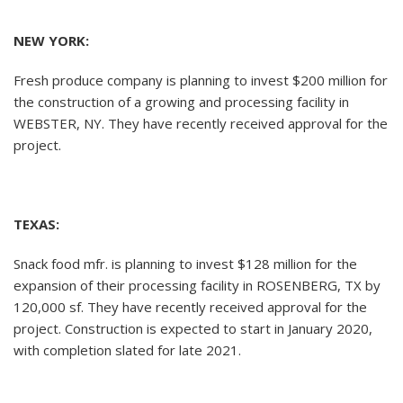
NEW YORK:
Fresh produce company is planning to invest $200 million for
the construction of a growing and processing facility in
WEBSTER, NY. They have recently received approval for the
project.
TEXAS:
Snack food mfr. is planning to invest $128 million for the
expansion of their processing facility in ROSENBERG, TX by
120,000 sf. They have recently received approval for the
project. Construction is expected to start in January 2020,
with completion slated for late 2021.