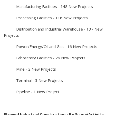
Manufacturing Facilities - 148 New Projects
Processing Facilities - 118 New Projects
Distribution and Industrial Warehouse - 137 New
Projects
Power/Energy/Oil and Gas - 16 New Projects
Laboratory Facilities - 26 New Projects
Mine - 2 New Projects
Terminal - 3 New Projects
Pipeline - 1 New Project
Planned Industrial Construction - By Scope/Activity