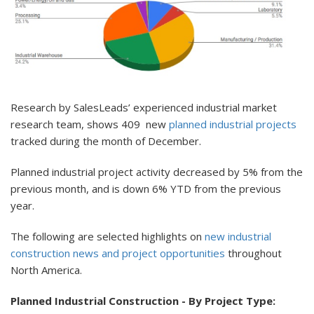
Research by SalesLeads’ experienced industrial market
research team, shows 409 new
planned industrial projects
tracked during the month of December.
Planned industrial project activity decreased by 5% from the
previous month, and is down 6% YTD from the previous
year.
The following are selected highlights on
new industrial
construction news and project opportunities
throughout
North America.
Planned Industrial Construction - By Project Type: