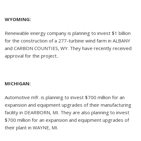
WYOMING:
Renewable energy company is planning to invest $1 billion
for the construction of a 277-turbine wind farm in ALBANY
and CARBON COUNTIES, WY. They have recently received
approval for the project..
MICHIGAN:
Automotive mfr. is planning to invest $700 million for an
expansion and equipment upgrades of their manufacturing
facility in DEARBORN, MI. They are also planning to invest
$700 million for an expansion and equipment upgrades of
their plant in WAYNE, MI.