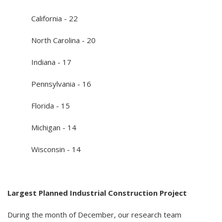
California - 22
North Carolina - 20
Indiana - 17
Pennsylvania - 16
Florida - 15
Michigan - 14
Wisconsin - 14
Largest Planned Industrial Construction Project
During the month of December, our research team