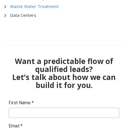
Waste Water Treatment
Data Centers
Want a predictable flow of
qualified leads?
Let’s talk about how we can
build it for you.
First Name
*
Email
*