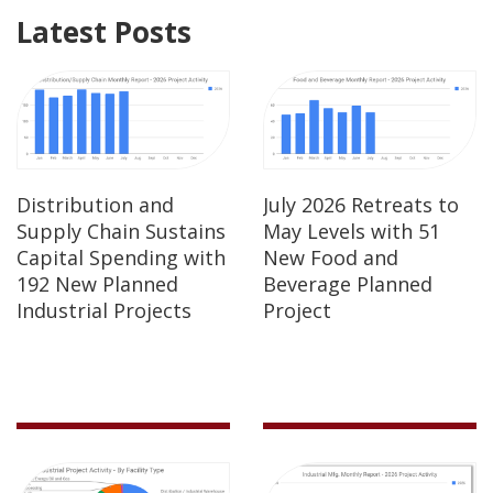
Latest Posts
Distribution and
July 2026 Retreats to
Supply Chain Sustains
May Levels with 51
Capital Spending with
New Food and
192 New Planned
Beverage Planned
Industrial Projects
Project