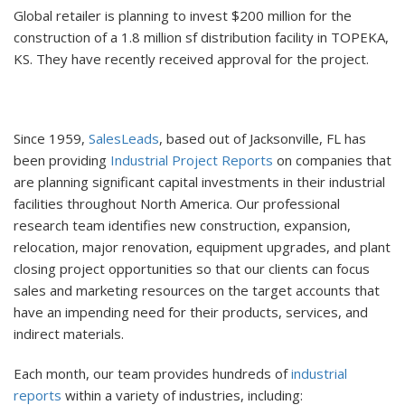
Global retailer is planning to invest $200 million for the
construction of a 1.8 million sf distribution facility in TOPEKA,
KS. They have recently received approval for the project.
Since 1959,
SalesLeads
, based out of Jacksonville, FL has
been providing
Industrial Project Reports
on companies that
are planning significant capital investments in their industrial
facilities throughout North America. Our professional
research team identifies new construction, expansion,
relocation, major renovation, equipment upgrades, and plant
closing project opportunities so that our clients can focus
sales and marketing resources on the target accounts that
have an impending need for their products, services, and
indirect materials.
Each month, our team provides hundreds of
industrial
reports
within a variety of industries, including: