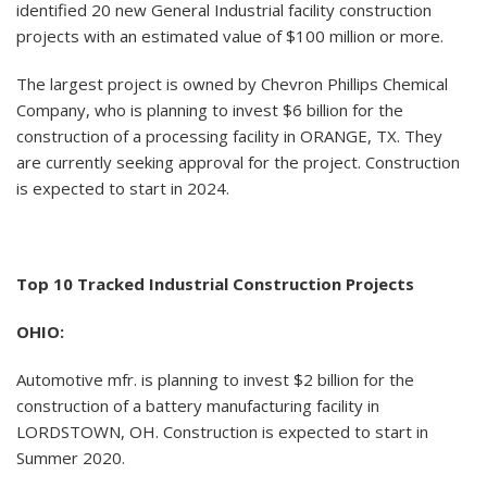
identified 20 new General Industrial facility construction
projects with an estimated value of $100 million or more.
The largest project is owned by Chevron Phillips Chemical
Company, who is planning to invest $6 billion for the
construction of a processing facility in ORANGE, TX. They
are currently seeking approval for the project. Construction
is expected to start in 2024.
Top 10 Tracked Industrial Construction Projects
OHIO:
Automotive mfr. is planning to invest $2 billion for the
construction of a battery manufacturing facility in
LORDSTOWN, OH. Construction is expected to start in
Summer 2020.