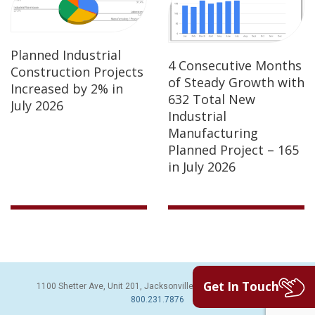
Planned Industrial
4 Consecutive Months
Construction Projects
of Steady Growth with
Increased by 2% in
632 Total New
July 2026
Industrial
Manufacturing
Planned Project – 165
in July 2026
Get In Touch
1100 Shetter Ave, Unit 201, Jacksonville Beach, FL 32250 | PH:
800.231.7876