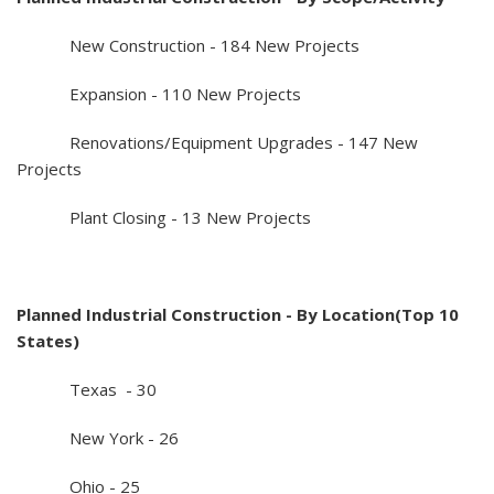
New Construction - 184 New Projects
Expansion - 110 New Projects
Renovations/Equipment Upgrades - 147 New
Projects
Plant Closing - 13 New Projects
Planned Industrial Construction - By Location(Top 10
States)
Texas - 30
New York - 26
Ohio - 25