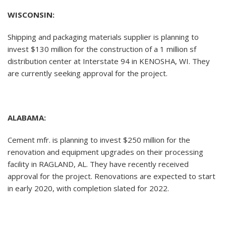
WISCONSIN:
Shipping and packaging materials supplier is planning to
invest $130 million for the construction of a 1 million sf
distribution center at Interstate 94 in KENOSHA, WI. They
are currently seeking approval for the project.
ALABAMA:
Cement mfr. is planning to invest $250 million for the
renovation and equipment upgrades on their processing
facility in RAGLAND, AL. They have recently received
approval for the project. Renovations are expected to start
in early 2020, with completion slated for 2022.