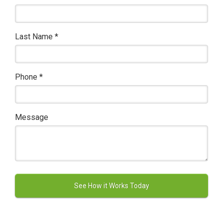
Last Name
*
Phone
*
Message