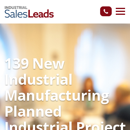
139 New
Industrial
Manufacturing
Planned
Industrial Project