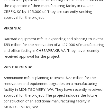
the expansion of their manufacturing facility in GOOSE
CREEK, SC by 125,000 sf. They are currently seeking
approval for the project.
VIRGINIA:
Railroad equipment mfr. is expanding and planning to invest
$53 million for the renovation of a 127,000 sf manufacturing
and office facility in CHESAPEAKE, VA. They have recently
received approval for the project.
WEST VIRGINIA:
Ammunition mfr. is planning to invest $22 million for the
renovation and equipment upgrades on a manufacturing
facility in MONTGOMERY, WV. They have recently received
approval for the project. The project includes the future
construction of an additional manufacturing facility in
MONTGOMERY, WV.