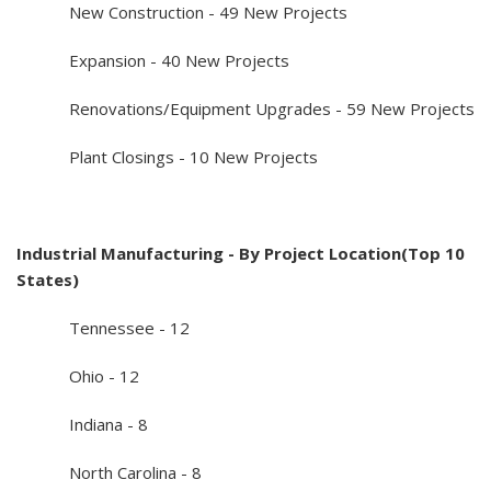
New Construction - 49 New Projects
Expansion - 40 New Projects
Renovations/Equipment Upgrades - 59 New Projects
Plant Closings - 10 New Projects
Industrial Manufacturing - By Project Location(Top 10
States)
Tennessee - 12
Ohio - 12
Indiana - 8
North Carolina - 8