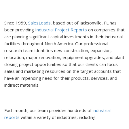
Since 1959,
SalesLeads
, based out of Jacksonville, FL has
been providing
Industrial Project Reports
on companies that
are planning significant capital investments in their industrial
facilities throughout North America. Our professional
research team identifies new construction, expansion,
relocation, major renovation, equipment upgrades, and plant
closing project opportunities so that our clients can focus
sales and marketing resources on the target accounts that
have an impending need for their products, services, and
indirect materials.
Each month, our team provides hundreds of
industrial
reports
within a variety of industries, including: