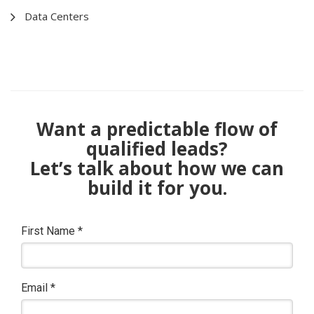
Data Centers
Want a predictable flow of
qualified leads?
Let’s talk about how we can
build it for you.
First Name
*
Email
*