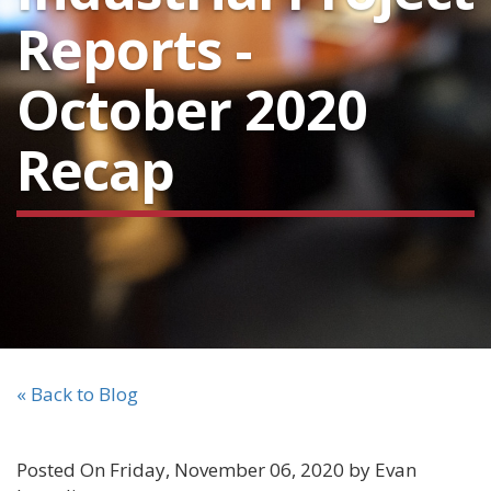
Reports -
October 2020
Recap
« Back to Blog
Posted On Friday, November 06, 2020 by Evan