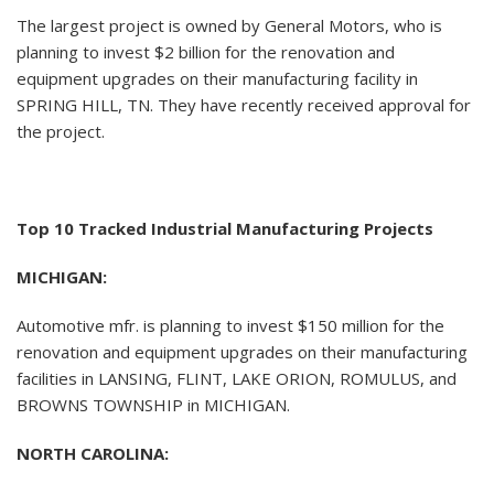
The largest project is owned by General Motors, who is
planning to invest $2 billion for the renovation and
equipment upgrades on their manufacturing facility in
SPRING HILL, TN. They have recently received approval for
the project.
Top 10 Tracked Industrial Manufacturing Projects
MICHIGAN:
Automotive mfr. is planning to invest $150 million for the
renovation and equipment upgrades on their manufacturing
facilities in LANSING, FLINT, LAKE ORION, ROMULUS, and
BROWNS TOWNSHIP in MICHIGAN.
NORTH CAROLINA: