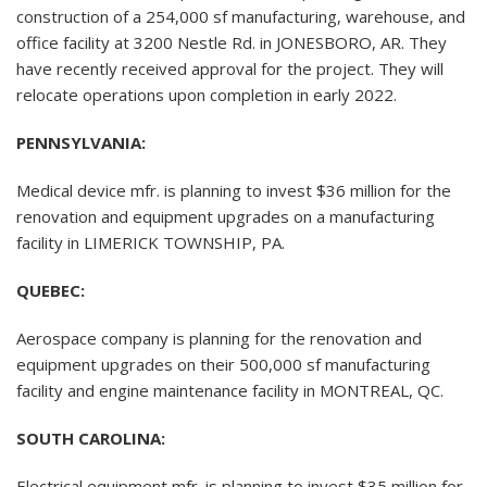
construction of a 254,000 sf manufacturing, warehouse, and
office facility at 3200 Nestle Rd. in JONESBORO, AR. They
have recently received approval for the project. They will
relocate operations upon completion in early 2022.
PENNSYLVANIA:
Medical device mfr. is planning to invest $36 million for the
renovation and equipment upgrades on a manufacturing
facility in LIMERICK TOWNSHIP, PA.
QUEBEC:
Aerospace company is planning for the renovation and
equipment upgrades on their 500,000 sf manufacturing
facility and engine maintenance facility in MONTREAL, QC.
SOUTH CAROLINA:
Electrical equipment mfr. is planning to invest $35 million for