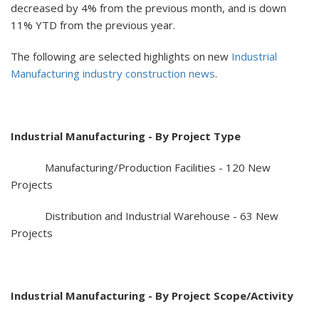
decreased by 4% from the previous month, and is down
11% YTD from the previous year.
The following are selected highlights on new
Industrial
Manufacturing industry construction news
.
Industrial Manufacturing - By Project Type
Manufacturing/Production Facilities - 120 New
Projects
Distribution and Industrial Warehouse - 63 New
Projects
Industrial Manufacturing - By Project Scope/Activity