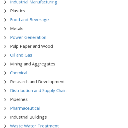
Industrial Manufacturing
Plastics
Food and Beverage
Metals
Power Generation
Pulp Paper and Wood
Oil and Gas
Mining and Aggregates
Chemical
Research and Development
Distribution and Supply Chain
Pipelines
Pharmaceutical
Industrial Buildings
Waste Water Treatment