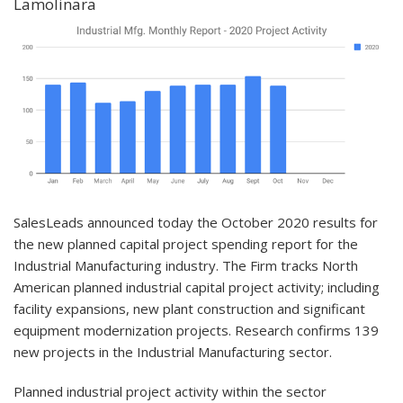
Lamolinara
SalesLeads announced today the October 2020 results for
the new planned capital project spending report for the
Industrial Manufacturing industry. The Firm tracks North
American planned industrial capital project activity; including
facility expansions, new plant construction and significant
equipment modernization projects. Research confirms 139
new projects in the Industrial Manufacturing sector.
Planned industrial project activity within the sector