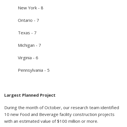
New York - 8
Ontario - 7
Texas - 7
Michigan - 7
Virginia - 6
Pennsylvania - 5
Largest Planned Project
During the month of October, our research team identified
10 new Food and Beverage facility construction projects
with an estimated value of $100 million or more.