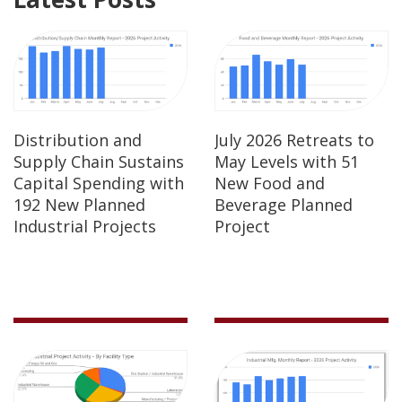
Distribution and
July 2026 Retreats to
Supply Chain Sustains
May Levels with 51
Capital Spending with
New Food and
192 New Planned
Beverage Planned
Industrial Projects
Project