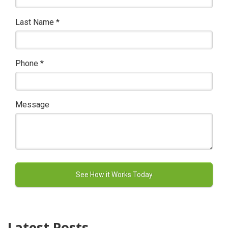
Last Name
*
Phone
*
Message
Latest Posts