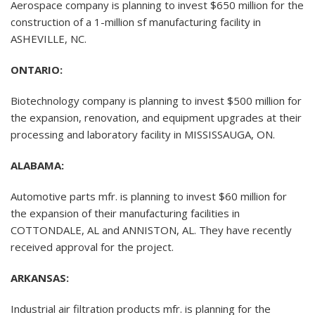
Aerospace company is planning to invest $650 million for the
construction of a 1-million sf manufacturing facility in
ASHEVILLE, NC.
ONTARIO:
Biotechnology company is planning to invest $500 million for
the expansion, renovation, and equipment upgrades at their
processing and laboratory facility in MISSISSAUGA, ON.
ALABAMA:
Automotive parts mfr. is planning to invest $60 million for
the expansion of their manufacturing facilities in
COTTONDALE, AL and ANNISTON, AL. They have recently
received approval for the project.
ARKANSAS:
Industrial air filtration products mfr. is planning for the