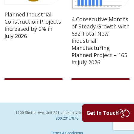
Planned Industrial
4 Consecutive Months
Construction Projects
of Steady Growth with
Increased by 2% in
632 Total New
July 2026
Industrial
Manufacturing
Planned Project – 165
in July 2026
Get In Touch
1100 Shetter Ave, Unit 201, Jacksonville Beach, FL 32250 | PH:
800.231.7876
Terms & Conditions