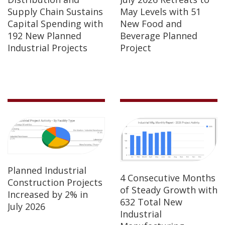
Supply Chain Sustains
May Levels with 51
Capital Spending with
New Food and
192 New Planned
Beverage Planned
Industrial Projects
Project
Planned Industrial
4 Consecutive Months
Construction Projects
of Steady Growth with
Increased by 2% in
632 Total New
July 2026
Industrial