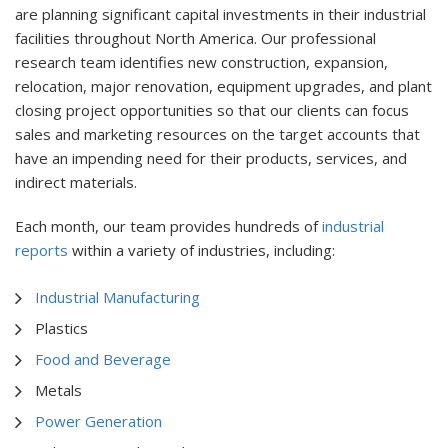
are planning significant capital investments in their industrial
facilities throughout North America. Our professional
research team identifies new construction, expansion,
relocation, major renovation, equipment upgrades, and plant
closing project opportunities so that our clients can focus
sales and marketing resources on the target accounts that
have an impending need for their products, services, and
indirect materials.
Each month, our team provides hundreds of
industrial
reports
within a variety of industries, including:
Industrial Manufacturing
Plastics
Food and Beverage
Metals
Power Generation