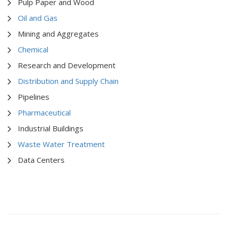
Pulp Paper and Wood
Oil and Gas
Mining and Aggregates
Chemical
Research and Development
Distribution and Supply Chain
Pipelines
Pharmaceutical
Industrial Buildings
Waste Water Treatment
Data Centers