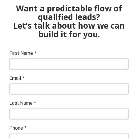
Want a predictable flow of
qualified leads?
Let’s talk about how we can
build it for you.
First Name
*
Email
*
Last Name
*
Phone
*