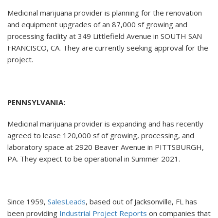
Medicinal marijuana provider is planning for the renovation
and equipment upgrades of an 87,000 sf growing and
processing facility at 349 Littlefield Avenue in SOUTH SAN
FRANCISCO, CA. They are currently seeking approval for the
project.
PENNSYLVANIA:
Medicinal marijuana provider is expanding and has recently
agreed to lease 120,000 sf of growing, processing, and
laboratory space at 2920 Beaver Avenue in PITTSBURGH,
PA. They expect to be operational in Summer 2021.
Since 1959,
SalesLeads
, based out of Jacksonville, FL has
been providing
Industrial Project Reports
on companies that