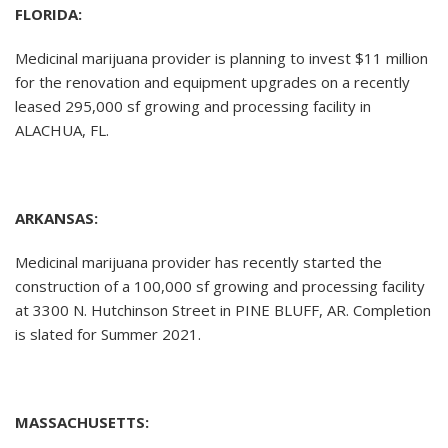
FLORIDA:
Medicinal marijuana provider is planning to invest $11 million
for the renovation and equipment upgrades on a recently
leased 295,000 sf growing and processing facility in
ALACHUA, FL.
ARKANSAS:
Medicinal marijuana provider has recently started the
construction of a 100,000 sf growing and processing facility
at 3300 N. Hutchinson Street in PINE BLUFF, AR. Completion
is slated for Summer 2021.
MASSACHUSETTS: