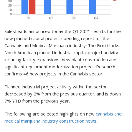
SalesLeads announced today the Q1 2021 results for the
new planned capital project spending report for the
Cannabis and Medical Marijuana industry. The Firm tracks
North American planned industrial capital project activity
including facility expansions, new plant construction and
significant equipment modernization project. Research
confirms 46 new projects in the Cannabis sector.
Planned industrial project activity within the sector
decreased by 2% from the previous quarter, and is down
7% YTD from the previous year.
The following are selected highlights on new
cannabis and
medical marijuana industry construction news
.