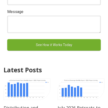
Message
Latest Posts
Distribution and
July 2026 Retreats to