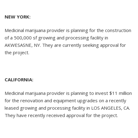
NEW YORK:
Medicinal marijuana provider is planning for the construction
of a 500,000 sf growing and processing facility in
AKWESASNE, NY. They are currently seeking approval for
the project.
CALIFORNIA:
Medicinal marijuana provider is planning to invest $11 million
for the renovation and equipment upgrades on a recently
leased growing and processing facility in LOS ANGELES, CA.
They have recently received approval for the project.