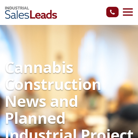
Cannabis
Construction
News and
Planned
Industrial Project