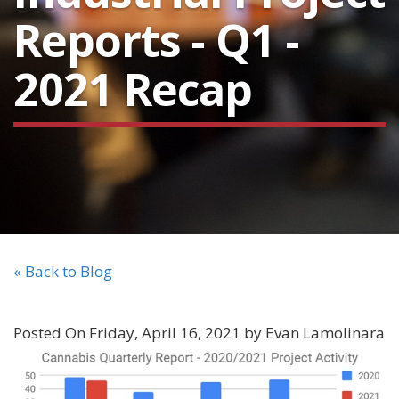
Reports - Q1 -
2021 Recap
« Back to Blog
Posted On Friday, April 16, 2021 by Evan Lamolinara