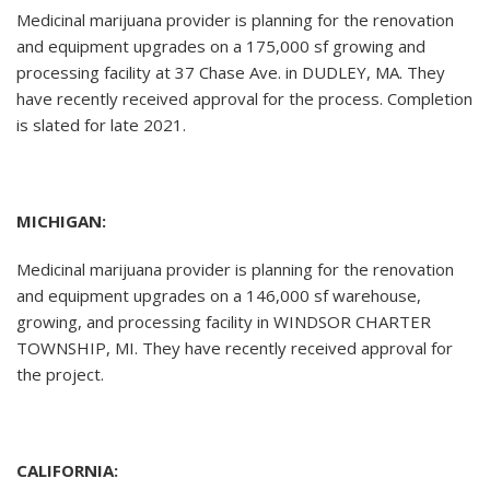
Medicinal marijuana provider is planning for the renovation
and equipment upgrades on a 175,000 sf growing and
processing facility at 37 Chase Ave. in DUDLEY, MA. They
have recently received approval for the process. Completion
is slated for late 2021.
MICHIGAN:
Medicinal marijuana provider is planning for the renovation
and equipment upgrades on a 146,000 sf warehouse,
growing, and processing facility in WINDSOR CHARTER
TOWNSHIP, MI. They have recently received approval for
the project.
CALIFORNIA: