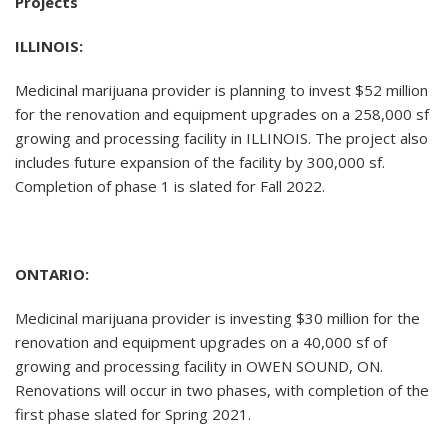
Projects
ILLINOIS:
Medicinal marijuana provider is planning to invest $52 million
for the renovation and equipment upgrades on a 258,000 sf
growing and processing facility in ILLINOIS. The project also
includes future expansion of the facility by 300,000 sf.
Completion of phase 1 is slated for Fall 2022.
ONTARIO:
Medicinal marijuana provider is investing $30 million for the
renovation and equipment upgrades on a 40,000 sf of
growing and processing facility in OWEN SOUND, ON.
Renovations will occur in two phases, with completion of the
first phase slated for Spring 2021.