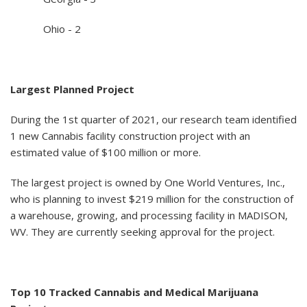
Ohio - 2
Largest Planned Project
During the 1st quarter of 2021, our research team identified
1 new Cannabis facility construction project with an
estimated value of $100 million or more.
The largest project is owned by One World Ventures, Inc.,
who is planning to invest $219 million for the construction of
a warehouse, growing, and processing facility in MADISON,
WV. They are currently seeking approval for the project.
Top 10 Tracked Cannabis and Medical Marijuana