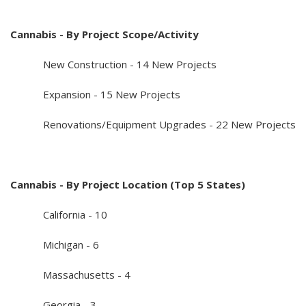
Cannabis - By Project Scope/Activity
New Construction - 14 New Projects
Expansion - 15 New Projects
Renovations/Equipment Upgrades - 22 New Projects
Cannabis - By Project Location (Top 5 States)
California - 10
Michigan - 6
Massachusetts - 4
Georgia - 3