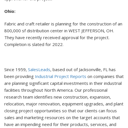
Ohio:
Fabric and craft retailer is planning for the construction of an
800,000 sf distribution center in WEST JEFFERSON, OH.
They have recently received approval for the project.
Completion is slated for 2022.
Since 1959,
SalesLeads
, based out of Jacksonville, FL has
been providing
Industrial Project Reports
on companies that
are planning significant capital investments in their industrial
facilities throughout North America. Our professional
research team identifies new construction, expansion,
relocation, major renovation, equipment upgrades, and plant
closing project opportunities so that our clients can focus
sales and marketing resources on the target accounts that
have an impending need for their products, services, and