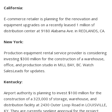
California:
E-commerce retailer is planning for the renovation and
equipment upgrades on a recently leased 1 million sf
distribution center at 9180 Alabama Ave. in REDLANDS, CA.
New York:
Production equipment rental service provider is considering
investing $300 million for the construction of a warehouse,
office, and production studio in MILL BAY, BC. Watch
SalesLeads for updates.
Kentucky:
Airport authority is planning to invest $100 million for the
construction of a 323,000 sf storage, warehouse, and
distribution facility at 2430 Outer Loop Road in LOUISVILLE,
KY. They are currently seeking approval for the project.