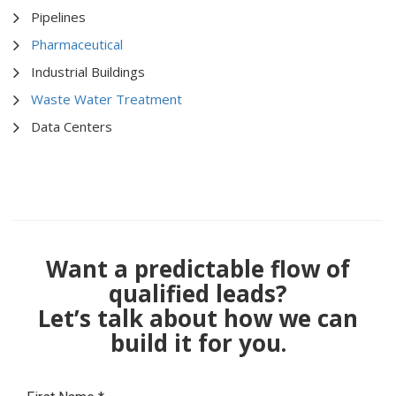
Pipelines
Pharmaceutical
Industrial Buildings
Waste Water Treatment
Data Centers
Want a predictable flow of
qualified leads?
Let’s talk about how we can
build it for you.