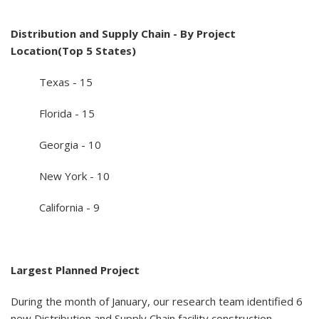
Distribution and Supply Chain - By Project
Location(Top 5 States)
Texas - 15
Florida - 15
Georgia - 10
New York - 10
California - 9
Largest Planned Project
During the month of January, our research team identified 6
new Distribution and Supply Chain facility construction