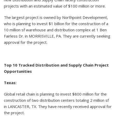
projects with an estimated value of $100 million or more.
The largest project is owned by Northpoint Development,
who is planning to invest $1 billion for the construction of a
10 million sf warehouse and distribution complex at 1 Ben
Fairless Dr. in MORRISVILLE, PA. They are currently seeking
approval for the project.
Top 10 Tracked Distribution and Supply Chain Project
Opportunities
Texas:
Global retail chain is planning to invest $800 million for the
construction of two distribution centers totaling 2 million sf
in LANCASTER, TX. They have recently received approval for
the project.