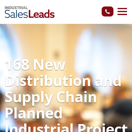
168 New
Distribution and
Supply Chain
Planned
Industrial Project