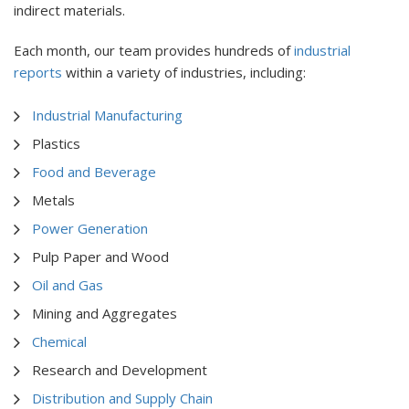
indirect materials.
Each month, our team provides hundreds of
industrial
reports
within a variety of industries, including:
Industrial Manufacturing
Plastics
Food and Beverage
Metals
Power Generation
Pulp Paper and Wood
Oil and Gas
Mining and Aggregates
Chemical
Research and Development
Distribution and Supply Chain