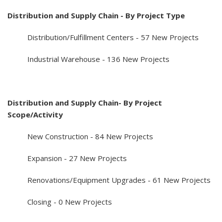
Distribution and Supply Chain - By Project Type
Distribution/Fulfillment Centers - 57 New Projects
Industrial Warehouse - 136 New Projects
Distribution and Supply Chain- By Project
Scope/Activity
New Construction - 84 New Projects
Expansion - 27 New Projects
Renovations/Equipment Upgrades - 61 New Projects
Closing - 0 New Projects