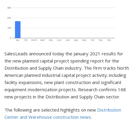
SalesLeads announced today the January 2021 results for
the new planned capital project spending report for the
Distribution and Supply Chain industry. The Firm tracks North
American planned industrial capital project activity; including
facility expansions, new plant construction and significant
equipment modernization projects. Research confirms 168
new projects in the Distribution and Supply Chain sector.
The following are selected highlights on new
Distribution
Center and Warehouse construction news
.