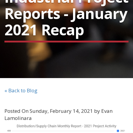
Reports - January
2021 Recap
« Back to Blog
Posted On Sunday, February 14, 2021 by Evan
Lamolinara