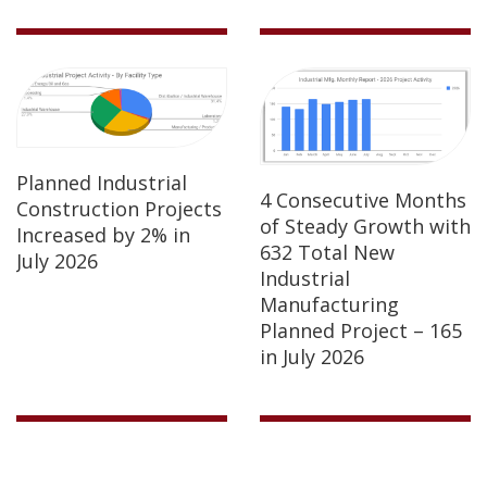
Planned Industrial
4 Consecutive Months
Construction Projects
of Steady Growth with
Increased by 2% in
632 Total New
July 2026
Industrial
Manufacturing
Planned Project – 165
in July 2026