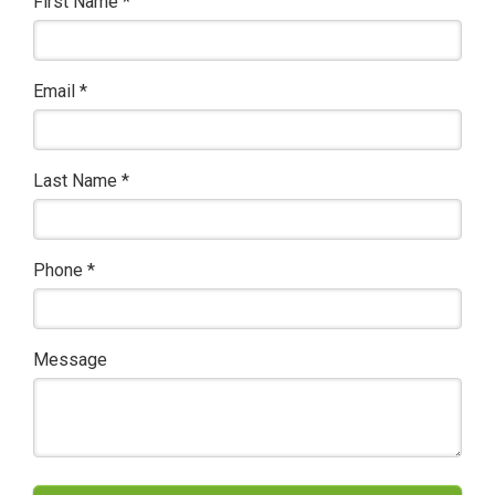
First Name
*
Email
*
Last Name
*
Phone
*
Message