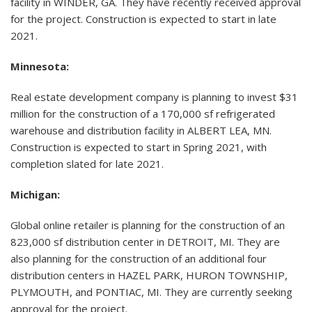
facility in WINDER, GA. They have recently received approval
for the project. Construction is expected to start in late
2021.
Minnesota:
Real estate development company is planning to invest $31
million for the construction of a 170,000 sf refrigerated
warehouse and distribution facility in ALBERT LEA, MN.
Construction is expected to start in Spring 2021, with
completion slated for late 2021.
Michigan:
Global online retailer is planning for the construction of an
823,000 sf distribution center in DETROIT, MI. They are
also planning for the construction of an additional four
distribution centers in HAZEL PARK, HURON TOWNSHIP,
PLYMOUTH, and PONTIAC, MI. They are currently seeking
approval for the project.