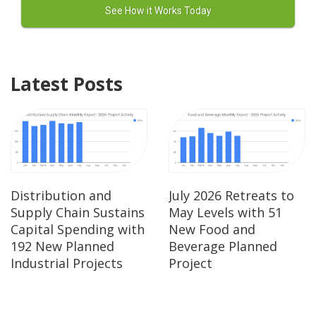
Latest Posts
Distribution and
July 2026 Retreats to
Supply Chain Sustains
May Levels with 51
Capital Spending with
New Food and
192 New Planned
Beverage Planned
Industrial Projects
Project