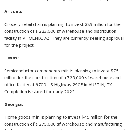
Arizona:
Grocery retail chain is planning to invest $89 million for the
construction of a 223,000 sf warehouse and distribution
facility in PHOENIX, AZ. They are currently seeking approval
for the project.
Texas:
Semiconductor components mfr. is planning to invest $75
million for the construction of a 725,000 sf warehouse and
office facility at 9700 US Highway 290E in AUSTIN, TX.
Completion is slated for early 2022.
Georgia:
Home goods mfr. is planning to invest $45 million for the
construction of a 275,000 sf warehouse and manufacturing