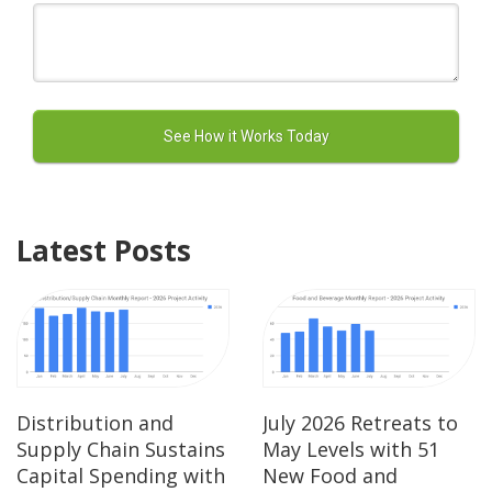
Latest Posts
Distribution and
July 2026 Retreats to
Supply Chain Sustains
May Levels with 51
Capital Spending with
New Food and