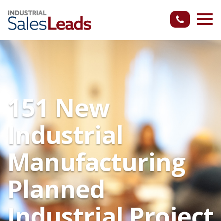
151 New
Industrial
Manufacturing
Planned
Industrial Project