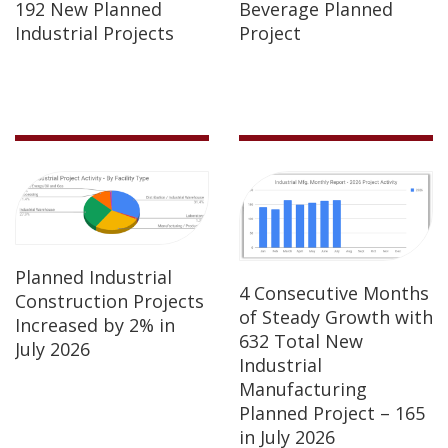
192 New Planned
Beverage Planned
Industrial Projects
Project
Planned Industrial
4 Consecutive Months
Construction Projects
of Steady Growth with
Increased by 2% in
632 Total New
July 2026
Industrial
Manufacturing
Planned Project – 165
in July 2026