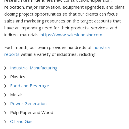
research team identifies new construction, expansion,
relocation, major renovation, equipment upgrades, and plant
closing project opportunities so that our clients can focus
sales and marketing resources on the target accounts that
have an impending need for their products, services, and
indirect materials.
https://www.salesleadsinc.com
Each month, our team provides hundreds of
industrial
reports
within a variety of industries, including:
Industrial Manufacturing
Plastics
Food and Beverage
Metals
Power Generation
Pulp Paper and Wood
Oil and Gas