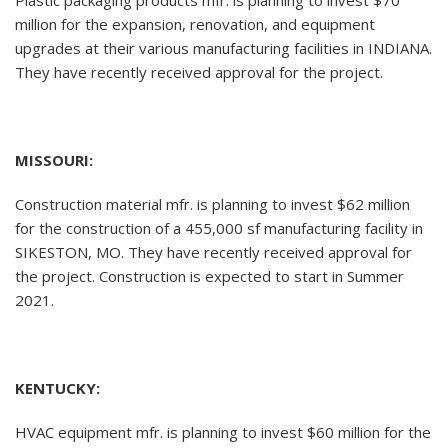
Plastic packaging products mfr. is planning to invest $70
million for the expansion, renovation, and equipment
upgrades at their various manufacturing facilities in INDIANA.
They have recently received approval for the project.
MISSOURI:
Construction material mfr. is planning to invest $62 million
for the construction of a 455,000 sf manufacturing facility in
SIKESTON, MO. They have recently received approval for
the project. Construction is expected to start in Summer
2021.
KENTUCKY:
HVAC equipment mfr. is planning to invest $60 million for the