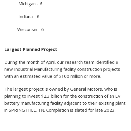
Michigan - 6
Indiana - 6
Wisconsin - 6
Largest Planned Project
During the month of April, our research team identified 9
new Industrial Manufacturing facility construction projects
with an estimated value of $100 million or more.
The largest project is owned by General Motors, who is
planning to invest $2.3 billion for the construction of an EV
battery manufacturing facility adjacent to their existing plant
in SPRING HILL, TN. Completion is slated for late 2023.