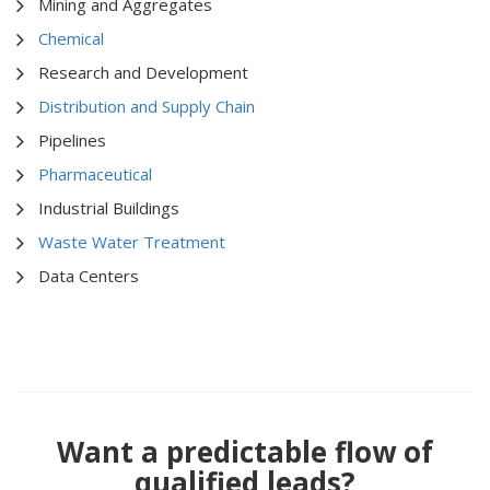
Mining and Aggregates
Chemical
Research and Development
Distribution and Supply Chain
Pipelines
Pharmaceutical
Industrial Buildings
Waste Water Treatment
Data Centers
Want a predictable flow of
qualified leads?