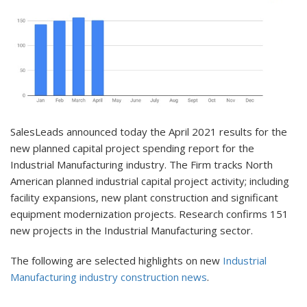
SalesLeads announced today the April 2021 results for the
new planned capital project spending report for the
Industrial Manufacturing industry. The Firm tracks North
American planned industrial capital project activity; including
facility expansions, new plant construction and significant
equipment modernization projects. Research confirms 151
new projects in the Industrial Manufacturing sector.
The following are selected highlights on new
Industrial
Manufacturing industry construction news
.