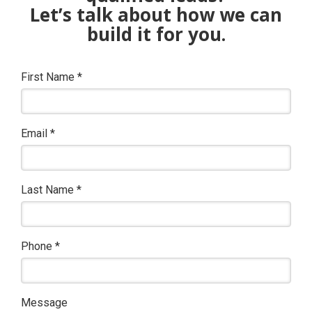
Let’s talk about how we can
build it for you.
First Name
*
Email
*
Last Name
*
Phone
*
Message