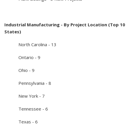
Industrial Manufacturing - By Project Location (Top 10
States)
North Carolina - 13
Ontario - 9
Ohio - 9
Pennsylvania - 8
New York - 7
Tennessee - 6
Texas - 6