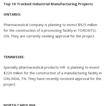
Top 10 Tracked Industrial Manufacturing Projects
ONTARIO:
Pharmaceutical company is planning to invest $925 million
for the construction of a processing facility in TORONTO,
ON. They are currently seeking approval for the project.
TENNESSEE:
Specialty pharmaceutical products mfr. is planning to invest
$220 million for the construction of a manufacturing facility in
ORLINDA, TN. They have recently received approval for the
project.
NORTH CAROLINA: