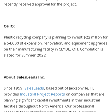
recently received approval for the project.
OHIO:
Plastic recycling company is planning to invest $22 million for
a 54,000 sf expansion, renovation, and equipment upgrades
on their manufacturing facility in CLYDE, OH. Completion is
slated for Summer 2022.
About SalesLeads Inc.
Since 1959,
SalesLeads
, based out of Jacksonville, FL
provides
Industrial Project Reports
on companies that are
planning significant capital investments in their industrial
facilities throughout North America. Our professional