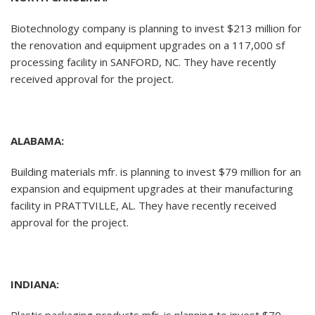
Biotechnology company is planning to invest $213 million for
the renovation and equipment upgrades on a 117,000 sf
processing facility in SANFORD, NC. They have recently
received approval for the project.
ALABAMA:
Building materials mfr. is planning to invest $79 million for an
expansion and equipment upgrades at their manufacturing
facility in PRATTVILLE, AL. They have recently received
approval for the project.
INDIANA: