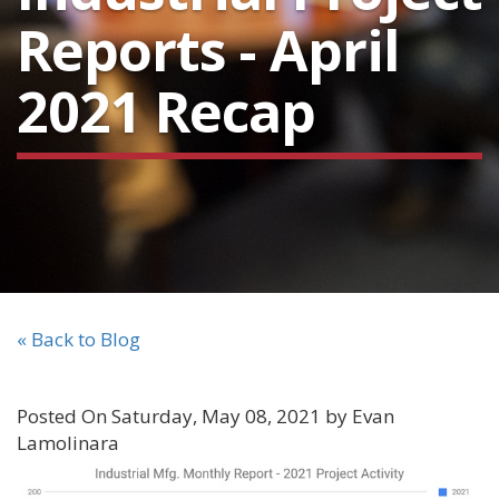
Reports - April
2021 Recap
« Back to Blog
Posted On Saturday, May 08, 2021 by Evan
Lamolinara