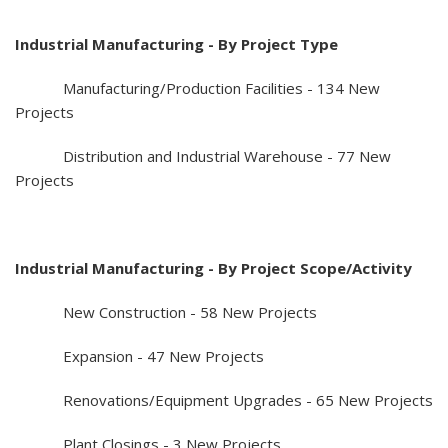
Industrial Manufacturing - By Project Type
Manufacturing/Production Facilities - 134 New
Projects
Distribution and Industrial Warehouse - 77 New
Projects
Industrial Manufacturing - By Project Scope/Activity
New Construction - 58 New Projects
Expansion - 47 New Projects
Renovations/Equipment Upgrades - 65 New Projects
Plant Closings - 3 New Projects