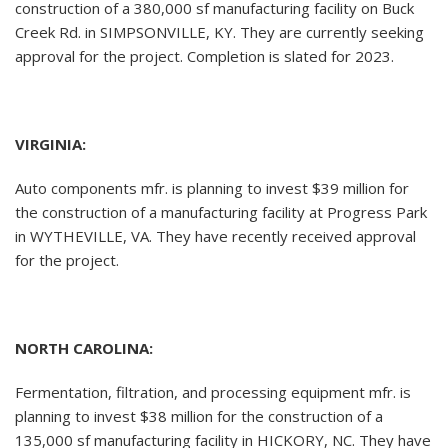
construction of a 380,000 sf manufacturing facility on Buck
Creek Rd. in SIMPSONVILLE, KY. They are currently seeking
approval for the project. Completion is slated for 2023.
VIRGINIA:
Auto components mfr. is planning to invest $39 million for
the construction of a manufacturing facility at Progress Park
in WYTHEVILLE, VA. They have recently received approval
for the project.
NORTH CAROLINA:
Fermentation, filtration, and processing equipment mfr. is
planning to invest $38 million for the construction of a
135,000 sf manufacturing facility in HICKORY, NC. They have