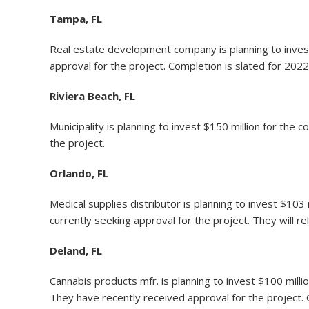
Tampa, FL
Real estate development company is planning to invest
approval for the project. Completion is slated for 2022
Riviera Beach, FL
Municipality is planning to invest $150 million for th
the project.
Orlando, FL
Medical supplies distributor is planning to invest $103
currently seeking approval for the project. They will r
Deland, FL
Cannabis products mfr. is planning to invest $100 mill
They have recently received approval for the project. 