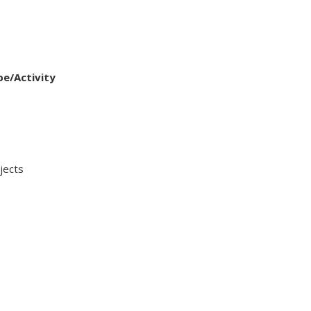
pe/Activity
ects