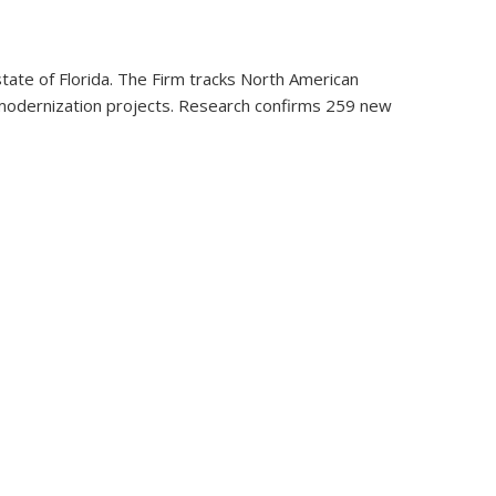
tate of Florida. The Firm tracks North American
ent modernization projects. Research confirms 259 new