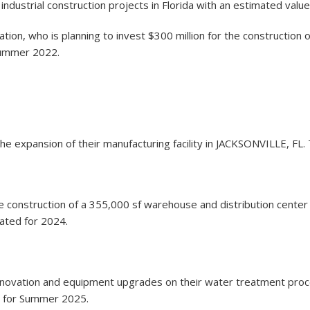
ndustrial construction projects in Florida with an estimated value
ion, who is planning to invest $300 million for the construction o
Summer 2022.
 the expansion of their manufacturing facility in JACKSONVILLE, FL.
the construction of a 355,000 sf warehouse and distribution center
lated for 2024.
he renovation and equipment upgrades on their water treatment pro
ed for Summer 2025.