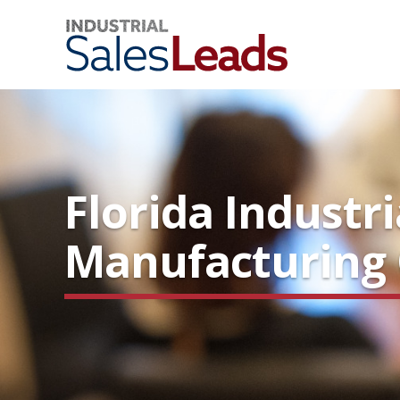
Florida Industr
Manufacturing C