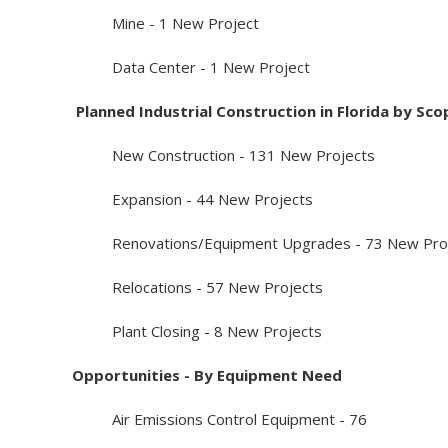
Mine - 1 New Project
Data Center - 1 New Project
Planned Industrial Construction in Florida by Sco
New Construction - 131 New Projects
Expansion - 44 New Projects
Renovations/Equipment Upgrades - 73 New Proj
Relocations - 57 New Projects
Plant Closing - 8 New Projects
Opportunities - By Equipment Need
Air Emissions Control Equipment - 76