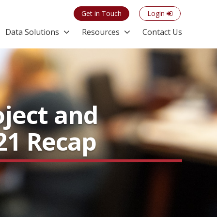
Get in Touch
Login
Data Solutions
Resources
Contact Us
oject and
21 Recap