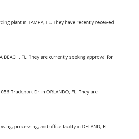
cling plant in TAMPA, FL. They have recently received
ERA BEACH, FL. They are currently seeking approval for
 at 3056 Tradeport Dr. in ORLANDO, FL. They are
ing, processing, and office facility in DELAND, FL.