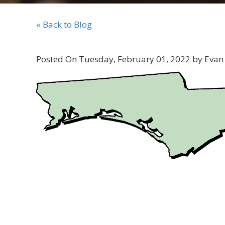
« Back to Blog
Posted On Tuesday, February 01, 2022 by Evan