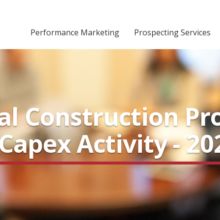
Performance Marketing
Prospecting Services
ial Construction Pr
apex Activity - 20