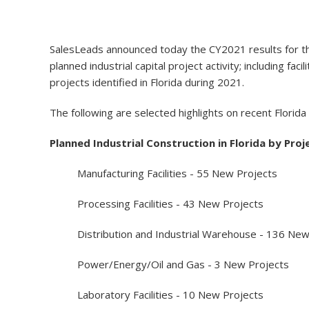
SalesLeads announced today the CY2021 results for the 
planned industrial capital project activity; including 
projects identified in Florida during 2021.
The following are selected highlights on recent Florida
Planned Industrial Construction in Florida by Proj
Manufacturing Facilities - 55 New Projects
Processing Facilities - 43 New Projects
Distribution and Industrial Warehouse - 136 New
Power/Energy/Oil and Gas - 3 New Projects
Laboratory Facilities - 10 New Projects