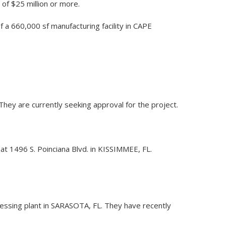
 of $25 million or more.
f a 660,000 sf manufacturing facility in CAPE
 They are currently seeking approval for the project.
 at 1496 S. Poinciana Blvd. in KISSIMMEE, FL.
cessing plant in SARASOTA, FL. They have recently