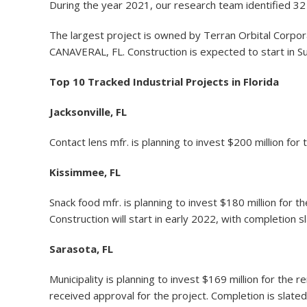
During the year 2021, our research team identified 32 i
The largest project is owned by Terran Orbital Corporat
CANAVERAL, FL. Construction is expected to start in 
Top 10 Tracked Industrial Projects in Florida
Jacksonville, FL
Contact lens mfr. is planning to invest $200 million for
Kissimmee, FL
Snack food mfr. is planning to invest $180 million for 
Construction will start in early 2022, with completion s
Sarasota, FL
Municipality is planning to invest $169 million for t
received approval for the project. Completion is slat