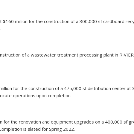
 $160 million for the construction of a 300,000 sf cardboard recy
.
e construction of a wastewater treatment processing plant in RIVI
 million for the construction of a 475,000 sf distribution center
elocate operations upon completion.
ion for the renovation and equipment upgrades on a 400,000 sf grow
Completion is slated for Spring 2022.