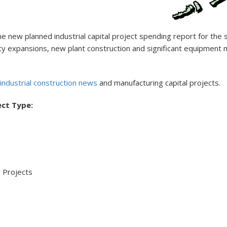
new planned industrial capital project spending report for the s
facility expansions, new plant construction and significant equipm
industrial construction news
and manufacturing capital projects.
ect Type:
 Projects