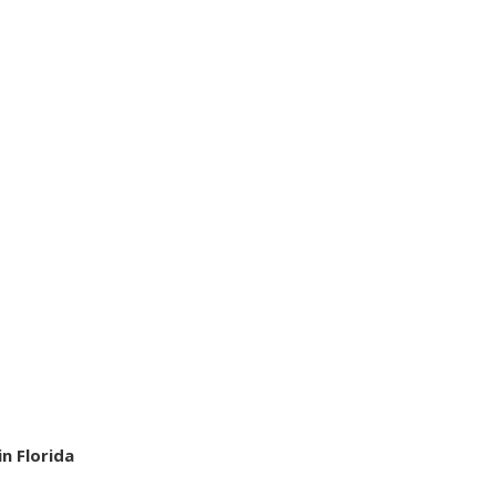
n Florida