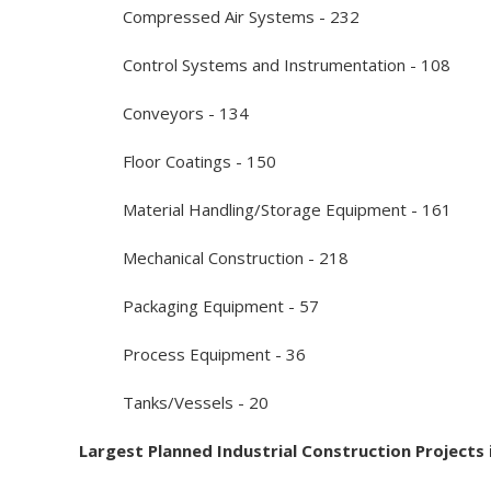
Compressed Air Systems - 232
Control Systems and Instrumentation - 108
Conveyors - 134
Floor Coatings - 150
Material Handling/Storage Equipment - 161
Mechanical Construction - 218
Packaging Equipment - 57
Process Equipment - 36
Tanks/Vessels - 20
Largest Planned Industrial Construction Projects i