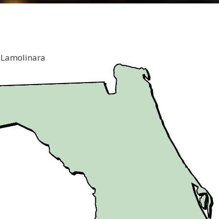
 Lamolinara