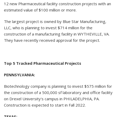
12 new Pharmaceutical facility construction projects with an
estimated value of $100 million or more.
The largest project is owned by Blue Star Manufacturing,
LLC, who is planning to invest $714 million for the
construction of a manufacturing facility in WYTHEVILLE, VA.
They have recently received approval for the project.
Top 5 Tracked Pharmaceutical Projects
PENNSYLVANIA:
Biotechnology company is planning to invest $575 million for
the construction of a 500,000 sf laboratory and office facility
on Drexel University's campus in PHILADELPHIA, PA.
Construction is expected to start in Fall 2022.
TEXAS: