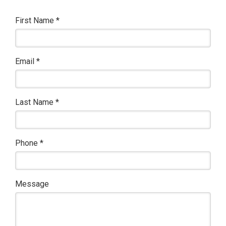
First Name
*
Email
*
Last Name
*
Phone
*
Message