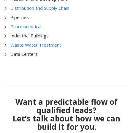
Distribution and Supply Chain
Pipelines
Pharmaceutical
Industrial Buildings
Waste Water Treatment
Data Centers
Want a predictable flow of
qualified leads?
Let’s talk about how we can
build it for you.