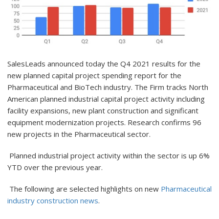
SalesLeads announced today the Q4 2021 results for the
new planned capital project spending report for the
Pharmaceutical and BioTech industry. The Firm tracks North
American planned industrial capital project activity including
facility expansions, new plant construction and significant
equipment modernization projects. Research confirms 96
new projects in the Pharmaceutical sector.
Planned industrial project activity within the sector is up 6%
YTD over the previous year.
The following are selected highlights on new
Pharmaceutical
industry construction news
.