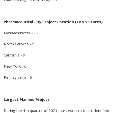
Pharmaceutical - By Project Location (Top 5 States)
Massachusetts - 12
North Carolina - 9
California - 9
New York - 6
Pennsylvania - 6
Largest Planned Project
During the 4th quarter of 2021, our research team identified