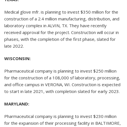
Medical glove mfr. is planning to invest $350 million for the
construction of a 2.4 million manufacturing, distribution, and
laboratory complex in ALVIN, TX. They have recently
received approval for the project. Construction will occur in
phases, with the completion of the first phase, slated for
late 2022.
WISCONSIN:
Pharmaceutical company is planning to invest $250 million
for the construction of a 108,000 sf laboratory, processing,
and office campus in VERONA, WI. Construction is expected
to start in late 2021, with completion slated for early 2023.
MARYLAND:
Pharmaceutical company is planning to invest $230 million
for the expansion of their processing facility in BALTIMORE,