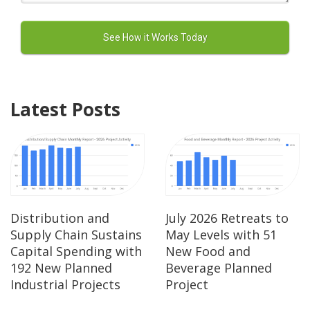
Latest Posts
Distribution and
July 2026 Retreats to
Supply Chain Sustains
May Levels with 51
Capital Spending with
New Food and
192 New Planned
Beverage Planned
Industrial Projects
Project