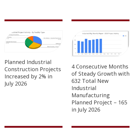
Planned Industrial
4 Consecutive Months
Construction Projects
of Steady Growth with
Increased by 2% in
632 Total New
July 2026
Industrial
Manufacturing
Planned Project – 165
in July 2026