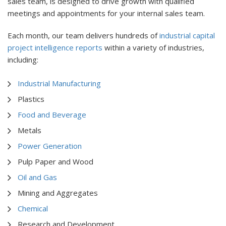
sales team, is designed to drive growth with qualified
meetings and appointments for your internal sales team.
Each month, our team delivers hundreds of
industrial capital
project intelligence reports
within a variety of industries,
including:
Industrial Manufacturing
Plastics
Food and Beverage
Metals
Power Generation
Pulp Paper and Wood
Oil and Gas
Mining and Aggregates
Chemical
Research and Development