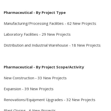
Pharmaceutical - By Project Type
Manufacturing/Processing Facilities - 62 New Projects
Laboratory Facilities - 29 New Projects
Distribution and Industrial Warehouse - 18 New Projects
Pharmaceutical - By Project Scope/Activity
New Construction - 33 New Projects
Expansion - 39 New Projects
Renovations/Equipment Upgrades - 32 New Projects
Plant Closing - 6 New Projects