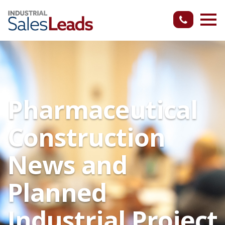
Pharmaceutical
Construction
News and
Planned
Industrial Project