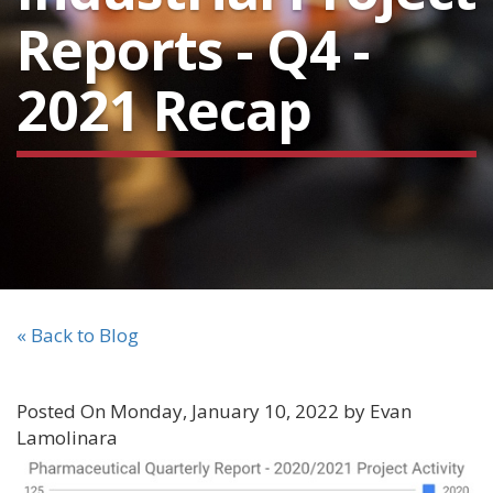
Reports - Q4 -
2021 Recap
« Back to Blog
Posted On Monday, January 10, 2022 by Evan
Lamolinara