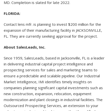
MD. Completion is slated for late 2022.
FLORIDA:
Contact lens mfr. is planning to invest $200 million for the
expansion of their manufacturing facility in JACKSONVILLE,
FL. They are currently seeking approval for the project.
About SalesLeads, Inc.
Since 1959, SalesLeads, based in Jacksonville, FL is a leader
in delivering industrial capital project intelligence and
prospecting services for sales and marketing teams to
ensure a predictable and scalable pipeline. Our Industrial
Market Intelligence, IMI identifies timely insights on
companies planning significant capital investments such as
new construction, expansion, relocation, equipment
modernization and plant closings in industrial facilities. The
Outsourced Prospecting Services, an extension to your