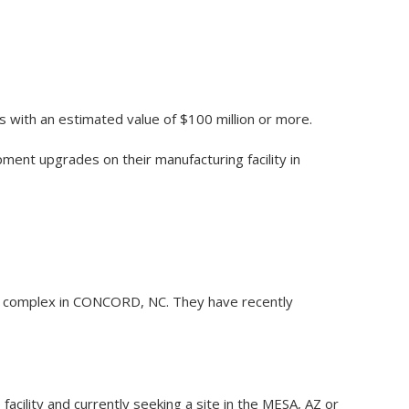
s with an estimated value of $100 million or more.
pment upgrades on their manufacturing facility in
ing complex in CONCORD, NC. They have recently
 facility and currently seeking a site in the MESA, AZ or