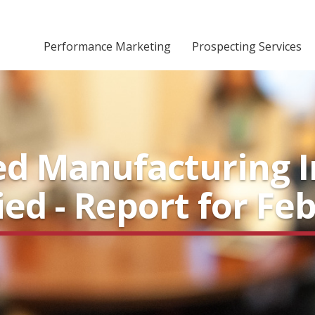
Performance Marketing
Prospecting Services
d Manufacturing I
fied - Report for Fe