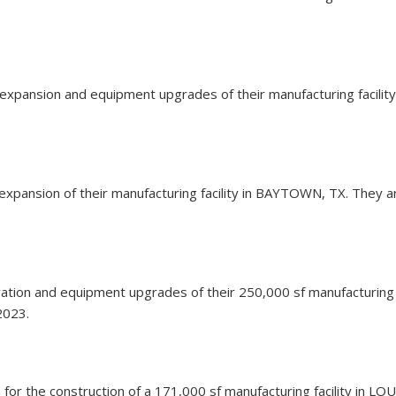
an expansion and equipment upgrades of their manufacturing facil
an expansion of their manufacturing facility in BAYTOWN, TX. They a
novation and equipment upgrades of their 250,000 sf manufacturing
2023.
n for the construction of a 171,000 sf manufacturing facility in L