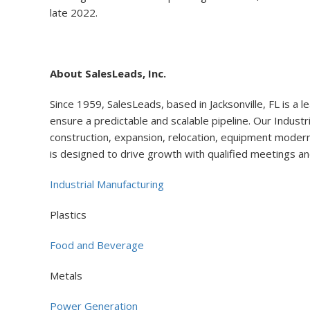
late 2022.
About SalesLeads, Inc.
Since 1959, SalesLeads, based in Jacksonville, FL is a l
ensure a predictable and scalable pipeline. Our Industr
construction, expansion, relocation, equipment moderniz
is designed to drive growth with qualified meetings an
Industrial Manufacturing
Plastics
Food and Beverage
Metals
Power Generation