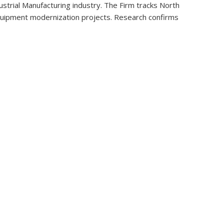
strial Manufacturing industry. The Firm tracks North
t equipment modernization projects. Research confirms