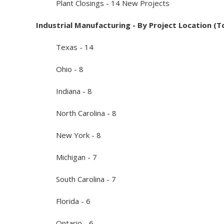
Plant Closings - 14 New Projects
Industrial Manufacturing - By Project Location (T
Texas - 14
Ohio - 8
Indiana - 8
North Carolina - 8
New York - 8
Michigan - 7
South Carolina - 7
Florida - 6
Ontario - 6