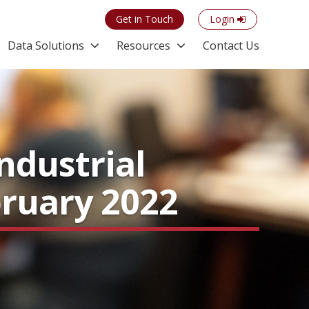
Get in Touch
Login
Data Solutions
Resources
Contact Us
ndustrial
bruary 2022