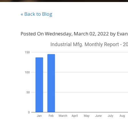
« Back to Blog
Posted On Wednesday, March 02, 2022 by Evan