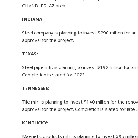
CHANDLER, AZ area.
INDIANA:
Steel company is planning to invest $290 million for 
approval for the project.
TEXAS:
Steel pipe mfr. is planning to invest $192 million for 
Completion is slated for 2023.
TENNESSEE:
Tile mfr. is planning to invest $140 million for the re
approval for the project. Completion is slated for late 
KENTUCKY:
Magnetic products mfr. is planning to invest $95 millio