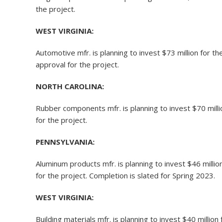
the project.
WEST VIRGINIA:
Automotive mfr. is planning to invest $73 million for 
approval for the project.
NORTH CAROLINA:
Rubber components mfr. is planning to invest $70 mill
for the project.
PENNSYLVANIA:
Aluminum products mfr. is planning to invest $46 milli
for the project. Completion is slated for Spring 2023.
WEST VIRGINIA:
Building materials mfr. is planning to invest $40 millio