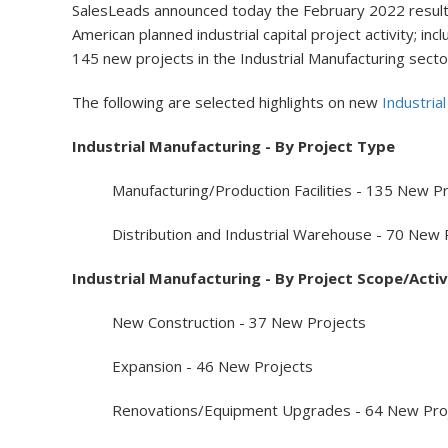
SalesLeads announced today the February 2022 results 
American planned industrial capital project activity; i
145 new projects in the Industrial Manufacturing secto
The following are selected highlights on new
Industria
Industrial Manufacturing - By Project Type
Manufacturing/Production Facilities - 135 New Pr
Distribution and Industrial Warehouse - 70 New 
Industrial Manufacturing - By Project Scope/Activ
New Construction - 37 New Projects
Expansion - 46 New Projects
Renovations/Equipment Upgrades - 64 New Proj