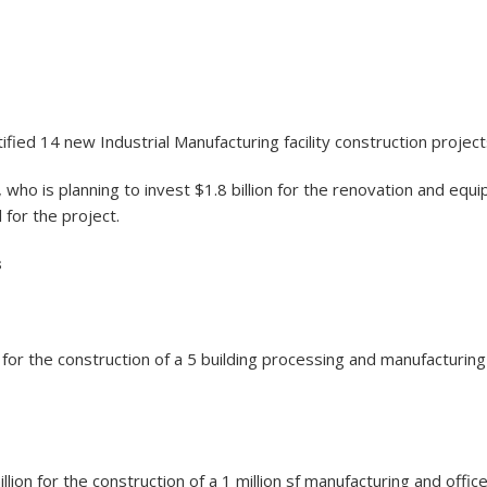
fied 14 new Industrial Manufacturing facility construction project
who is planning to invest $1.8 billion for the renovation and equi
for the project.
s
on for the construction of a 5 building processing and manufactur
lion for the construction of a 1 million sf manufacturing and office