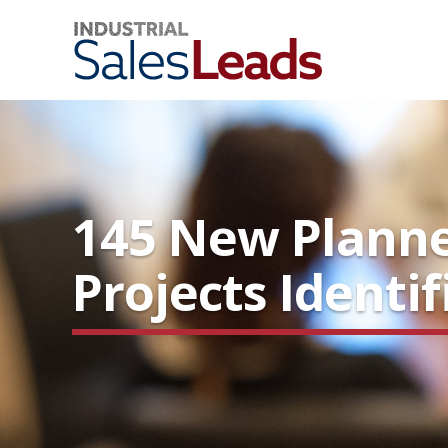
145 New Planne
Projects Identi