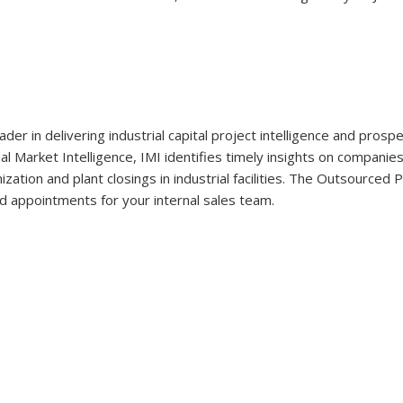
eader in delivering industrial capital project intelligence and pro
ial Market Intelligence, IMI identifies timely insights on companie
ation and plant closings in industrial facilities. The Outsourced
d appointments for your internal sales team.