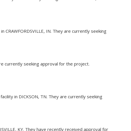
ity in CRAWFORDSVILLE, IN. They are currently seeking
re currently seeking approval for the project.
 facility in DICKSON, TN. They are currently seeking
OUISVILLE, KY. They have recently received approval for