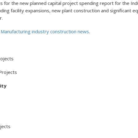
for the new planned capital project spending report for the Indu
ncluding facility expansions, new plant construction and significan
r.
l Manufacturing industry construction news
.
ojects
Projects
ity
ects