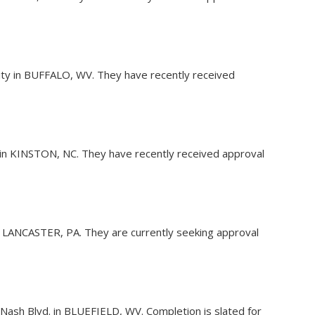
ility in BUFFALO, WV. They have recently received
y in KINSTON, NC. They have recently received approval
 in LANCASTER, PA. They are currently seeking approval
hn Nash Blvd. in BLUEFIELD, WV. Completion is slated for