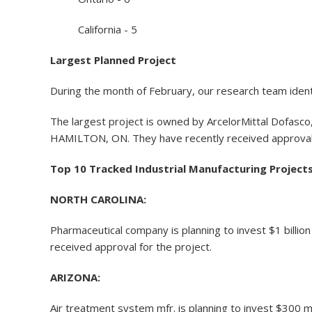
California - 5
Largest Planned Project
During the month of February, our research team identi
The largest project is owned by ArcelorMittal Dofasco, 
HAMILTON, ON. They have recently received approval 
Top 10 Tracked Industrial Manufacturing Project
NORTH CAROLINA:
Pharmaceutical company is planning to invest $1 billi
received approval for the project.
ARIZONA:
Air treatment system mfr. is planning to invest $300 mil