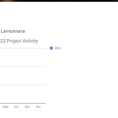
 Lamolinara