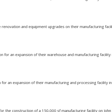
the renovation and equipment upgrades on their manufacturing fac
ion for an expansion of their warehouse and manufacturing facilit
on for an expansion of their manufacturing and processing facility
n for the construction of a 150,000 sf manufacturing facility on Jo