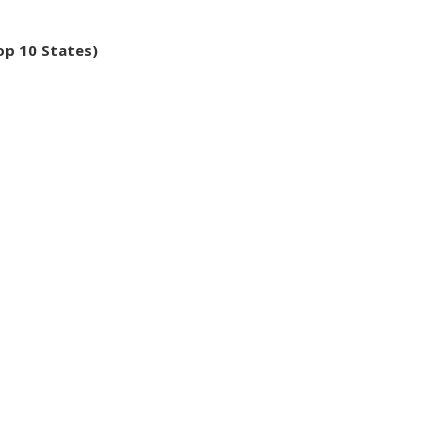
op 10 States)