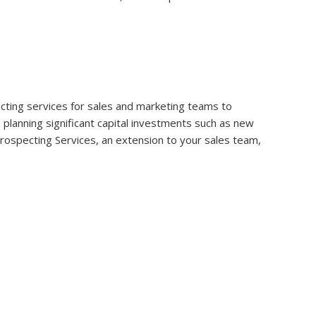
specting services for sales and marketing teams to
s planning significant capital investments such as new
 Prospecting Services, an extension to your sales team,