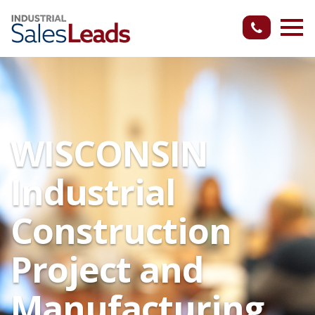
WISCONSIN
Industrial
Construction
Project and
Manufacturing