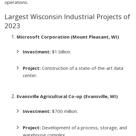
operations.
Largest Wisconsin Industrial Projects of
2023
Microsoft Corporation (Mount Pleasant, WI)
Investment:
$1 billion.
Project:
Construction of a state-of-the-art data
center.
Evansville Agricultural Co-op (Evansville, WI)
Investment:
$700 million.
Project:
Development of a process, storage, and
warehouse complex.