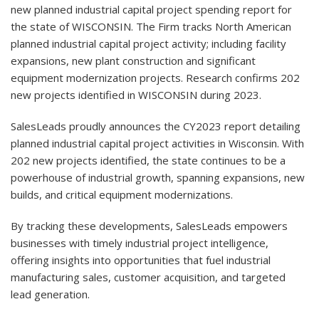
new planned industrial capital project spending report for
the state of WISCONSIN. The Firm tracks North American
planned industrial capital project activity; including facility
expansions, new plant construction and significant
equipment modernization projects. Research confirms 202
new projects identified in WISCONSIN during 2023.
SalesLeads proudly announces the CY2023 report detailing
planned industrial capital project activities in Wisconsin. With
202 new projects identified, the state continues to be a
powerhouse of industrial growth, spanning expansions, new
builds, and critical equipment modernizations.
By tracking these developments, SalesLeads empowers
businesses with timely industrial project intelligence,
offering insights into opportunities that fuel industrial
manufacturing sales, customer acquisition, and targeted
lead generation.