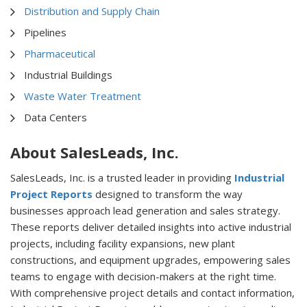
Distribution and Supply Chain
Pipelines
Pharmaceutical
Industrial Buildings
Waste Water Treatment
Data Centers
About SalesLeads, Inc.
SalesLeads, Inc. is a trusted leader in providing
Industrial
Project Reports
designed to transform the way
businesses approach lead generation and sales strategy.
These reports deliver detailed insights into active industrial
projects, including facility expansions, new plant
constructions, and equipment upgrades, empowering sales
teams to engage with decision-makers at the right time.
With comprehensive project details and contact information,