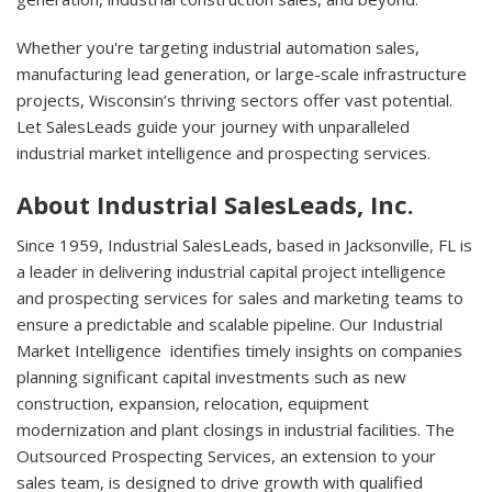
Whether you're targeting industrial automation sales,
manufacturing lead generation, or large-scale infrastructure
projects, Wisconsin’s thriving sectors offer vast potential.
Let SalesLeads guide your journey with unparalleled
industrial market intelligence and prospecting services.
About Industrial SalesLeads, Inc.
Since 1959, Industrial SalesLeads, based in Jacksonville, FL is
a leader in delivering industrial capital project intelligence
and prospecting services for sales and marketing teams to
ensure a predictable and scalable pipeline. Our Industrial
Market Intelligence identifies timely insights on companies
planning significant capital investments such as new
construction, expansion, relocation, equipment
modernization and plant closings in industrial facilities. The
Outsourced Prospecting Services, an extension to your
sales team, is designed to drive growth with qualified