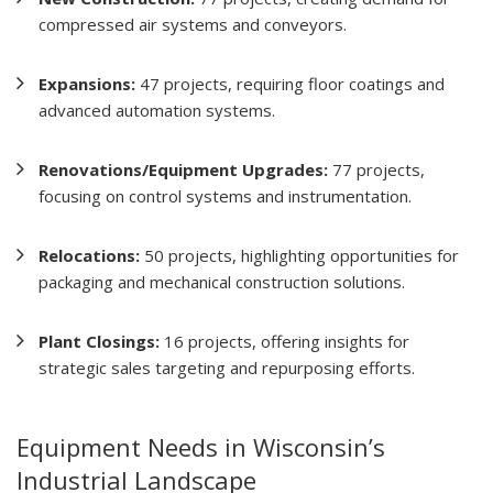
compressed air systems and conveyors.
Expansions:
47 projects, requiring floor coatings and
advanced automation systems.
Renovations/Equipment Upgrades:
77 projects,
focusing on control systems and instrumentation.
Relocations:
50 projects, highlighting opportunities for
packaging and mechanical construction solutions.
Plant Closings:
16 projects, offering insights for
strategic sales targeting and repurposing efforts.
Equipment Needs in Wisconsin’s
Industrial Landscape