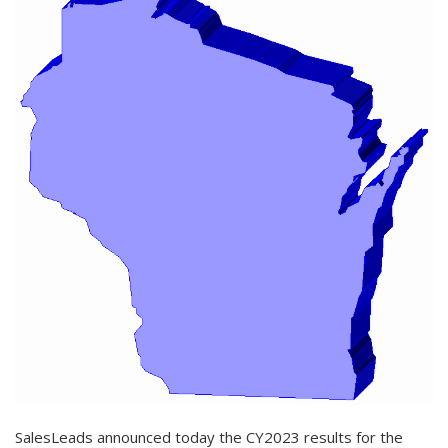
SalesLeads announced today the CY2023 results for the