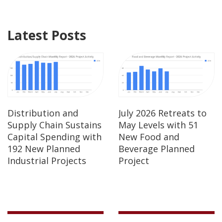
Latest Posts
Distribution and
July 2026 Retreats to
Supply Chain Sustains
May Levels with 51
Capital Spending with
New Food and
192 New Planned
Beverage Planned
Industrial Projects
Project