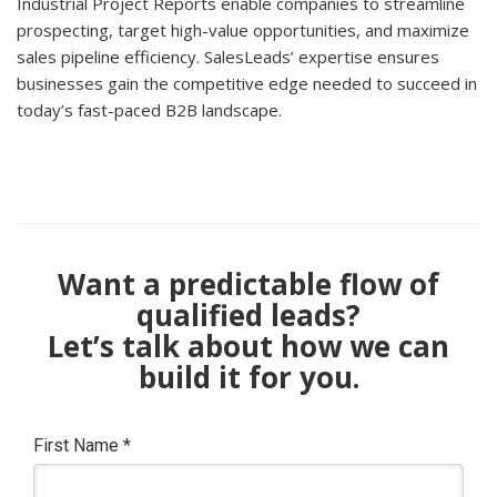
Industrial Project Reports enable companies to streamline
prospecting, target high-value opportunities, and maximize
sales pipeline efficiency. SalesLeads’ expertise ensures
businesses gain the competitive edge needed to succeed in
today’s fast-paced B2B landscape.
Want a predictable flow of
qualified leads?
Let’s talk about how we can
build it for you.
First Name
*