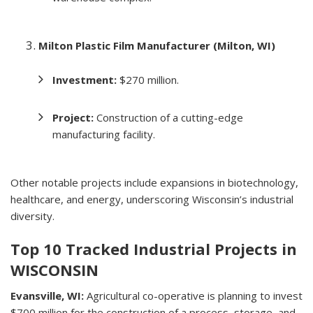
Milton Plastic Film Manufacturer (Milton, WI)
Investment:
$270 million.
Project:
Construction of a cutting-edge
manufacturing facility.
Other notable projects include expansions in biotechnology,
healthcare, and energy, underscoring Wisconsin’s industrial
diversity.
Top 10 Tracked Industrial Projects in
WISCONSIN
Evansville, WI:
Agricultural co-operative is planning to invest
$700 million for the construction of a process, storage, and