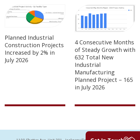
Planned Industrial
4 Consecutive Months
Construction Projects
of Steady Growth with
Increased by 2% in
632 Total New
July 2026
Industrial
Manufacturing
Planned Project – 165
in July 2026