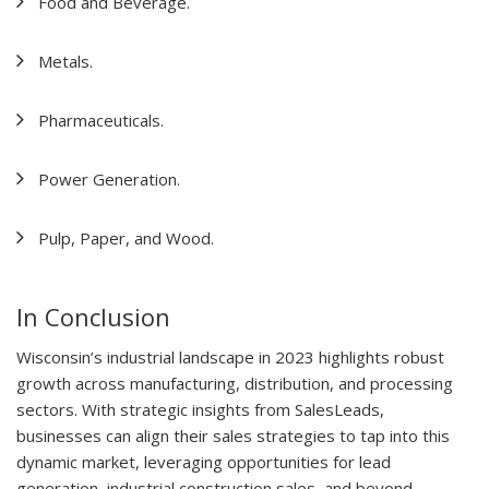
Food and Beverage.
Metals.
Pharmaceuticals.
Power Generation.
Pulp, Paper, and Wood.
In Conclusion
Wisconsin’s industrial landscape in 2023 highlights robust
growth across manufacturing, distribution, and processing
sectors. With strategic insights from SalesLeads,
businesses can align their sales strategies to tap into this
dynamic market, leveraging opportunities for lead
generation, industrial construction sales, and beyond.