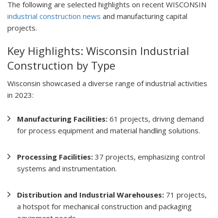
The following are selected highlights on recent WISCONSIN
industrial construction news
and manufacturing capital
projects.
Key Highlights: Wisconsin Industrial
Construction by Type
Wisconsin showcased a diverse range of industrial activities
in 2023:
Manufacturing Facilities:
61 projects, driving demand
for process equipment and material handling solutions.
Processing Facilities:
37 projects, emphasizing control
systems and instrumentation.
Distribution and Industrial Warehouses:
71 projects,
a hotspot for mechanical construction and packaging
equipment needs.