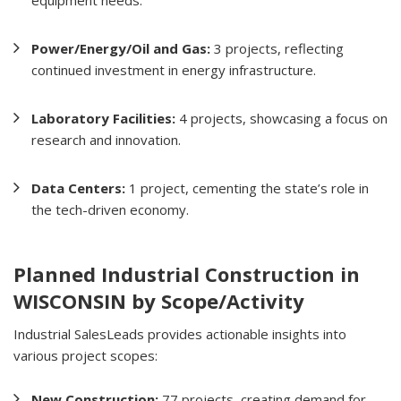
Power/Energy/Oil and Gas:
3 projects, reflecting
continued investment in energy infrastructure.
Laboratory Facilities:
4 projects, showcasing a focus on
research and innovation.
Data Centers:
1 project, cementing the state’s role in
the tech-driven economy.
Planned Industrial Construction in
WISCONSIN by Scope/Activity
Industrial SalesLeads provides actionable insights into
various project scopes:
New Construction:
77 projects, creating demand for