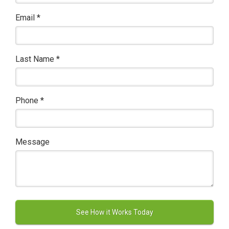
Email
*
Last Name
*
Phone
*
Message