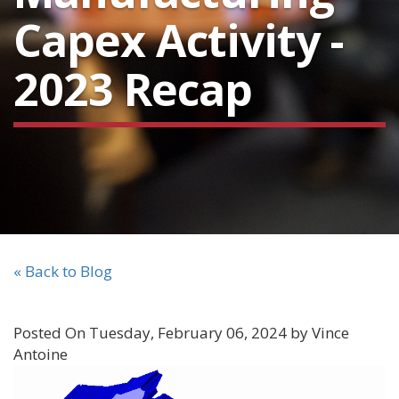
Capex Activity -
2023 Recap
« Back to Blog
Posted On Tuesday, February 06, 2024 by Vince
Antoine