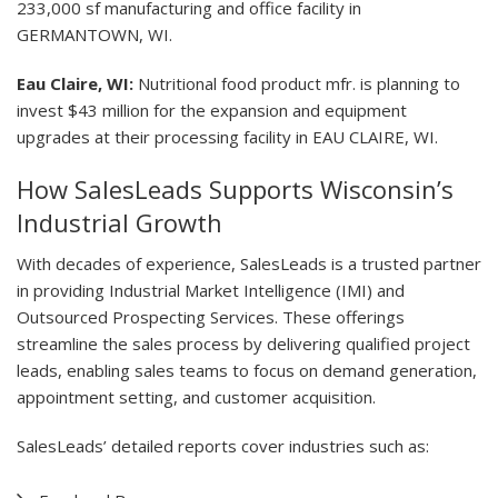
233,000 sf manufacturing and office facility in
GERMANTOWN, WI.
Eau Claire, WI:
Nutritional food product mfr. is planning to
invest $43 million for the expansion and equipment
upgrades at their processing facility in EAU CLAIRE, WI.
How SalesLeads Supports Wisconsin’s
Industrial Growth
With decades of experience, SalesLeads is a trusted partner
in providing Industrial Market Intelligence (IMI) and
Outsourced Prospecting Services. These offerings
streamline the sales process by delivering qualified project
leads, enabling sales teams to focus on demand generation,
appointment setting, and customer acquisition.
SalesLeads’ detailed reports cover industries such as: