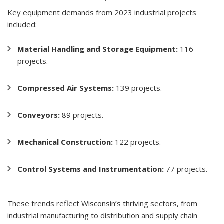
Key equipment demands from 2023 industrial projects
included:
Material Handling and Storage Equipment:
116
projects.
Compressed Air Systems:
139 projects.
Conveyors:
89 projects.
Mechanical Construction:
122 projects.
Control Systems and Instrumentation:
77 projects.
These trends reflect Wisconsin’s thriving sectors, from
industrial manufacturing to distribution and supply chain