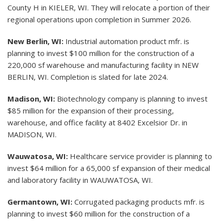
County H in KIELER, WI. They will relocate a portion of their
regional operations upon completion in Summer 2026.
New Berlin, WI:
Industrial automation product mfr. is
planning to invest $100 million for the construction of a
220,000 sf warehouse and manufacturing facility in NEW
BERLIN, WI. Completion is slated for late 2024.
Madison, WI:
Biotechnology company is planning to invest
$85 million for the expansion of their processing,
warehouse, and office facility at 8402 Excelsior Dr. in
MADISON, WI.
Wauwatosa, WI:
Healthcare service provider is planning to
invest $64 million for a 65,000 sf expansion of their medical
and laboratory facility in WAUWATOSA, WI.
Germantown, WI:
Corrugated packaging products mfr. is
planning to invest $60 million for the construction of a