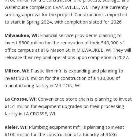
warehouse complex in EVANSVILLE, WI. They are currently
seeking approval for the project. Construction is expected
to start in Spring 2024, with completion slated for 2026.
Milwaukee, WI:
Financial service provider is planning to
invest $500 million for the renovation of their 540,000 sf
office campus at 818 Mason St. in MILWAUKEE, WI.They will
relocate their regional operations upon completion in 2027.
Milton, WI:
Plastic film mfr. is expanding and planning to
invest $270 million for the construction of a 130,000 sf
manufacturing facility in MILTON, WI.
La Crosse, WI:
Convenience store chain is planning to invest
$151 million for equipment upgrades on their processing
facility in LA CROSSE, WI.
Kieler, WI:
Plumbing equipment mfr. is planning to invest
$100 million for the construction of a foundry at 3636