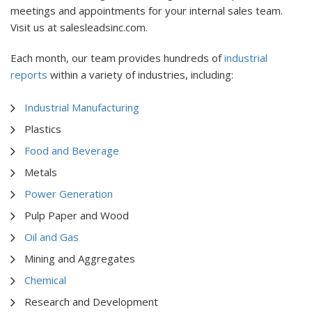
meetings and appointments for your internal sales team.
Visit us at salesleadsinc.com.
Each month, our team provides hundreds of
industrial
reports
within a variety of industries, including:
Industrial Manufacturing
Plastics
Food and Beverage
Metals
Power Generation
Pulp Paper and Wood
Oil and Gas
Mining and Aggregates
Chemical
Research and Development