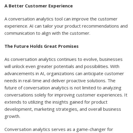
A Better Customer Experience
A conversation analytics tool can improve the customer
experience. AI can tailor your product recommendations and
communication to align with the customer.
The Future Holds Great Promises
As conversation analytics continues to evolve, businesses
will unlock even greater potentials and possibilities. With
advancements in AI, organizations can anticipate customer
needs in real-time and deliver proactive solutions. The
future of conversation analytics is not limited to analyzing
conversations solely for improving customer experiences. It
extends to utilizing the insights gained for product
development, marketing strategies, and overall business
growth.
Conversation analytics serves as a game-changer for