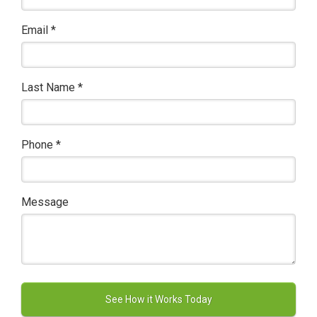
Email
*
Last Name
*
Phone
*
Message