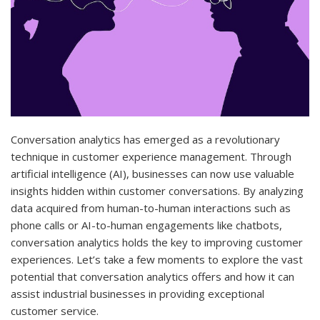
Conversation analytics has emerged as a revolutionary
technique in customer experience management. Through
artificial intelligence (AI), businesses can now use valuable
insights hidden within customer conversations. By analyzing
data acquired from human-to-human interactions such as
phone calls or AI-to-human engagements like chatbots,
conversation analytics holds the key to improving customer
experiences. Let’s take a few moments to explore the vast
potential that conversation analytics offers and how it can
assist industrial businesses in providing exceptional
customer service.