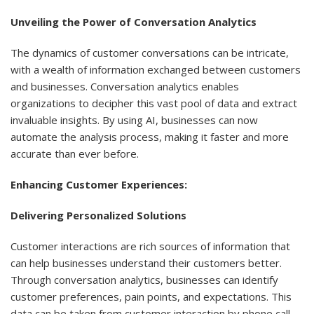
Unveiling the Power of Conversation Analytics
The dynamics of customer conversations can be intricate,
with a wealth of information exchanged between customers
and businesses. Conversation analytics enables
organizations to decipher this vast pool of data and extract
invaluable insights. By using AI, businesses can now
automate the analysis process, making it faster and more
accurate than ever before.
Enhancing Customer Experiences:
Delivering Personalized Solutions
Customer interactions are rich sources of information that
can help businesses understand their customers better.
Through conversation analytics, businesses can identify
customer preferences, pain points, and expectations. This
data can be taken from customer interaction by phone call,