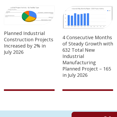
Planned Industrial
4 Consecutive Months
Construction Projects
of Steady Growth with
Increased by 2% in
632 Total New
July 2026
Industrial
Manufacturing
Planned Project – 165
in July 2026