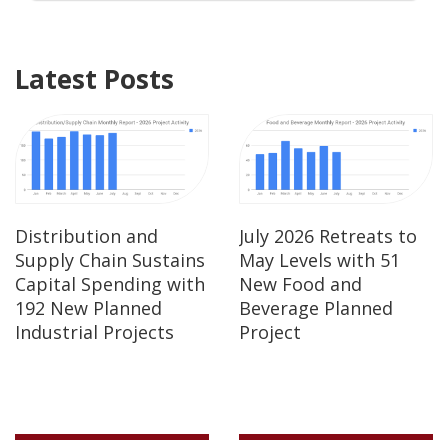
Latest Posts
Distribution and
July 2026 Retreats to
Supply Chain Sustains
May Levels with 51
Capital Spending with
New Food and
192 New Planned
Beverage Planned
Industrial Projects
Project