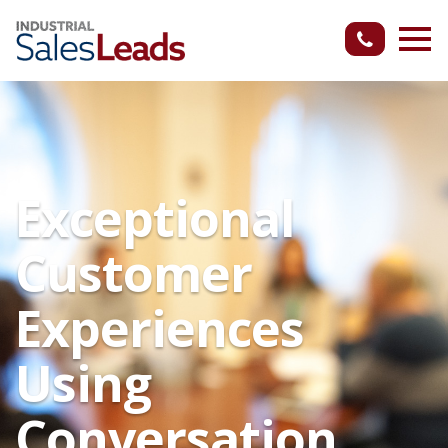
Exceptional
Customer
Experiences
Using
Conversation