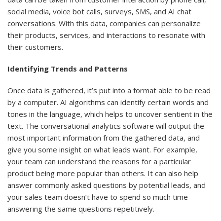
social media, voice bot calls, surveys, SMS, and AI chat
conversations. With this data, companies can personalize
their products, services, and interactions to resonate with
their customers.
Identifying Trends and Patterns
Once data is gathered, it’s put into a format able to be read
by a computer. AI algorithms can identify certain words and
tones in the language, which helps to uncover sentient in the
text. The conversational analytics software will output the
most important information from the gathered data, and
give you some insight on what leads want. For example,
your team can understand the reasons for a particular
product being more popular than others. It can also help
answer commonly asked questions by potential leads, and
your sales team doesn’t have to spend so much time
answering the same questions repetitively.