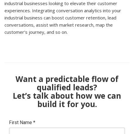
industrial businesses looking to elevate their customer
experiences. Integrating conversation analytics into your
industrial business can boost customer retention, lead
conversations, assist with market research, map the
customer’s journey, and so on.
Want a predictable flow of
qualified leads?
Let’s talk about how we can
build it for you.
First Name
*