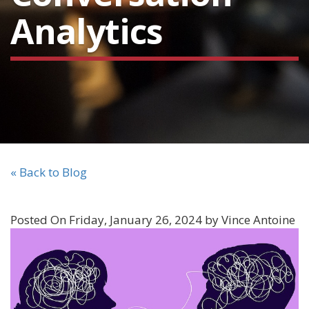
Analytics
« Back to Blog
Posted On Friday, January 26, 2024 by Vince Antoine