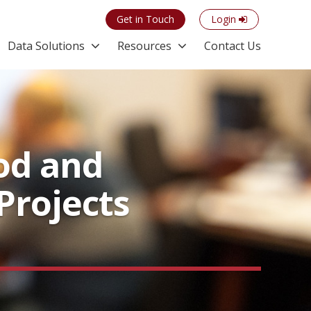
Get in Touch
Login
Data Solutions
Resources
Contact Us
od and
Projects