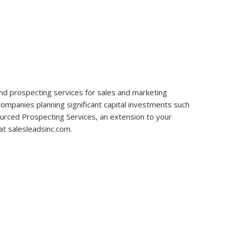
ce and prospecting services for sales and marketing
 companies planning significant capital investments such
sourced Prospecting Services, an extension to your
at salesleadsinc.com.