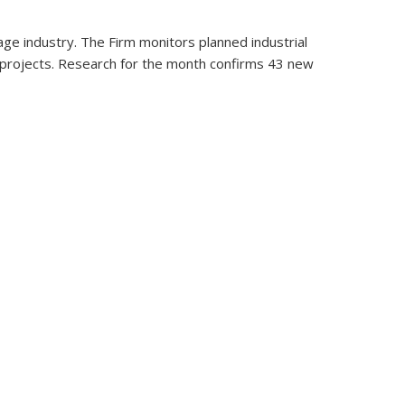
ge industry. The Firm monitors planned industrial
n projects. Research for the month confirms 43 new