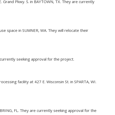
E. Grand Pkwy. S. in BAYTOWN, TX. They are currently
use space in SUMNER, WA. They will relocate their
currently seeking approval for the project.
ocessing facility at 427 E. Wisconsin St. in SPARTA, WI.
 SEBRING, FL. They are currently seeking approval for the