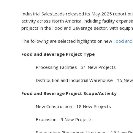
Industrial SalesLeads released its May 2025 report on
activity across North America, including facility exp
projects in the Food and Beverage sector, with equip
The following are selected highlights on new
Food and
Food and Beverage Project Type
Processing Facilities - 31 New Projects
Distribution and Industrial Warehouse - 15 New 
Food and Beverage Project Scope/Activity
New Construction - 18 New Projects
Expansion - 9 New Projects
Renovations/Equipment Upgrades - 15 New Pro