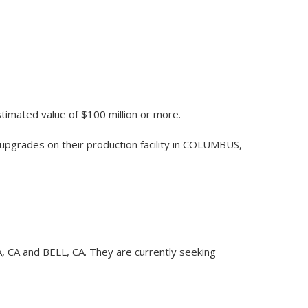
stimated value of $100 million or more.
upgrades on their production facility in COLUMBUS,
CA, CA and BELL, CA. They are currently seeking