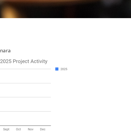
inara