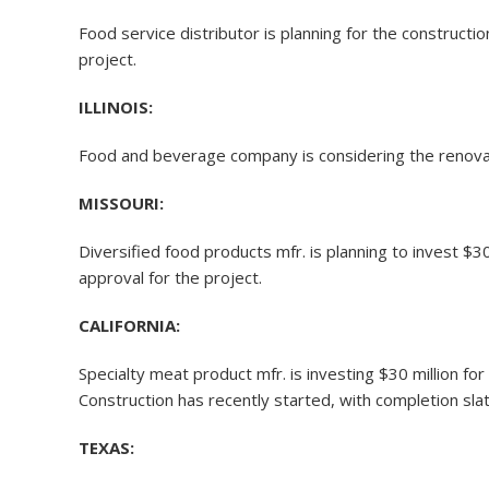
Food service distributor is planning for the constructi
project.
ILLINOIS:
Food and beverage company is considering the renovat
MISSOURI:
Diversified food products mfr. is planning to invest $3
approval for the project.
CALIFORNIA:
Specialty meat product mfr. is investing $30 million 
Construction has recently started, with completion slat
TEXAS: