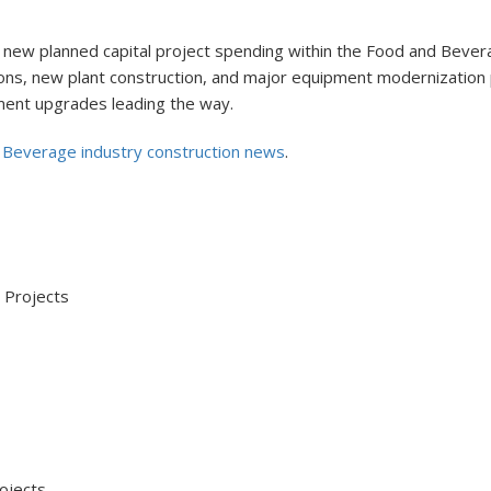
 new planned capital project spending within the Food and Bevera
ansions, new plant construction, and major equipment modernizatio
ment upgrades leading the way.
 Beverage industry construction news
.
Projects
jects