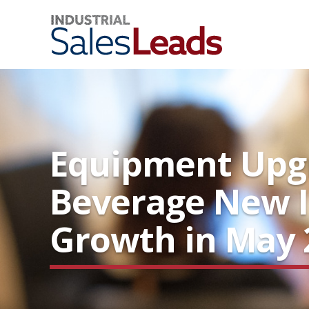
Equipment Upgr
Beverage New I
Growth in May 