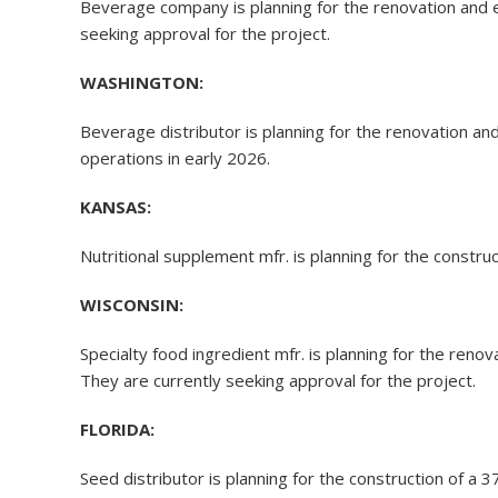
Beverage company is planning for the renovation and 
seeking approval for the project.
WASHINGTON:
Beverage distributor is planning for the renovation a
operations in early 2026.
KANSAS:
Nutritional supplement mfr. is planning for the constru
WISCONSIN:
Specialty food ingredient mfr. is planning for the reno
They are currently seeking approval for the project.
FLORIDA:
Seed distributor is planning for the construction of a 3