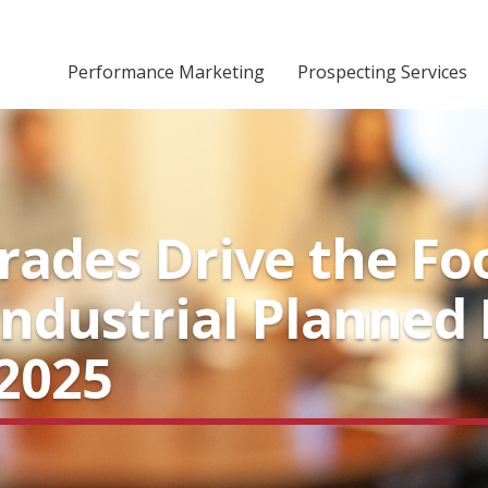
Performance Marketing
Prospecting Services
ades Drive the Fo
ndustrial Planned 
2025