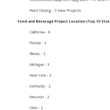
Plant Closing - 5 New Projects
Food and Beverage Project Location (Top 10 Stat
California - 8
Florida - 3
Illinois - 3
Michigan - 3
New York - 3
Kentucky - 2
Missouri - 2
Ohio - 2