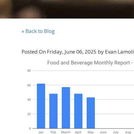
« Back to Blog
Posted On Friday, June 06, 2025 by Evan Lamol