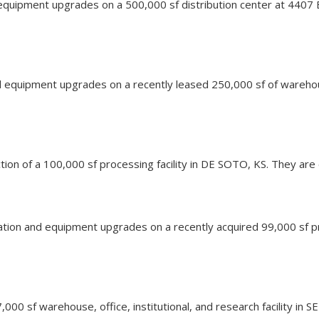
equipment upgrades on a 500,000 sf distribution center at 4407 
nd equipment upgrades on a recently leased 250,000 sf of wareho
ction of a 100,000 sf processing facility in DE SOTO, KS. They are 
vation and equipment upgrades on a recently acquired 99,000 sf pr
7,000 sf warehouse, office, institutional, and research facility in