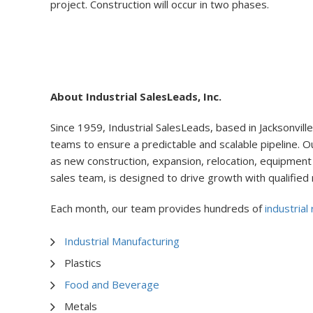
project. Construction will occur in two phases.
About Industrial SalesLeads, Inc.
Since 1959, Industrial SalesLeads, based in Jacksonville,
teams to ensure a predictable and scalable pipeline. Ou
as new construction, expansion, relocation, equipment 
sales team, is designed to drive growth with qualified
Each month, our team provides hundreds of
industrial
Industrial Manufacturing
Plastics
Food and Beverage
Metals