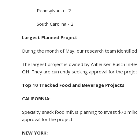
Pennsylvania - 2
South Carolina - 2
Largest Planned Project
During the month of May, our research team identified
The largest project is owned by Anheuser-Busch InBev,
OH. They are currently seeking approval for the projec
Top 10 Tracked Food and Beverage Projects
CALIFORNIA:
Specialty snack food mfr. is planning to invest $70 mil
approval for the project.
NEW YORK: