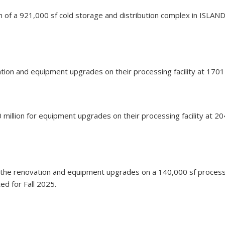
on of a 921,000 sf cold storage and distribution complex in ISLAN
ion and equipment upgrades on their processing facility at 1701
0 million for equipment upgrades on their processing facility at 
for the renovation and equipment upgrades on a 140,000 sf proces
ed for Fall 2025.