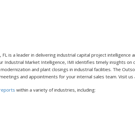
 FL is a leader in delivering industrial capital project intelligen
r Industrial Market Intelligence, IMI identifies timely insights on
modernization and plant closings in industrial facilities. The Out
 meetings and appointments for your internal sales team. Visit us 
 reports
within a variety of industries, including: