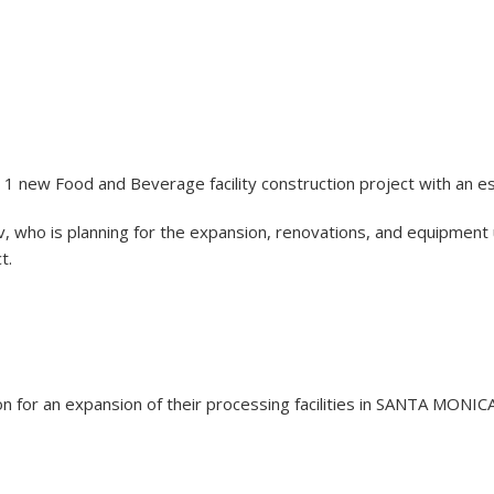
 1 new Food and Beverage facility construction project with an e
 who is planning for the expansion, renovations, and equipment 
t.
lion for an expansion of their processing facilities in SANTA MONI