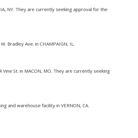
DIA, NY. They are currently seeking approval for the
 W. Bradley Ave. in CHAMPAIGN, IL.
204 Vine St. in MACON, MO. They are currently seeking
sing and warehouse facility in VERNON, CA.