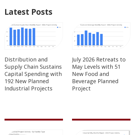
Latest Posts
Distribution and
July 2026 Retreats to
Supply Chain Sustains
May Levels with 51
Capital Spending with
New Food and
192 New Planned
Beverage Planned
Industrial Projects
Project