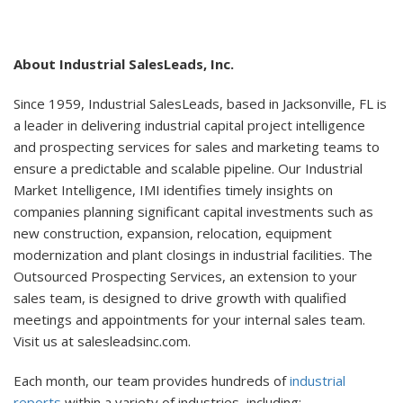
About Industrial SalesLeads, Inc.
Since 1959, Industrial SalesLeads, based in Jacksonville, FL is
a leader in delivering industrial capital project intelligence
and prospecting services for sales and marketing teams to
ensure a predictable and scalable pipeline. Our Industrial
Market Intelligence, IMI identifies timely insights on
companies planning significant capital investments such as
new construction, expansion, relocation, equipment
modernization and plant closings in industrial facilities. The
Outsourced Prospecting Services, an extension to your
sales team, is designed to drive growth with qualified
meetings and appointments for your internal sales team.
Visit us at salesleadsinc.com.
Each month, our team provides hundreds of
industrial
reports
within a variety of industries, including: