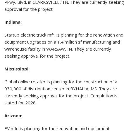
Pkwy. Blvd. in CLARKSVILLE, TN. They are currently seeking
approval for the project.
Indiana:
Startup electric truck mfr. is planning for the renovation and
equipment upgrades on a 1.4 million sf manufacturing and
warehouse facility in WARSAW, IN. They are currently
seeking approval for the project.
Mississippi
:
Global online retailer is planning for the construction of a
930,000 sf distribution center in BYHALIA, MS. They are
currently seeking approval for the project. Completion is
slated for 2028.
Arizona:
EV mfr. is planning for the renovation and equipment