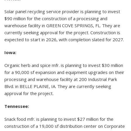
Solar panel recycling service provider is planning to invest
$90 million for the construction of a processing and
warehouse facility in GREEN COVE SPRINGS, FL. They are
currently seeking approval for the project. Construction is
expected to start in 2026, with completion slated for 2027.
Iowa:
Organic herb and spice mfr. is planning to invest $30 million
for a 90,000 sf expansion and equipment upgrades on their
processing and warehouse facility at 200 Industrial Park
Blvd. in BELLE PLAINE, IA. They are currently seeking
approval for the project.
Tennessee:
Snack food mfr. is planning to invest $27 million for the
construction of a 19,000 sf distribution center on Corporate