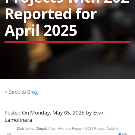
Reported for
April 2025
« Back to Blog
Posted On Monday, May 05, 2025 by Evan
Lamolinara