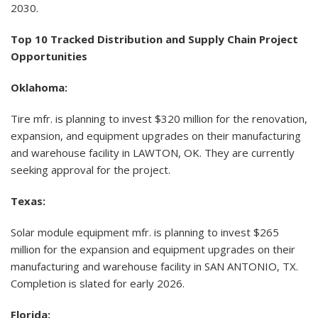
2030.
Top 10 Tracked Distribution and Supply Chain Project
Opportunities
Oklahoma:
Tire mfr. is planning to invest $320 million for the renovation,
expansion, and equipment upgrades on their manufacturing
and warehouse facility in LAWTON, OK. They are currently
seeking approval for the project.
Texas:
Solar module equipment mfr. is planning to invest $265
million for the expansion and equipment upgrades on their
manufacturing and warehouse facility in SAN ANTONIO, TX.
Completion is slated for early 2026.
Florida: