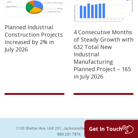
Planned Industrial
4 Consecutive Months
Construction Projects
of Steady Growth with
Increased by 2% in
632 Total New
July 2026
Industrial
Manufacturing
Planned Project – 165
in July 2026
Get In Touch
1100 Shetter Ave, Unit 201, Jacksonville Beach, FL 32250 | PH:
800.231.7876