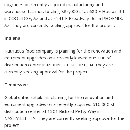
upgrades on recently acquired manufacturing and
warehouse facilities totaling 884,000 sf at 680 E Houser Rd.
in COOLIDGE, AZ and at 4141 E Broadway Rd. in PHOENIX,
AZ. They are currently seeking approval for the project.
Indiana:
Nutritious food company is planning for the renovation and
equipment upgrades on a recently leased 805,000 sf
distribution center in MOUNT COMFORT, IN. They are
currently seeking approval for the project.
Tennessee:
Global online retailer is planning for the renovation and
equipment upgrades on a recently acquired 616,000 sf
distribution center at 1301 Richard Petty Way in
NASHVILLE, TN. They are currently seeking approval for the
project.