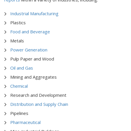
Industrial Manufacturing
Plastics
Food and Beverage
Metals
Power Generation
Pulp Paper and Wood
Oil and Gas
Mining and Aggregates
Chemical
Research and Development
Distribution and Supply Chain
Pipelines
Pharmaceutical