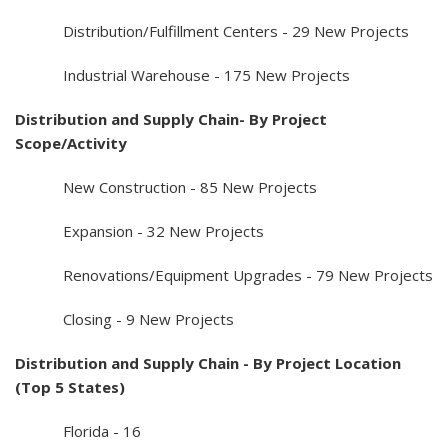
Distribution/Fulfillment Centers - 29 New Projects
Industrial Warehouse - 175 New Projects
Distribution and Supply Chain- By Project
Scope/Activity
New Construction - 85 New Projects
Expansion - 32 New Projects
Renovations/Equipment Upgrades - 79 New Projects
Closing - 9 New Projects
Distribution and Supply Chain - By Project Location
(Top 5 States)
Florida - 16