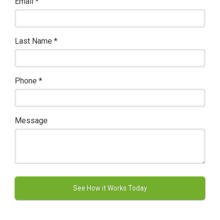
Email
*
Last Name
*
Phone
*
Message