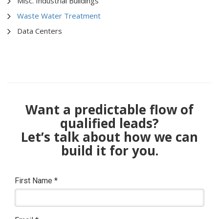
Misc. Industrial Buildings
Waste Water Treatment
Data Centers
Want a predictable flow of
qualified leads?
Let’s talk about how we can
build it for you.
First Name
*