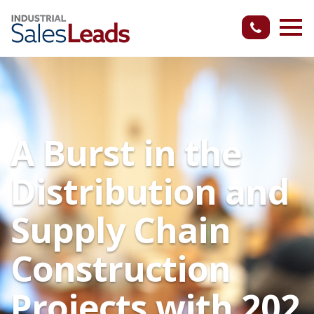
A Burst in the
Distribution and
Supply Chain
Construction
Projects with 202