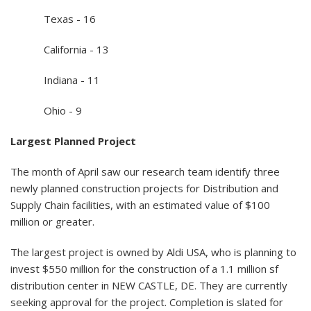
Texas - 16
California - 13
Indiana - 11
Ohio - 9
Largest Planned Project
The month of April saw our research team identify three
newly planned construction projects for Distribution and
Supply Chain facilities, with an estimated value of $100
million or greater.
The largest project is owned by Aldi USA, who is planning to
invest $550 million for the construction of a 1.1 million sf
distribution center in NEW CASTLE, DE. They are currently
seeking approval for the project. Completion is slated for