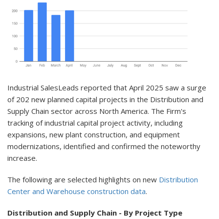
Indust
rial SalesLeads reported that April 2025 saw a surge
of 202 new planned capital projects in the Distribution and
Supply Chain sector across North America. The Firm's
tracking of industrial capital project activity, including
expansions, new plant construction, and equipment
modernizations, identified and confirmed the noteworthy
increase.
The following are selected highlights on new
Distribution
Center and Warehouse construction data
.
Distribution and Supply Chain - By Project Type