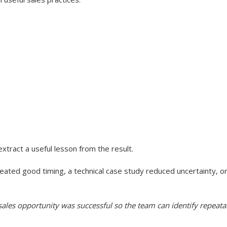
xtract a useful lesson from the result.
reated good timing, a technical case study reduced uncertainty, o
les opportunity was successful so the team can identify repeatabl