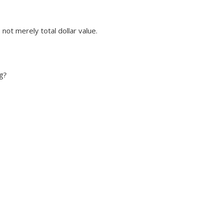
not merely total dollar value.
g?