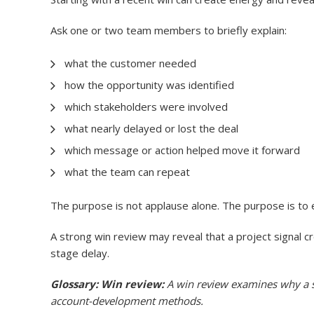
Ask one or two team members to briefly explain:
what the customer needed
how the opportunity was identified
which stakeholders were involved
what nearly delayed or lost the deal
which message or action helped move it forward
what the team can repeat
The purpose is not applause alone. The purpose is to e
A strong win review may reveal that a project signal c
stage delay.
Glossary: Win review:
A win review examines why a sa
account-development methods.