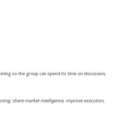
ing so the group can spend its time on discussion,
ecting, share market intelligence, improve execution,