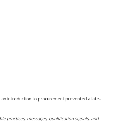
r an introduction to procurement prevented a late-
e practices, messages, qualification signals, and