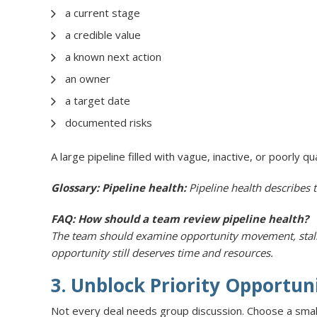
a current stage
a credible value
a known next action
an owner
a target date
documented risks
A large pipeline filled with vague, inactive, or poorly q
Glossary: Pipeline health:
Pipeline health describes t
FAQ: How should a team review pipeline health?
The team should examine opportunity movement, stalled 
opportunity still deserves time and resources.
3. Unblock Priority Opportun
Not every deal needs group discussion. Choose a smal