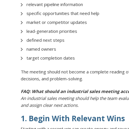
relevant pipeline information
specific opportunities that need help
market or competitor updates
lead-generation priorities
defined next steps
named owners
target completion dates
The meeting should not become a complete reading of 
decisions, and problem-solving.
FAQ: What should an industrial sales meeting acc
An industrial sales meeting should help the team evalua
and assign clear next actions.
1. Begin With Relevant Wins
Starting with a recent win can create energy and reveal