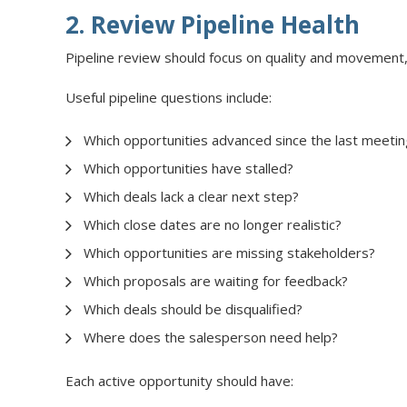
2. Review Pipeline Health
Pipeline review should focus on quality and movement, 
Useful pipeline questions include:
Which opportunities advanced since the last meetin
Which opportunities have stalled?
Which deals lack a clear next step?
Which close dates are no longer realistic?
Which opportunities are missing stakeholders?
Which proposals are waiting for feedback?
Which deals should be disqualified?
Where does the salesperson need help?
Each active opportunity should have: