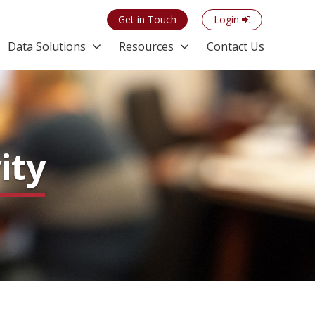
Get in Touch
Login
Data Solutions
Resources
Contact Us
ity