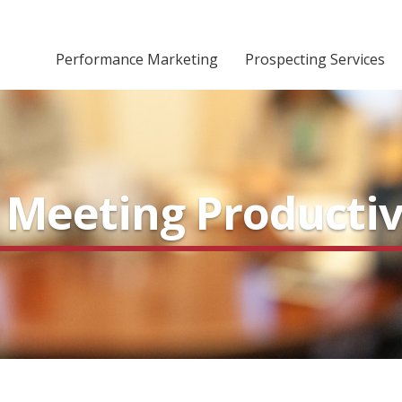
Performance Marketing
Prospecting Services
s Meeting Productiv