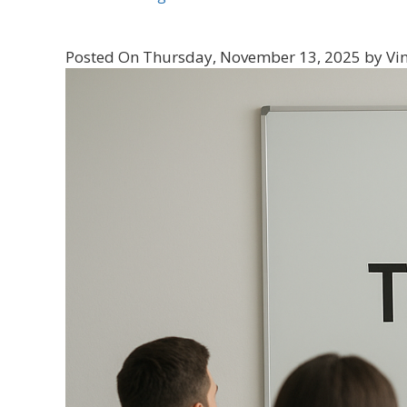
Posted On Thursday, November 13, 2025 by Vin