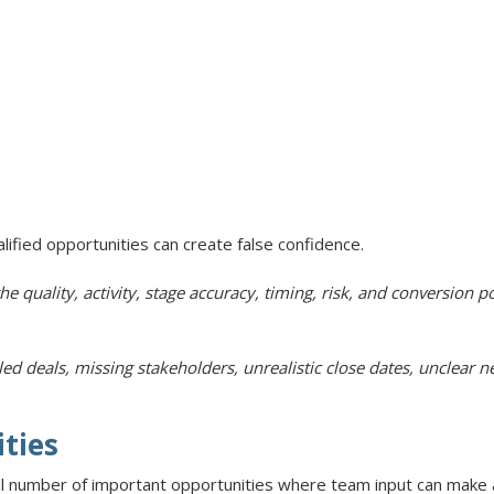
ualified opportunities can create false confidence.
he quality, activity, stage accuracy, timing, risk, and conversion po
deals, missing stakeholders, unrealistic close dates, unclear nex
ities
l number of important opportunities where team input can make a