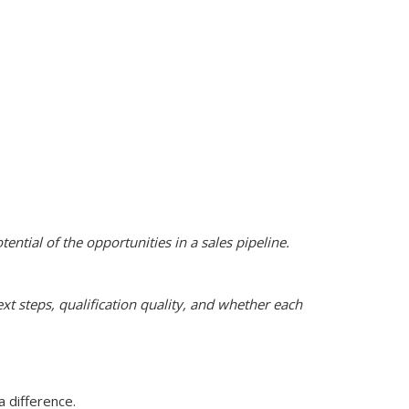
tential of the opportunities in a sales pipeline.
t steps, qualification quality, and whether each
 difference.