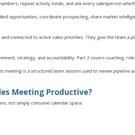
mbers, repeat activity totals, and ask every salesperson whether 
lled opportunities, coordinate prospecting, share market intellig
 and connected to active sales priorities. They give the team a p
ement, strategy, and accountability. Part 2 covers coaching, role
les meeting is a structured team session used to review pipeline ac
les Meeting Productive?
ons, not simply consume calendar space.