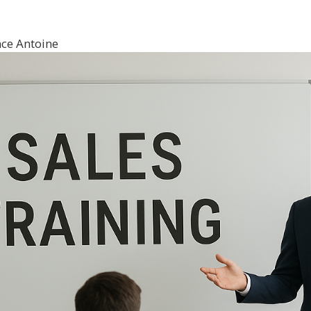
ce Antoine