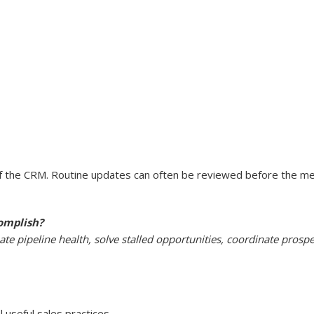
the CRM. Routine updates can often be reviewed before the meet
omplish?
te pipeline health, solve stalled opportunities, coordinate prosp
 useful sales practices.