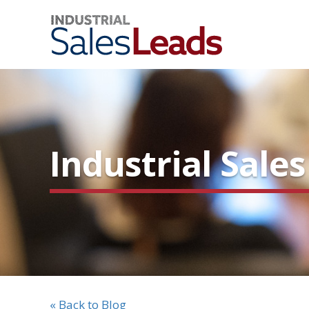
Industrial Sale
« Back to Blog