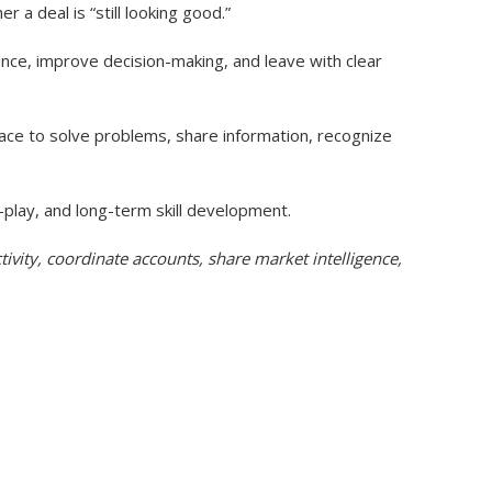
a deal is “still looking good.”
ence, improve decision-making, and leave with clear
lace to solve problems, share information, recognize
-play, and long-term skill development.
tivity, coordinate accounts, share market intelligence,