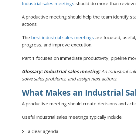
Industrial sales meetings
should do more than review nu
A productive meeting should help the team identify sta
actions.
The
best industrial sales meetings
are focused, useful,
progress, and improve execution.
Part 1 focuses on immediate productivity, pipeline mov
Glossary: Industrial sales meeting:
An industrial sa
solve sales problems, and assign next actions.
What Makes an Industrial Sa
A productive meeting should create decisions and acti
Useful industrial sales meetings typically include:
a clear agenda