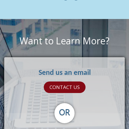
Want to Learn More?
Send us an email
CONTACT US
OR