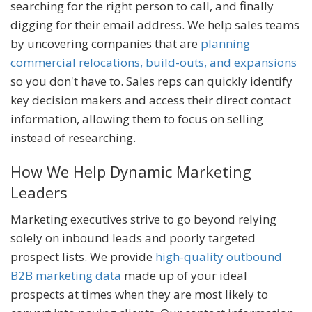
searching for the right person to call, and finally
digging for their email address. We help sales teams
by uncovering companies that are
planning
commercial relocations, build-outs, and expansions
so you don't have to. Sales reps can quickly identify
key decision makers and access their direct contact
information, allowing them to focus on selling
instead of researching.
How We Help Dynamic Marketing
Leaders
Marketing executives strive to go beyond relying
solely on inbound leads and poorly targeted
prospect lists. We provide
high-quality outbound
B2B marketing data
made up of your ideal
prospects at times when they are most likely to