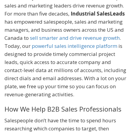
sales and marketing leaders drive revenue growth.
For more than five decades,
Industrial SalesLeads
has empowered salespeople, sales and marketing
managers, and business owners across the US and
Canada to
sell smarter and drive revenue growth
.
Today, our
powerful sales intelligence platform
is
designed to provide timely commercial project
leads, quick access to accurate company and
contact-level data at millions of accounts, including
direct dials and email addresses. With a lot on your
plate, we free up your time so you can focus on
revenue-generating activities.
How We Help B2B Sales Professionals
Salespeople don’t have the time to spend hours
researching which companies to target, then