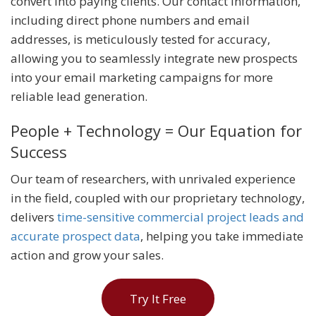
convert into paying clients. Our contact information,
including direct phone numbers and email
addresses, is meticulously tested for accuracy,
allowing you to seamlessly integrate new prospects
into your email marketing campaigns for more
reliable lead generation.
People + Technology = Our Equation for
Success
Our team of researchers, with unrivaled experience
in the field, coupled with our proprietary technology,
delivers
time-sensitive commercial project leads and
accurate prospect data
, helping you take immediate
action and grow your sales.
Try It Free