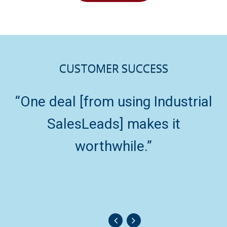
CUSTOMER SUCCESS
“One deal [from using Industrial
“
SalesLeads] makes it
worthwhile.”