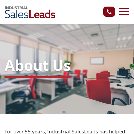
About Us
For over 55 years, Industrial SalesLeads has helped