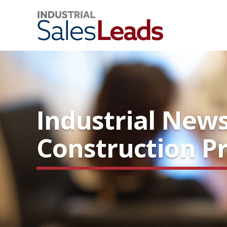
Industrial News
Construction Pr