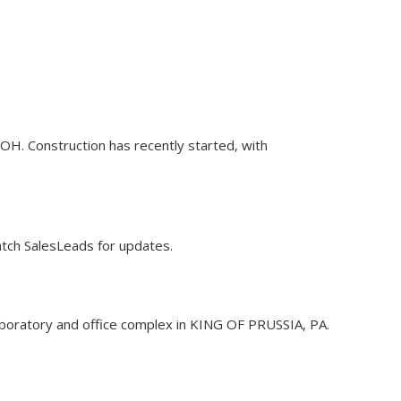
OH. Construction has recently started, with
Watch SalesLeads for updates.
f laboratory and office complex in KING OF PRUSSIA, PA.