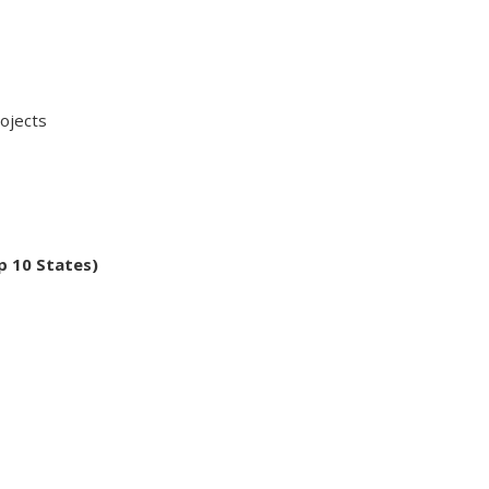
ojects
p 10 States)