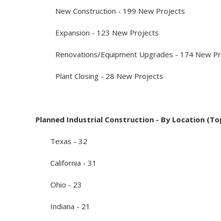
New Construction - 199 New Projects
Expansion - 123 New Projects
Renovations/Equipment Upgrades - 174 New Pr
Plant Closing - 28 New Projects
Planned Industrial Construction - By Location (To
Texas - 32
California - 31
Ohio - 23
Indiana - 21