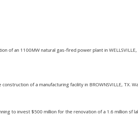
uction of an 1100MW natural gas-fired power plant in WELLSVILLE, 
the construction of a manufacturing facility in BROWNSVILLE, TX. 
ning to invest $500 million for the renovation of a 1.6 million s