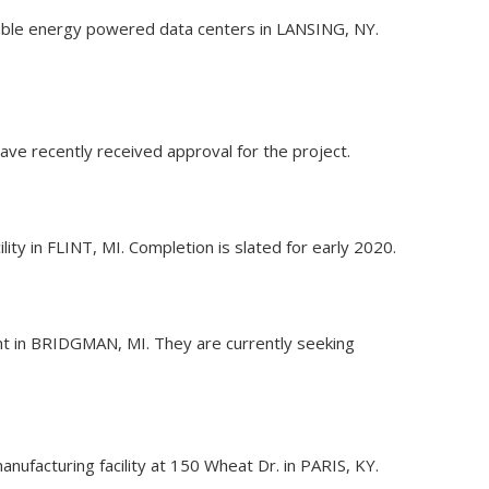
wable energy powered data centers in LANSING, NY.
ve recently received approval for the project.
ity in FLINT, MI. Completion is slated for early 2020.
ant in BRIDGMAN, MI. They are currently seeking
nufacturing facility at 150 Wheat Dr. in PARIS, KY.