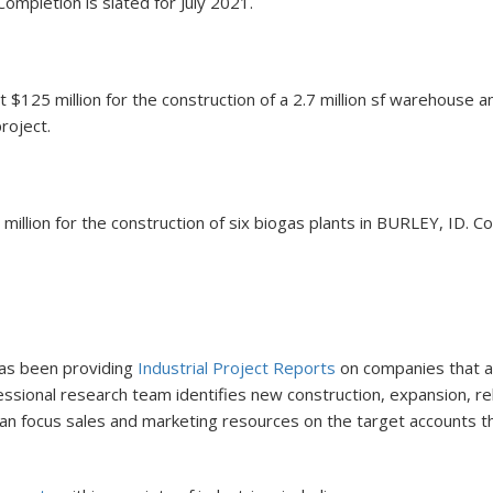
ompletion is slated for July 2021.
$125 million for the construction of a 2.7 million sf warehouse 
roject.
llion for the construction of six biogas plants in BURLEY, ID. Com
 has been providing
Industrial Project Reports
on companies that are
ofessional research team identifies new construction, expansion, 
s can focus sales and marketing resources on the target accounts 