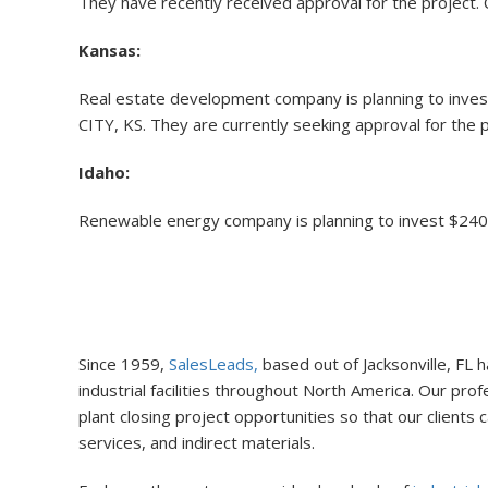
They have recently received approval for the project. C
Kansas:
Real estate development company is planning to invest 
CITY, KS. They are currently seeking approval for the p
Idaho:
Renewable energy company is planning to invest $240 mi
Since 1959,
SalesLeads,
based out of Jacksonville, FL
industrial facilities throughout North America. Our pr
plant closing project opportunities so that our client
services, and indirect materials.