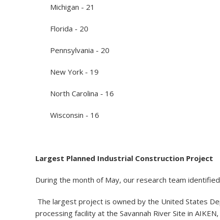
Michigan - 21
Florida - 20
Pennsylvania - 20
New York - 19
North Carolina - 16
Wisconsin - 16
Largest Planned Industrial Construction Project
During the month of May, our research team identified 
The largest project is owned by the United States Dep
processing facility at the Savannah River Site in AIKEN,