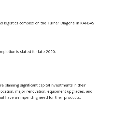
and logistics complex on the Turner Diagonal in KANSAS
pletion is slated for late 2020.
 planning significant capital investments in their
relocation, major renovation, equipment upgrades, and
that have an impending need for their products,