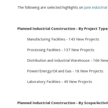
The following are selected highlights on
June industria
Planned Industrial Construction - By Project Type
Manufacturing Facilities - 143 New Projects
Processing Facilities - 137 New Projects
Distribution and Industrial Warehouse - 166 New
Power/Energy/Oil and Gas - 18 New Projects
Laboratory Facilities - 49 New Projects
Planned Industrial Construction - By Scope/Activi