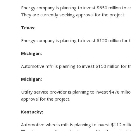
Energy company is planning to invest $650 million to
They are currently seeking approval for the project.
Texas:
Energy company is planning to invest $120 million for
Michigan:
Automotive mfr. is planning to invest $150 million for 
Michigan:
Utility service provider is planning to invest $478 mi
approval for the project.
Kentucky:
Automotive wheels mfr. is planning to invest $112 mill