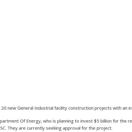
20 new General Industrial facility construction projects with an e
artment Of Energy, who is planning to invest $5 billion for the 
 SC. They are currently seeking approval for the project.