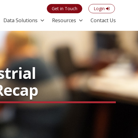
Get in Touch
Login
Data Solutions
Resources
Contact Us
trial
 Recap