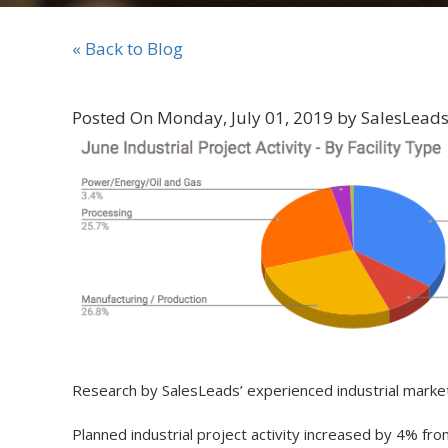
« Back to Blog
Posted On Monday, July 01, 2019 by SalesLeads,
Research by SalesLeads’ experienced industrial mar
Planned industrial project activity increased by 4% f