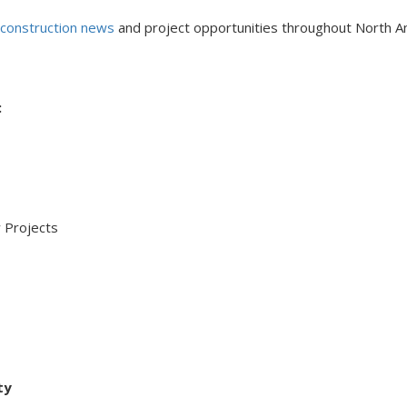
l construction news
and project opportunities throughout North A
:
 Projects
ty