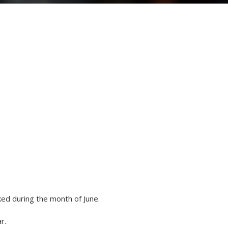
ed during the month of June.
r.