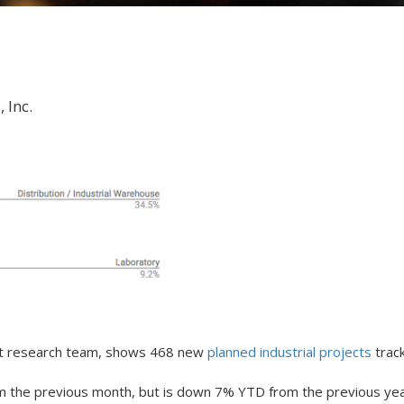
 Inc.
ket research team, shows 468 new
planned industrial projects
track
rom the previous month, but is down 7% YTD from the previous yea