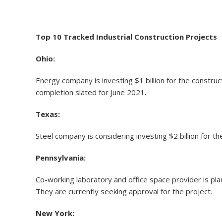
Top 10 Tracked Industrial Construction Projects
Ohio:
Energy company is investing $1 billion for the constr
completion slated for June 2021.
Texas:
Steel company is considering investing $2 billion for 
Pennsylvania:
Co-working laboratory and office space provider is plan
They are currently seeking approval for the project.
New York: