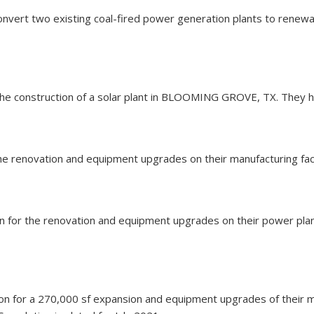
 convert two existing coal-fired power generation plants to rene
 the construction of a solar plant in BLOOMING GROVE, TX. They ha
the renovation and equipment upgrades on their manufacturing facil
llion for the renovation and equipment upgrades on their power pl
ion for a 270,000 sf expansion and equipment upgrades of their ma