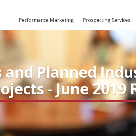
Performance Marketing
Prospecting Services
 and Planned Indus
ojects - June 2019