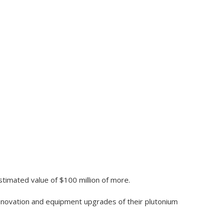
stimated value of $100 million of more.
renovation and equipment upgrades of their plutonium