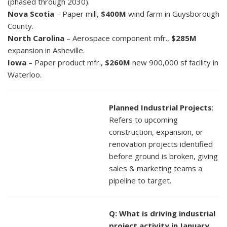
(phased through 2030).
Nova Scotia
– Paper mill,
$400M
wind farm in Guysborough
County.
North Carolina
– Aerospace component mfr.,
$285M
expansion in Asheville.
Iowa
– Paper product mfr.,
$260M
new 900,000 sf facility in
Waterloo.
Planned Industrial Projects
:
Refers to upcoming
construction, expansion, or
renovation projects identified
before ground is broken, giving
sales & marketing teams a
pipeline to target.
Q: What is driving industrial
project activity in January