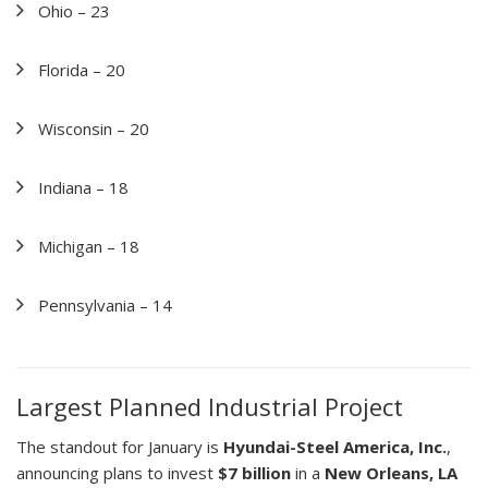
Ohio – 23
Florida – 20
Wisconsin – 20
Indiana – 18
Michigan – 18
Pennsylvania – 14
Largest Planned Industrial Project
The standout for January is
Hyundai-Steel America, Inc.
,
announcing plans to invest
$7 billion
in a
New Orleans, LA