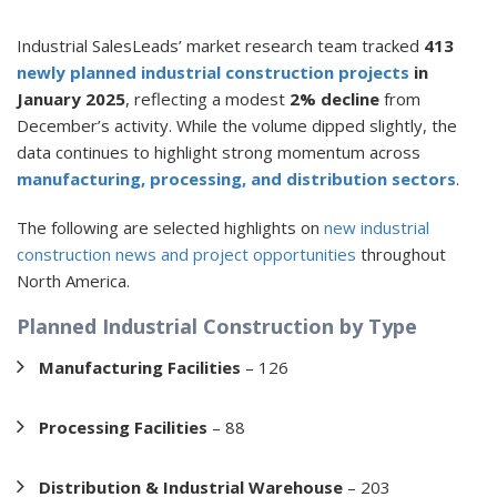
Industrial SalesLeads’ market research team tracked
413
newly planned industrial construction projects
in
January 2025
, reflecting a modest
2% decline
from
December’s activity. While the volume dipped slightly, the
data continues to highlight strong momentum across
manufacturing, processing, and distribution sectors
.
The following are selected highlights on
new industrial
construction news and project opportunities
throughout
North America.
Planned Industrial Construction by Type
Manufacturing Facilities
– 126
Processing Facilities
– 88
Distribution & Industrial Warehouse
– 203