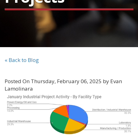
« Back to Blog
Posted On Thursday, February 06, 2025 by Evan
Lamolinara