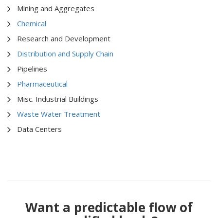
Mining and Aggregates
Chemical
Research and Development
Distribution and Supply Chain
Pipelines
Pharmaceutical
Misc. Industrial Buildings
Waste Water Treatment
Data Centers
Want a predictable flow of