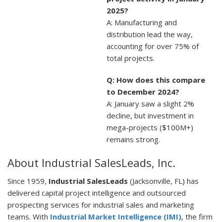
2025?
A: Manufacturing and
distribution lead the way,
accounting for over 75% of
total projects.
Q: How does this compare
to December 2024?
A: January saw a slight 2%
decline, but investment in
mega-projects ($100M+)
remains strong.
About Industrial SalesLeads, Inc.
Since 1959,
Industrial SalesLeads
(Jacksonville, FL) has
delivered capital project intelligence and outsourced
prospecting services for industrial sales and marketing
teams. With
Industrial Market Intelligence (IMI)
, the firm