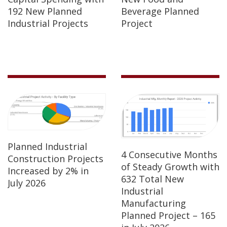
192 New Planned
Beverage Planned
Industrial Projects
Project
Planned Industrial
4 Consecutive Months
Construction Projects
of Steady Growth with
Increased by 2% in
632 Total New
July 2026
Industrial
Manufacturing
Planned Project – 165