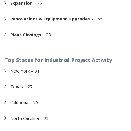
Expansion
– 77
Renovations & Equipment Upgrades
– 155
Plant Closings
– 23
Top States for Industrial Project Activity
New York – 31
Texas – 27
California – 25
North Carolina – 23