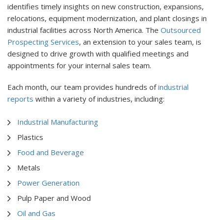
identifies timely insights on new construction, expansions,
relocations, equipment modernization, and plant closings in
industrial facilities across North America.
The
Outsourced
Prospecting Services
, an extension to your sales team, is
designed to drive growth with qualified meetings and
appointments for your internal sales team.
Each month, our team provides hundreds of
industrial
reports
within a variety of industries, including:
Industrial Manufacturing
Plastics
Food and Beverage
Metals
Power Generation
Pulp Paper and Wood
Oil and Gas