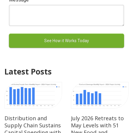
Latest Posts
Distribution and
July 2026 Retreats to
Supply Chain Sustains
May Levels with 51
Capital Spending with
New Food and