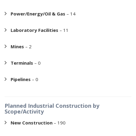
Power/Energy/Oil & Gas
– 14
Laboratory Facilities
– 11
Mines
– 2
Terminals
– 0
Pipelines
– 0
Planned Industrial Construction by
Scope/Activity
New Construction
– 190