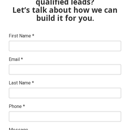
qualified leads?
Let’s talk about how we can
build it for you.
First Name
*
Email
*
Last Name
*
Phone
*
Message