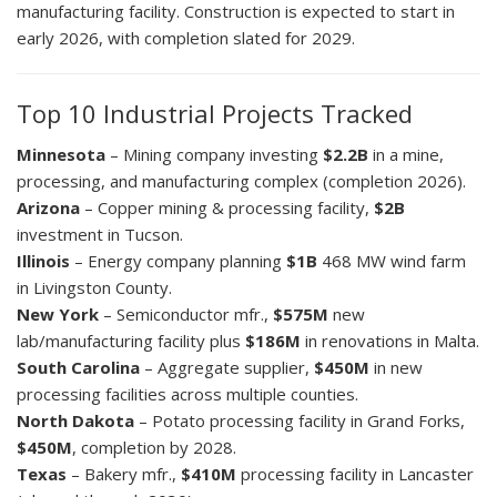
manufacturing facility. Construction is expected to start in
early 2026, with completion slated for 2029.
Top 10 Industrial Projects Tracked
Minnesota
– Mining company investing
$2.2B
in a mine,
processing, and manufacturing complex (completion 2026).
Arizona
– Copper mining & processing facility,
$2B
investment in Tucson.
Illinois
– Energy company planning
$1B
468 MW wind farm
in Livingston County.
New York
– Semiconductor mfr.,
$575M
new
lab/manufacturing facility plus
$186M
in renovations in Malta.
South Carolina
– Aggregate supplier,
$450M
in new
processing facilities across multiple counties.
North Dakota
– Potato processing facility in Grand Forks,
$450M
, completion by 2028.
Texas
– Bakery mfr.,
$410M
processing facility in Lancaster