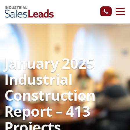
January 2025
Industrial
Construction
Report – 413
Projects