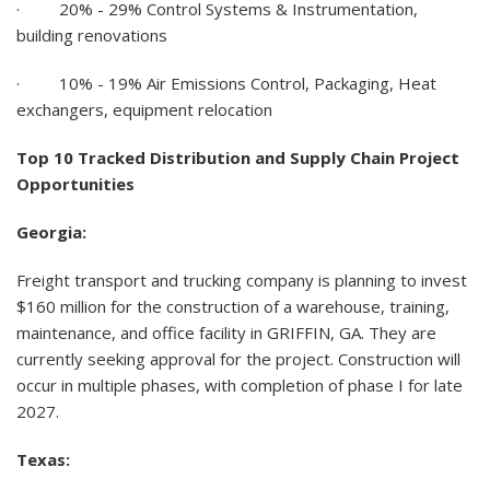
·
20% - 29% Control Systems & Instrumentation,
building renovations
·
10% - 19%
Air Emissions Control, Packaging, Heat
exchangers, equipment relocation
Top 10 Tracked Distribution and Supply Chain Project
Opportunities
Georgia:
Freight transport and trucking company is planning to invest
$160 million for the construction of a warehouse, training,
maintenance, and office facility in GRIFFIN, GA. They are
currently seeking approval for the project. Construction will
occur in multiple phases, with completion of phase I for late
2027.
Texas: