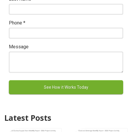
Phone
*
Message
Latest Posts