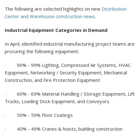
The following are selected highlights on new
Distribution
Center and Warehouse construction news
.
Industrial Equipment Categories in Demand
In April, identified industrial manufacturing project teams are
procuring the following equipment:
·
90% - 99%
Lighting, Compressed Air Systems, HVAC
Equipment, Networking / Security Equipment, Mechanical
Construction, and Fire Protection Equipment
·
60% - 69%
Material Handling / Storage Equipment, Lift
Trucks, Loading Dock Equipment, and Conveyors
·
50% - 59% Floor Coatings
·
40% - 49% Cranes & hoists, building construction