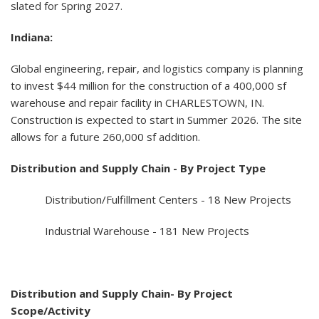
slated for Spring 2027.
Indiana:
Global engineering, repair, and logistics company is planning
to invest $44 million for the construction of a 400,000 sf
warehouse and repair facility in CHARLESTOWN, IN.
Construction is expected to start in Summer 2026. The site
allows for a future 260,000 sf addition.
Distribution and Supply Chain - By Project Type
Distribution/Fulfillment Centers - 18 New Projects
Industrial Warehouse - 181 New Projects
Distribution and Supply Chain- By Project
Scope/Activity