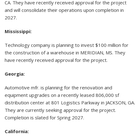
CA. They have recently received approval for the project
and will consolidate their operations upon completion in
2027.
Mississippi:
Technology company is planning to invest $100 million for
the construction of a warehouse in MERIDIAN, MS. They
have recently received approval for the project.
Georgia
:
Automotive mfr. is planning for the renovation and
equipment upgrades on a recently leased 806,000 sf
distribution center at 801 Logistics Parkway in JACKSON, GA.
They are currently seeking approval for the project.
Completion is slated for Spring 2027.
California: