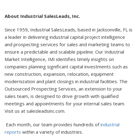
About Industrial SalesLeads, Inc.
Since 1959, Industrial SalesLeads, based in Jacksonville, FL is
a leader in delivering industrial capital project intelligence
and prospecting services for sales and marketing teams to
ensure a predictable and scalable pipeline. Our Industrial
Market Intelligence, IMI identifies timely insights on
companies planning significant capital investments such as
new construction, expansion, relocation, equipment
modernization and plant closings in industrial facilities. The
Outsourced Prospecting Services, an extension to your
sales team, is designed to drive growth with qualified
meetings and appointments for your internal sales team.
Visit us at salesleadsinc.com.
Each month, our team provides hundreds of
industrial
reports
within a variety of industries.