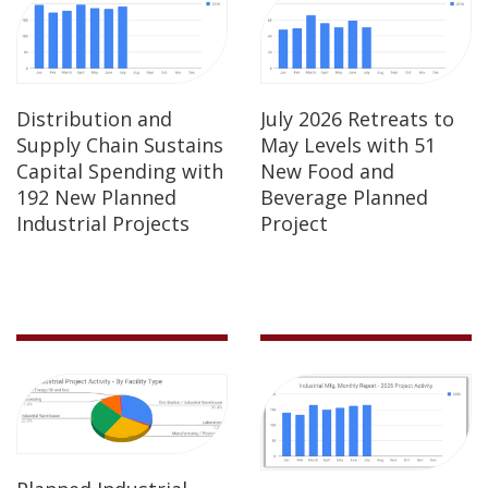
Distribution and
July 2026 Retreats to
Supply Chain Sustains
May Levels with 51
Capital Spending with
New Food and
192 New Planned
Beverage Planned
Industrial Projects
Project