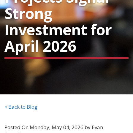
Strong
Investment for
April 2026
« Back to Blog
Posted On Monday, May 04, 2026 by Evan