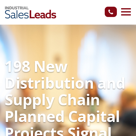
198 New
Distribution and
Supply Chain
Planned Capital
Projects Signal