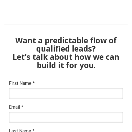
Want a predictable flow of
qualified leads?
Let’s talk about how we can
build it for you.
First Name
*
Email
*
Last Name
*