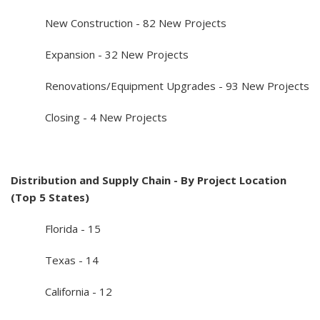
New Construction - 82 New Projects
Expansion - 32 New Projects
Renovations/Equipment Upgrades - 93 New Projects
Closing - 4 New Projects
Distribution and Supply Chain - By Project Location
(Top 5 States)
Florida - 15
Texas - 14
California - 12