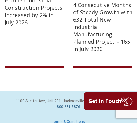
Planned Industrial
4 Consecutive Months
Construction Projects
of Steady Growth with
Increased by 2% in
632 Total New
July 2026
Industrial
Manufacturing
Planned Project – 165
in July 2026
Get In Touch
1100 Shetter Ave, Unit 201, Jacksonville Beach, FL 32250 | PH:
800.231.7876
Terms & Conditions
© 2026 Sales Leads Inc. All Rights Reserved