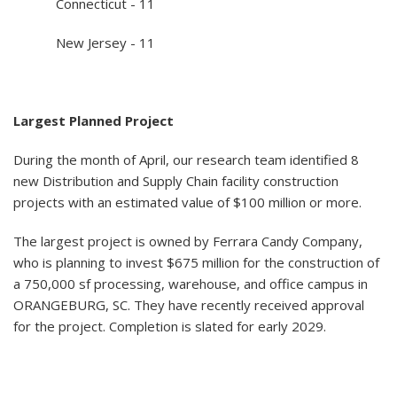
Connecticut - 11
New Jersey - 11
Largest Planned Project
During the month of April, our research team identified 8
new Distribution and Supply Chain facility construction
projects with an estimated value of $100 million or more.
The largest project is owned by Ferrara Candy Company,
who is planning to invest $675 million for the construction of
a 750,000 sf processing, warehouse, and office campus in
ORANGEBURG, SC. They have recently received approval
for the project. Completion is slated for early 2029.