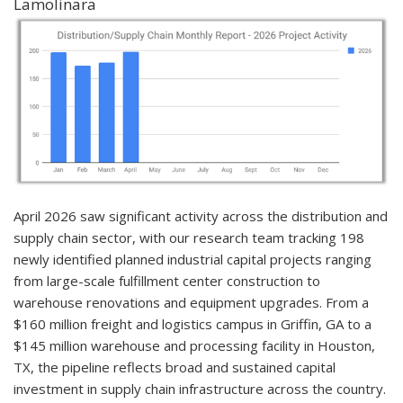
Lamolinara
April 2026 saw significant activity across the distribution and
supply chain sector, with our research team tracking 198
newly identified planned industrial capital projects ranging
from large-scale fulfillment center construction to
warehouse renovations and equipment upgrades. From a
$160 million freight and logistics campus in Griffin, GA to a
$145 million warehouse and processing facility in Houston,
TX, the pipeline reflects broad and sustained capital
investment in supply chain infrastructure across the country.