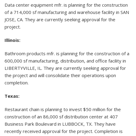
Data center equipment mfr. is planning for the construction
of a 714,000 sf manufacturing and warehouse facility in SAN
JOSE, CA. They are currently seeking approval for the
project.
Illinois:
Bathroom products mfr. is planning for the construction of a
600,000 sf manufacturing, distribution, and office facility in
LIBERTYVILLE, IL. They are currently seeking approval for
the project and will consolidate their operations upon
completion.
Texas:
Restaurant chain is planning to invest $50 million for the
construction of an 86,000 sf distribution center at 407
Business Park Boulevard in LUBBOCK, TX. They have
recently received approval for the project. Completion is