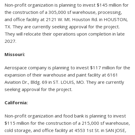
Non-profit organization is planning to invest $145 million for
the construction of a 305,000 sf warehouse, processing,
and office facility at 2121 W. Mt. Houston Rd. in HOUSTON,
TX. They are currently seeking approval for the project.
They will relocate their operations upon completion in late
2027.
Missouri:
Aerospace company is planning to invest $117 million for the
expansion of their warehouse and paint facility at 6161
Aviation Dr., Bldg. 69 in ST. LOUIS, MO. They are currently
seeking approval for the project.
California:
Non-profit organization and food bank is planning to invest
$115 million for the construction of a 215,000 sf warehouse,
cold storage, and office facility at 4553 1st St. in SAN JOSE,