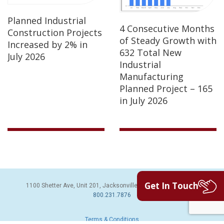
Planned Industrial
4 Consecutive Months
Construction Projects
of Steady Growth with
Increased by 2% in
632 Total New
July 2026
Industrial
Manufacturing
Planned Project – 165
in July 2026
Get In Touch
1100 Shetter Ave, Unit 201, Jacksonville Beach, FL 32250 | PH:
800.231.7876
Terms & Conditions