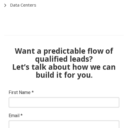
Data Centers
Want a predictable flow of
qualified leads?
Let’s talk about how we can
build it for you.
First Name
*
Email
*