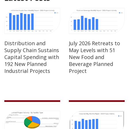
Distribution and
July 2026 Retreats to
Supply Chain Sustains
May Levels with 51
Capital Spending with
New Food and
192 New Planned
Beverage Planned
Industrial Projects
Project