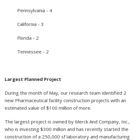
Pennsylvania - 4
California - 3
Florida - 2
Tennessee - 2
Largest Planned Project
During the month of May, our research team identified 2
new Pharmaceutical facility construction projects with an
estimated value of $100 million of more.
The largest project is owned by Merck And Company, Inc.,
who is investing $300 million and has recently started the
construction of a 250,000 sf laboratory and manufacturing