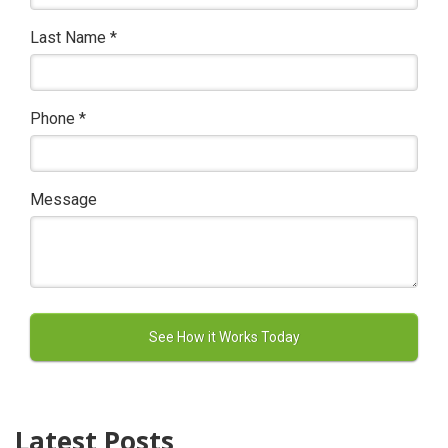
Last Name
*
Phone
*
Message
Latest Posts