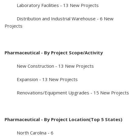
Laboratory Facilities - 13 New Projects
Distribution and Industrial Warehouse - 6 New
Projects
Pharmaceutical - By Project Scope/Activity
New Construction - 13 New Projects
Expansion - 13 New Projects
Renovations/Equipment Upgrades - 15 New Projects
Pharmaceutical - By Project Location(Top 5 States)
North Carolina - 6