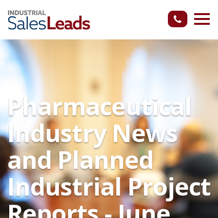
Pharmaceutical
Industry News
and Planned
Industrial Project
Reports - June