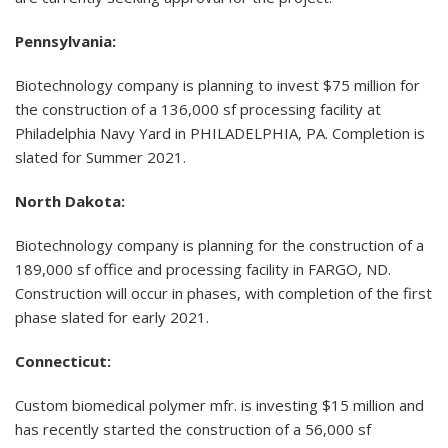
Pennsylvania:
Biotechnology company is planning to invest $75 million for
the construction of a 136,000 sf processing facility at
Philadelphia Navy Yard in PHILADELPHIA, PA. Completion is
slated for Summer 2021.
North Dakota:
Biotechnology company is planning for the construction of a
189,000 sf office and processing facility in FARGO, ND.
Construction will occur in phases, with completion of the first
phase slated for early 2021.
Connecticut:
Custom biomedical polymer mfr. is investing $15 million and
has recently started the construction of a 56,000 sf