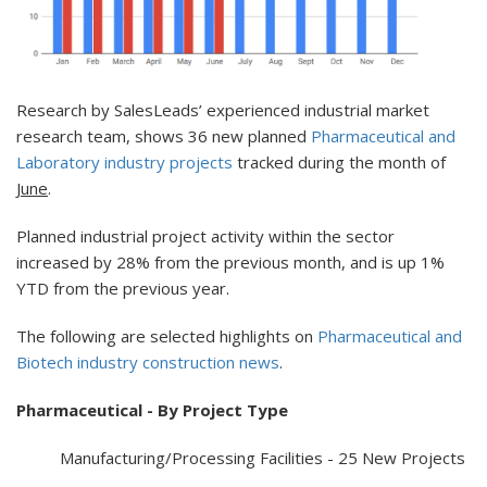
Research by SalesLeads’ experienced industrial market
research team, shows 36 new planned
Pharmaceutical and
Laboratory industry projects
tracked during the month of
June
.
Planned industrial project activity within the sector
increased by 28% from the previous month, and is up 1%
YTD from the previous year.
The following are selected highlights on
Pharmaceutical and
Biotech industry construction news
.
Pharmaceutical - By Project Type
Manufacturing/Processing Facilities - 25 New Projects