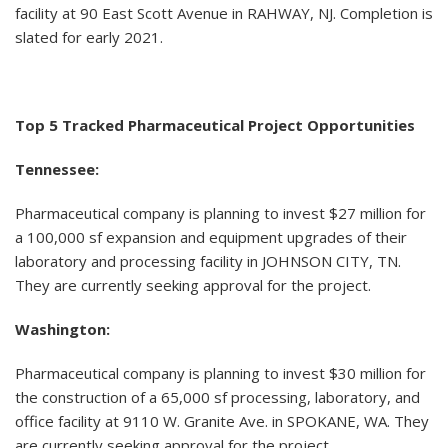
facility at 90 East Scott Avenue in RAHWAY, NJ. Completion is
slated for early 2021.
Top 5 Tracked Pharmaceutical Project Opportunities
Tennessee:
Pharmaceutical company is planning to invest $27 million for
a 100,000 sf expansion and equipment upgrades of their
laboratory and processing facility in JOHNSON CITY, TN.
They are currently seeking approval for the project.
Washington:
Pharmaceutical company is planning to invest $30 million for
the construction of a 65,000 sf processing, laboratory, and
office facility at 9110 W. Granite Ave. in SPOKANE, WA. They
are currently seeking approval for the project.