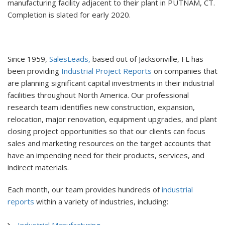
manufacturing facility adjacent to their plant in PUTNAM, CT.
Completion is slated for early 2020.
Since 1959,
SalesLeads,
based out of Jacksonville, FL has
been providing
Industrial Project Reports
on companies that
are planning significant capital investments in their industrial
facilities throughout North America. Our professional
research team identifies new construction, expansion,
relocation, major renovation, equipment upgrades, and plant
closing project opportunities so that our clients can focus
sales and marketing resources on the target accounts that
have an impending need for their products, services, and
indirect materials.
Each month, our team provides hundreds of
industrial
reports
within a variety of industries, including:
Industrial Manufacturing