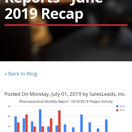
2019 Recap
« Back to Blog
Posted On Monday, July 01, 2019 by SalesLeads, Inc.