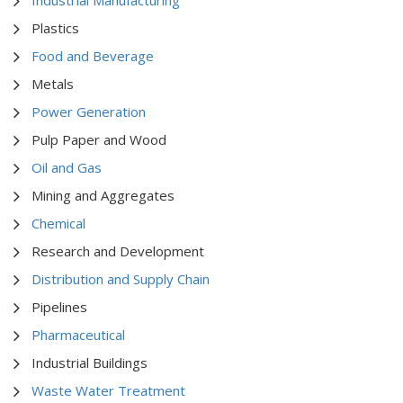
Plastics
Food and Beverage
Metals
Power Generation
Pulp Paper and Wood
Oil and Gas
Mining and Aggregates
Chemical
Research and Development
Distribution and Supply Chain
Pipelines
Pharmaceutical
Industrial Buildings
Waste Water Treatment