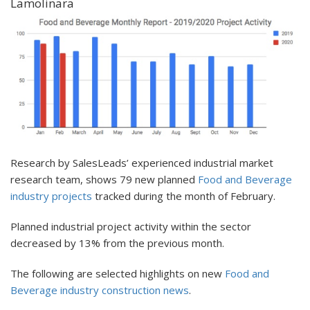
Lamolinara
Research by SalesLeads’ experienced industrial market
research team, shows 79 new planned
Food and Beverage
industry projects
tracked during the month of February.
Planned industrial project activity within the sector
decreased by 13% from the previous month.
The following are selected highlights on new
Food and
Beverage industry construction news
.