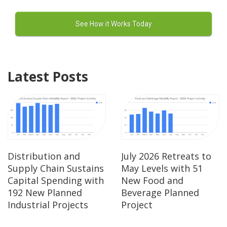
Latest Posts
Distribution and
July 2026 Retreats to
Supply Chain Sustains
May Levels with 51
Capital Spending with
New Food and
192 New Planned
Beverage Planned
Industrial Projects
Project