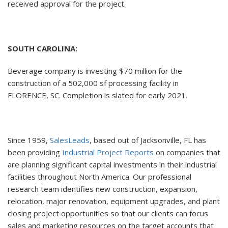
received approval for the project.
SOUTH CAROLINA:
Beverage company is investing $70 million for the
construction of a 502,000 sf processing facility in
FLORENCE, SC. Completion is slated for early 2021.
Since 1959,
SalesLeads
, based out of Jacksonville, FL has
been providing
Industrial Project Reports
on companies that
are planning significant capital investments in their industrial
facilities throughout North America. Our professional
research team identifies new construction, expansion,
relocation, major renovation, equipment upgrades, and plant
closing project opportunities so that our clients can focus
sales and marketing resources on the target accounts that