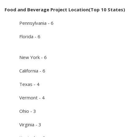
Food and Beverage Project Location(Top 10 States)
Pennsylvania - 6
Florida - 6
New York - 6
California - 6
Texas - 4
Vermont - 4
Ohio - 3
Virginia - 3