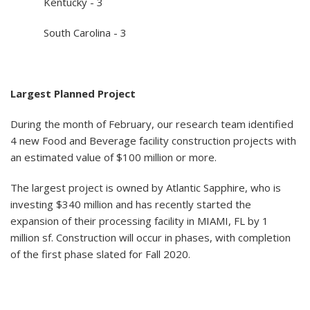
Kentucky - 3
South Carolina - 3
Largest Planned Project
During the month of February, our research team identified
4 new Food and Beverage facility construction projects with
an estimated value of $100 million or more.
The largest project is owned by Atlantic Sapphire, who is
investing $340 million and has recently started the
expansion of their processing facility in MIAMI, FL by 1
million sf. Construction will occur in phases, with completion
of the first phase slated for Fall 2020.