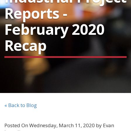
Reports -
February 2020
Recap
« Back to Blog
Posted On Wednesday, March 11, 2020 by Evan