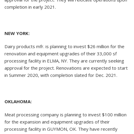
completion in early 2021.
NEW YORK:
Dairy products mfr. is planning to invest $26 million for the
renovation and equipment upgrades of their 33,000 sf
processing facility in ELMA, NY. They are currently seeking
approval for the project. Renovations are expected to start
in Summer 2020, with completion slated for Dec. 2021.
OKLAHOMA:
Meat processing company is planning to invest $100 million
for the expansion and equipment upgrades of their
processing facility in GUYMON, OK. They have recently