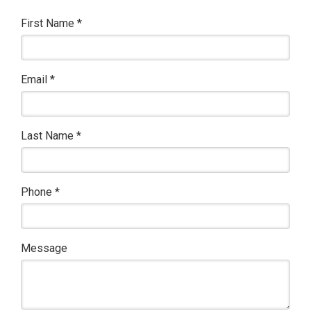
First Name
*
Email
*
Last Name
*
Phone
*
Message