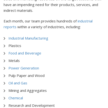
have an impending need for their products, services, and
indirect materials.
Each month, our team provides hundreds of
industrial
reports
within a variety of industries, including:
Industrial Manufacturing
Plastics
Food and Beverage
Metals
Power Generation
Pulp Paper and Wood
Oil and Gas
Mining and Aggregates
Chemical
Research and Development