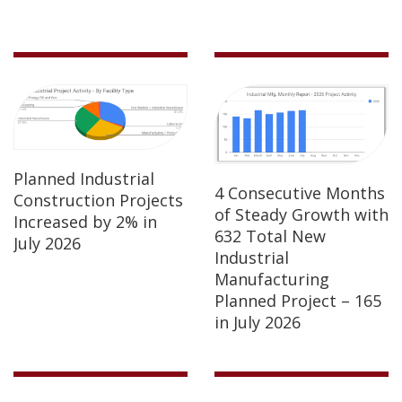
Planned Industrial
4 Consecutive Months
Construction Projects
of Steady Growth with
Increased by 2% in
632 Total New
July 2026
Industrial
Manufacturing
Planned Project – 165
in July 2026