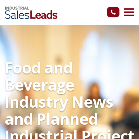
Food and
Beverage
Industry News
and Planned
Industrial Project