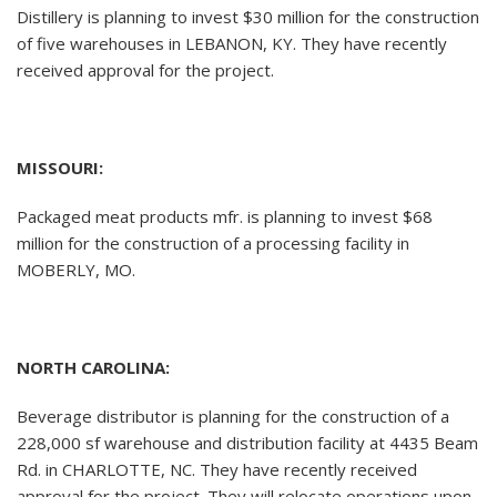
Distillery is planning to invest $30 million for the construction
of five warehouses in LEBANON, KY. They have recently
received approval for the project.
MISSOURI:
Packaged meat products mfr. is planning to invest $68
million for the construction of a processing facility in
MOBERLY, MO.
NORTH CAROLINA:
Beverage distributor is planning for the construction of a
228,000 sf warehouse and distribution facility at 4435 Beam
Rd. in CHARLOTTE, NC. They have recently received
approval for the project. They will relocate operations upon