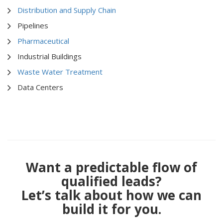
Distribution and Supply Chain
Pipelines
Pharmaceutical
Industrial Buildings
Waste Water Treatment
Data Centers
Want a predictable flow of
qualified leads?
Let’s talk about how we can
build it for you.