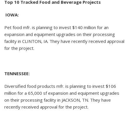
Top 10 Tracked Food and Beverage Projects
IOWA:
Pet food mfr. is planning to invest $140 million for an
expansion and equipment upgrades on their processing
facility in CLINTON, IA. They have recently received approval
for the project.
TENNESSEE:
Diversified food products mfr. is planning to invest $106
million for a 65,000 sf expansion and equipment upgrades
on their processing facility in JACKSON, TN. They have
recently received approval for the project.