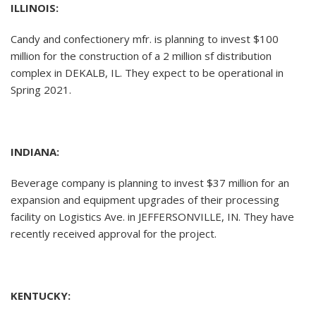
ILLINOIS:
Candy and confectionery mfr. is planning to invest $100
million for the construction of a 2 million sf distribution
complex in DEKALB, IL. They expect to be operational in
Spring 2021.
INDIANA:
Beverage company is planning to invest $37 million for an
expansion and equipment upgrades of their processing
facility on Logistics Ave. in JEFFERSONVILLE, IN. They have
recently received approval for the project.
KENTUCKY: