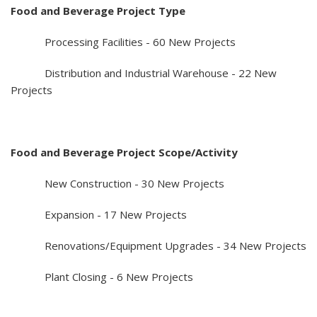
Food and Beverage Project Type
Processing Facilities - 60 New Projects
Distribution and Industrial Warehouse - 22 New
Projects
Food and Beverage Project Scope/Activity
New Construction - 30 New Projects
Expansion - 17 New Projects
Renovations/Equipment Upgrades - 34 New Projects
Plant Closing - 6 New Projects