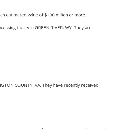
h an estimated value of $100 million or more.
rocessing facility in GREEN RIVER, WY. They are
ARLINGTON COUNTY, VA. They have recently received