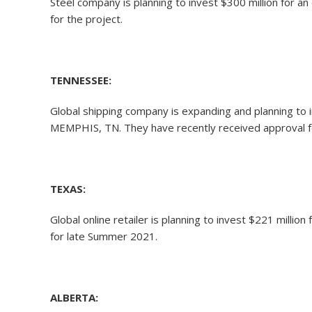
Steel company is planning to invest $300 million for 
for the project.
TENNESSEE:
Global shipping company is expanding and planning to in
MEMPHIS, TN. They have recently received approval for
TEXAS:
Global online retailer is planning to invest $221 millio
for late Summer 2021.
ALBERTA: