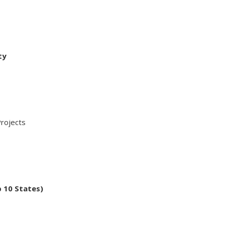
ty
ojects
p 10 States)