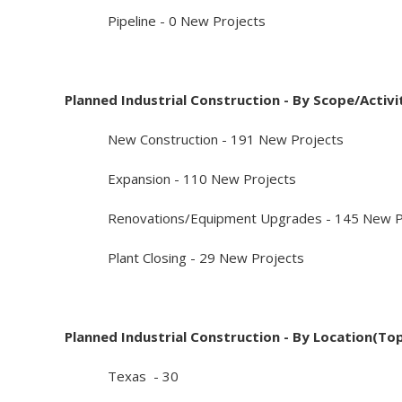
Pipeline - 0 New Projects
Planned Industrial Construction - By Scope/Activi
New Construction - 191 New Projects
Expansion - 110 New Projects
Renovations/Equipment Upgrades - 145 New Pr
Plant Closing - 29 New Projects
Planned Industrial Construction - By Location(To
Texas - 30