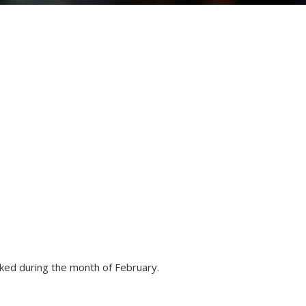
ked during the month of February.