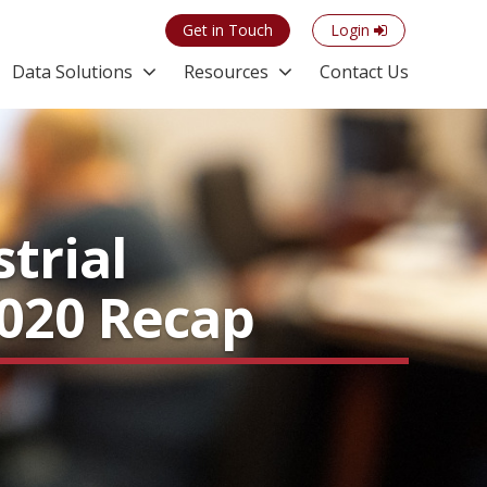
Get in Touch
Login
Data Solutions
Resources
Contact Us
trial
2020 Recap