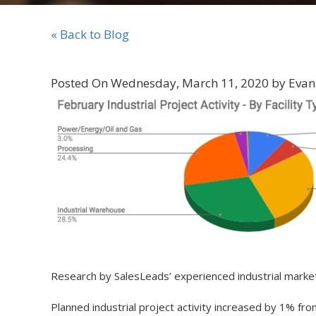
« Back to Blog
Posted On Wednesday, March 11, 2020 by Evan
Research by SalesLeads’ experienced industrial mar
Planned industrial project activity increased by 1% fr