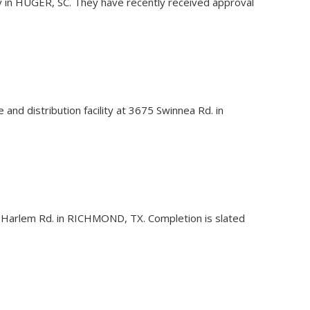
ty in HUGER, SC. They have recently received approval
and distribution facility at 3675 Swinnea Rd. in
10507 Harlem Rd. in RICHMOND, TX. Completion is slated