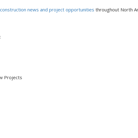
 construction news and project opportunities
throughout North A
:
 Projects