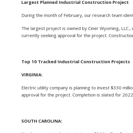
Largest Planned Industrial Construction Project
During the month of February, our research team identi
The largest project is owned by Ciner Wyoming, LLC., w
currently seeking approval for the project. Construction
Top 10 Tracked Industrial Construction Projects
VIRGINIA:
Electric utility company is planning to invest $330 m
approval for the project. Completion is slated for 2022
SOUTH CAROLINA: