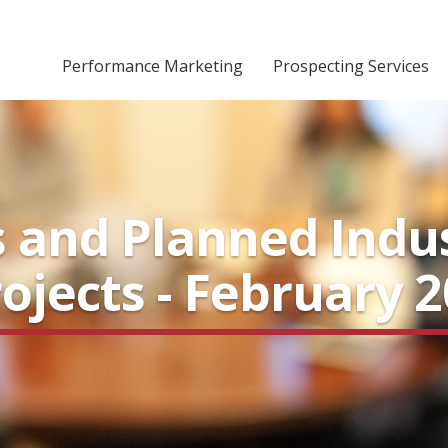
Performance Marketing
Prospecting Services
 and Planned Indus
ojects - February 