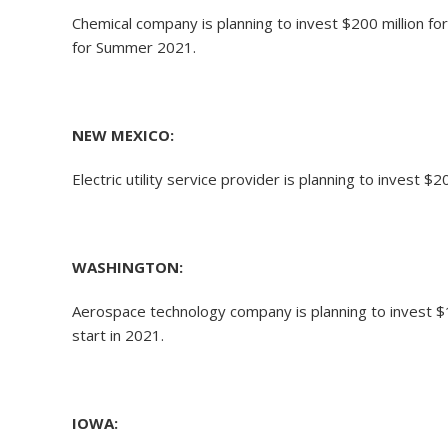
Chemical company is planning to invest $200 million f
for Summer 2021.
NEW MEXICO:
Electric utility service provider is planning to invest
WASHINGTON:
Aerospace technology company is planning to invest $14
start in 2021.
IOWA: