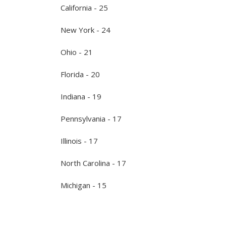
California - 25
New York - 24
Ohio - 21
Florida - 20
Indiana - 19
Pennsylvania - 17
Illinois - 17
North Carolina - 17
Michigan - 15