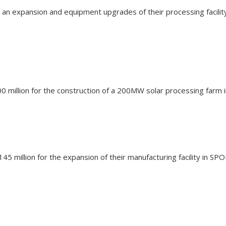
or an expansion and equipment upgrades of their processing faci
 $200 million for the construction of a 200MW solar processing far
5 million for the expansion of their manufacturing facility in S