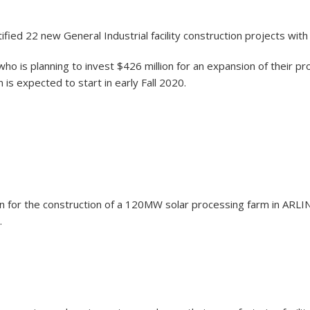
fied 22 new General Industrial facility construction projects wit
ho is planning to invest $426 million for an expansion of their p
 is expected to start in early Fall 2020.
illion for the construction of a 120MW solar processing farm in 
.