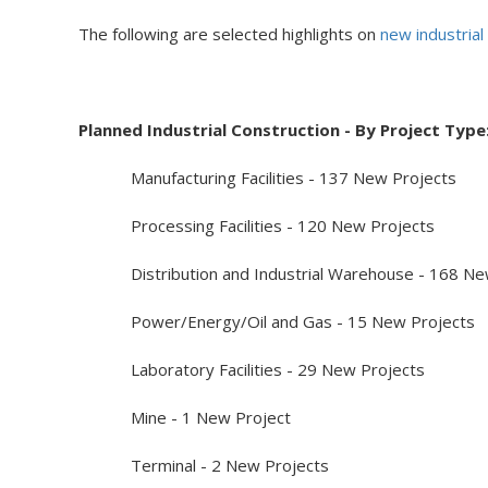
The following are selected highlights on
new industrial
Planned Industrial Construction - By Project Type
Manufacturing Facilities - 137 New Projects
Processing Facilities - 120 New Projects
Distribution and Industrial Warehouse - 168 New
Power/Energy/Oil and Gas - 15 New Projects
Laboratory Facilities - 29 New Projects
Mine - 1 New Project
Terminal - 2 New Projects