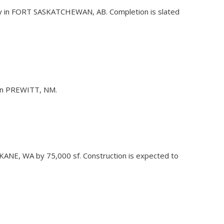
lity in FORT SASKATCHEWAN, AB. Completion is slated
m in PREWITT, NM.
POKANE, WA by 75,000 sf. Construction is expected to