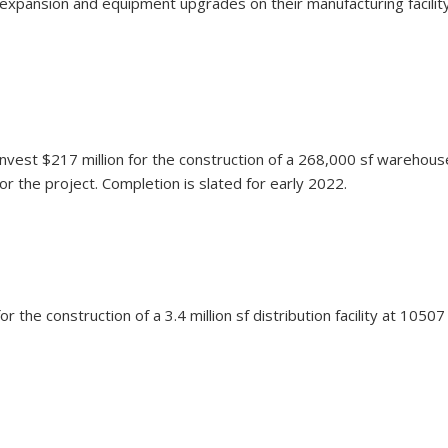
an expansion and equipment upgrades on their manufacturing facili
vest $217 million for the construction of a 268,000 sf warehouse 
 the project. Completion is slated for early 2022.
n for the construction of a 3.4 million sf distribution facility at 