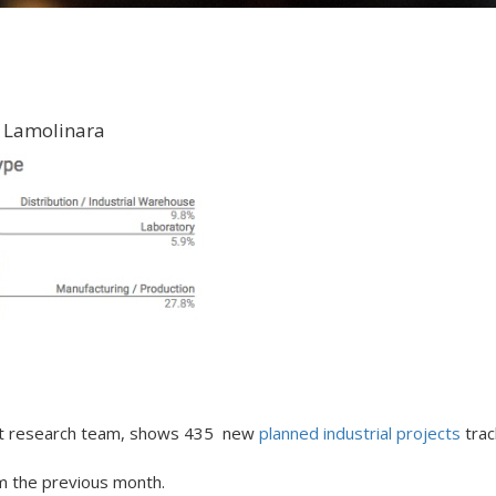
 Lamolinara
ket research team, shows 435 new
planned industrial projects
trac
om the previous month.