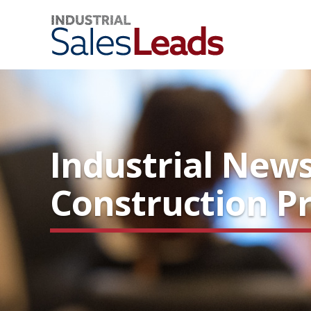
Industrial News
Construction Pr