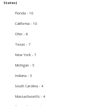
States)
Florida - 10
California - 10
Ohio - 8
Texas - 7
New York - 7
Michigan - 5
Indiana - 5
South Carolina - 4
Massachusetts - 4