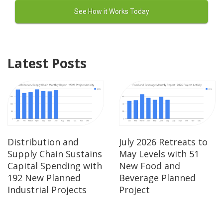
Latest Posts
Distribution and
July 2026 Retreats to
Supply Chain Sustains
May Levels with 51
Capital Spending with
New Food and
192 New Planned
Beverage Planned
Industrial Projects
Project