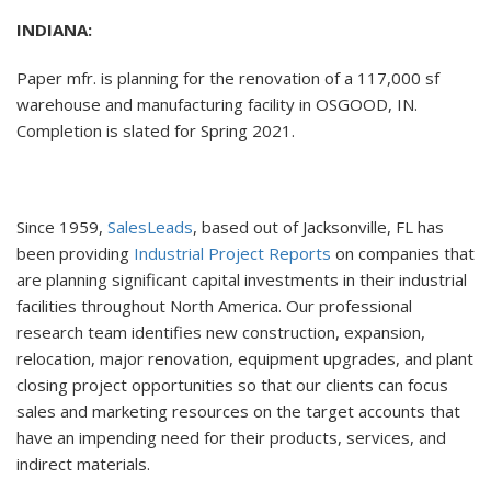
INDIANA:
Paper mfr. is planning for the renovation of a 117,000 sf
warehouse and manufacturing facility in OSGOOD, IN.
Completion is slated for Spring 2021.
Since 1959,
SalesLeads
, based out of Jacksonville, FL has
been providing
Industrial Project Reports
on companies that
are planning significant capital investments in their industrial
facilities throughout North America. Our professional
research team identifies new construction, expansion,
relocation, major renovation, equipment upgrades, and plant
closing project opportunities so that our clients can focus
sales and marketing resources on the target accounts that
have an impending need for their products, services, and
indirect materials.