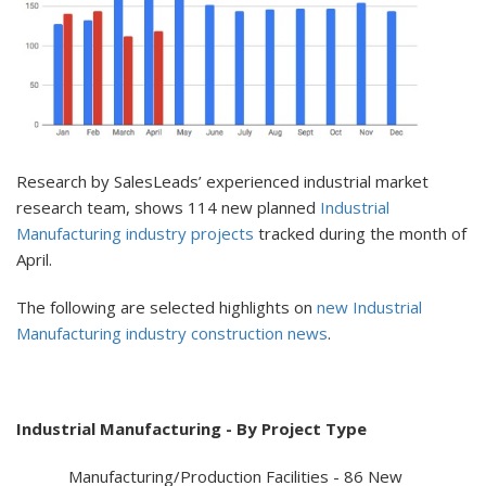
Research by SalesLeads’ experienced industrial market
research team, shows 114 new planned
Industrial
Manufacturing industry projects
tracked during the month of
April.
The following are selected highlights on
new Industrial
Manufacturing industry construction news
.
Industrial Manufacturing - By Project Type
Manufacturing/Production Facilities - 86 New