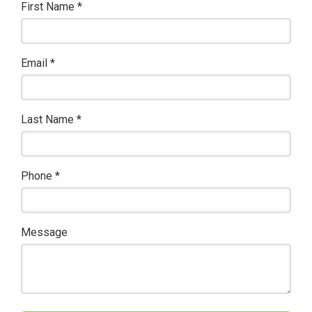
First Name
*
Email
*
Last Name
*
Phone
*
Message