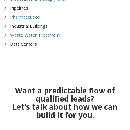
Pipelines
Pharmaceutical
Industrial Buildings
Waste Water Treatment
Data Centers
Want a predictable flow of
qualified leads?
Let’s talk about how we can
build it for you.