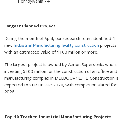
Pennsylvania - 4
Largest Planned Project
During the month of April, our research team identified 4
new
Industrial Manufacturing facility construction
projects
with an estimated value of $100 million or more.
The largest project is owned by Aerion Supersonic, who is
investing $300 million for the construction of an office and
manufacturing complex in MELBOURNE, FL. Construction is
expected to start in late 2020, with completion slated for
2026.
Top 10 Tracked Industrial Manufacturing Projects