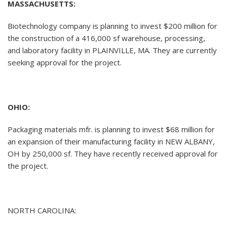
MASSACHUSETTS:
Biotechnology company is planning to invest $200 million for
the construction of a 416,000 sf warehouse, processing,
and laboratory facility in PLAINVILLE, MA. They are currently
seeking approval for the project.
OHIO:
Packaging materials mfr. is planning to invest $68 million for
an expansion of their manufacturing facility in NEW ALBANY,
OH by 250,000 sf. They have recently received approval for
the project.
NORTH CAROLINA: