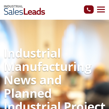
Industrial
Manufacturing
News and
Planned
Industrial Project