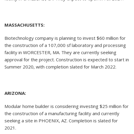
MASSACHUSETTS:
Biotechnology company is planning to invest $60 million for
the construction of a 107,000 sf laboratory and processing
facility in WORCESTER, MA. They are currently seeking
approval for the project. Construction is expected to start in
Summer 2020, with completion slated for March 2022.
ARIZONA:
Modular home builder is considering investing $25 million for
the construction of a manufacturing facility and currently
seeking a site in PHOENIX, AZ. Completion is slated for
2021.