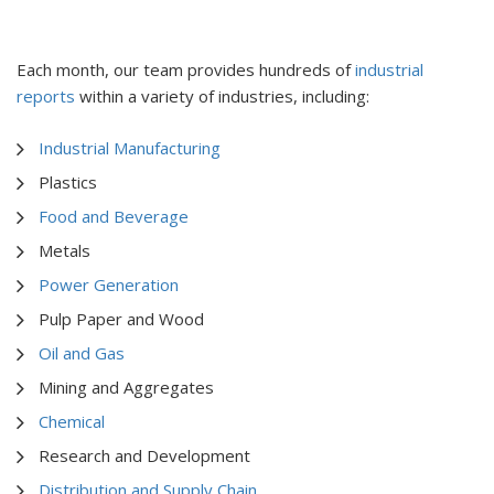
Each month, our team provides hundreds of
industrial
reports
within a variety of industries, including:
Industrial Manufacturing
Plastics
Food and Beverage
Metals
Power Generation
Pulp Paper and Wood
Oil and Gas
Mining and Aggregates
Chemical
Research and Development
Distribution and Supply Chain