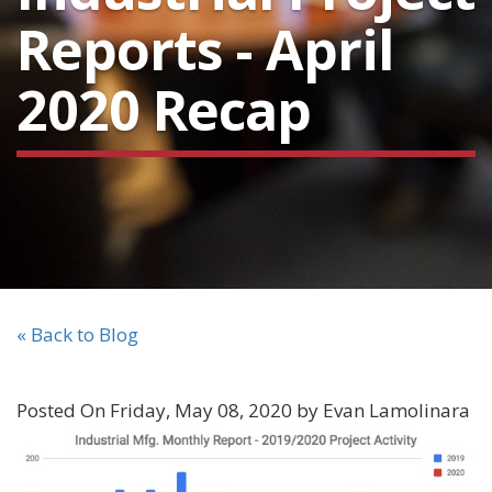
Reports - April
2020 Recap
« Back to Blog
Posted On Friday, May 08, 2020 by Evan Lamolinara