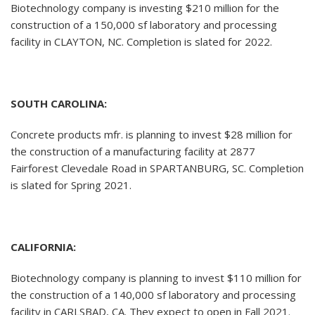
Biotechnology company is investing $210 million for the
construction of a 150,000 sf laboratory and processing
facility in CLAYTON, NC. Completion is slated for 2022.
SOUTH CAROLINA:
Concrete products mfr. is planning to invest $28 million for
the construction of a manufacturing facility at 2877
Fairforest Clevedale Road in SPARTANBURG, SC. Completion
is slated for Spring 2021.
CALIFORNIA:
Biotechnology company is planning to invest $110 million for
the construction of a 140,000 sf laboratory and processing
facility in CARLSBAD, CA. They expect to open in Fall 2021.