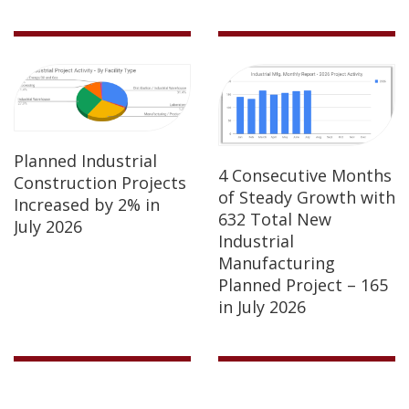
Planned Industrial
4 Consecutive Months
Construction Projects
of Steady Growth with
Increased by 2% in
632 Total New
July 2026
Industrial
Manufacturing
Planned Project – 165
in July 2026