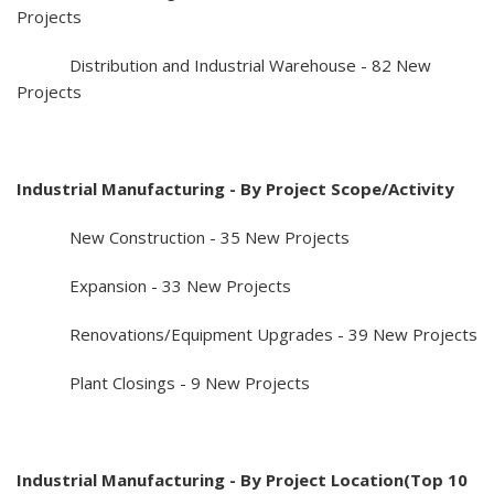
Projects
Distribution and Industrial Warehouse - 82 New
Projects
Industrial Manufacturing - By Project Scope/Activity
New Construction - 35 New Projects
Expansion - 33 New Projects
Renovations/Equipment Upgrades - 39 New Projects
Plant Closings - 9 New Projects
Industrial Manufacturing - By Project Location(Top 10