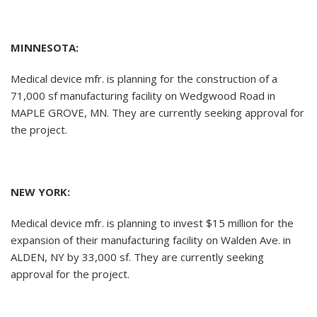
MINNESOTA:
Medical device mfr. is planning for the construction of a
71,000 sf manufacturing facility on Wedgwood Road in
MAPLE GROVE, MN. They are currently seeking approval for
the project.
NEW YORK:
Medical device mfr. is planning to invest $15 million for the
expansion of their manufacturing facility on Walden Ave. in
ALDEN, NY by 33,000 sf. They are currently seeking
approval for the project.