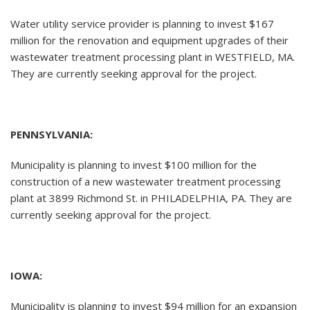
Water utility service provider is planning to invest $167
million for the renovation and equipment upgrades of their
wastewater treatment processing plant in WESTFIELD, MA.
They are currently seeking approval for the project.
PENNSYLVANIA:
Municipality is planning to invest $100 million for the
construction of a new wastewater treatment processing
plant at 3899 Richmond St. in PHILADELPHIA, PA. They are
currently seeking approval for the project.
IOWA:
Municipality is planning to invest $94 million for an expansion