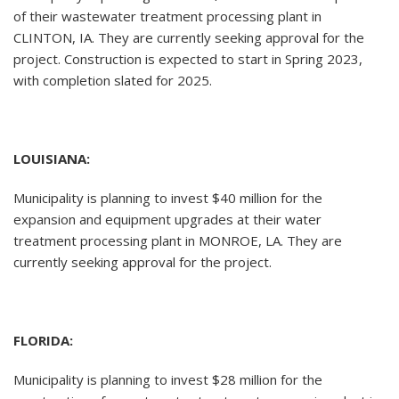
of their wastewater treatment processing plant in
CLINTON, IA. They are currently seeking approval for the
project. Construction is expected to start in Spring 2023,
with completion slated for 2025.
LOUISIANA:
Municipality is planning to invest $40 million for the
expansion and equipment upgrades at their water
treatment processing plant in MONROE, LA. They are
currently seeking approval for the project.
FLORIDA:
Municipality is planning to invest $28 million for the