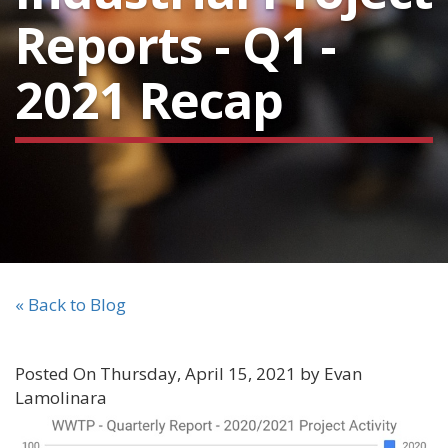
Reports - Q1 -
2021 Recap
« Back to Blog
Posted On Thursday, April 15, 2021 by Evan
Lamolinara