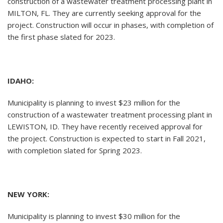
construction of a wastewater treatment processing plant in
MILTON, FL. They are currently seeking approval for the
project. Construction will occur in phases, with completion of
the first phase slated for 2023.
IDAHO:
Municipality is planning to invest $23 million for the
construction of a wastewater treatment processing plant in
LEWISTON, ID. They have recently received approval for
the project. Construction is expected to start in Fall 2021,
with completion slated for Spring 2023.
NEW YORK:
Municipality is planning to invest $30 million for the