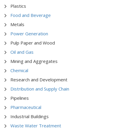
Plastics
Food and Beverage
Metals
Power Generation
Pulp Paper and Wood
Oil and Gas
Mining and Aggregates
Chemical
Research and Development
Distribution and Supply Chain
Pipelines
Pharmaceutical
Industrial Buildings
Waste Water Treatment