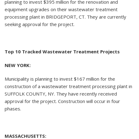
planning to invest $395 million for the renovation and
equipment upgrades on their wastewater treatment
processing plant in BRIDGEPORT, CT. They are currently
seeking approval for the project.
Top 10 Tracked Wastewater Treatment Projects
NEW YORK:
Municipality is planning to invest $167 million for the
construction of a wastewater treatment processing plant in
SUFFOLK COUNTY, NY. They have recently received
approval for the project. Construction will occur in four
phases.
MASSACHUSETTS: