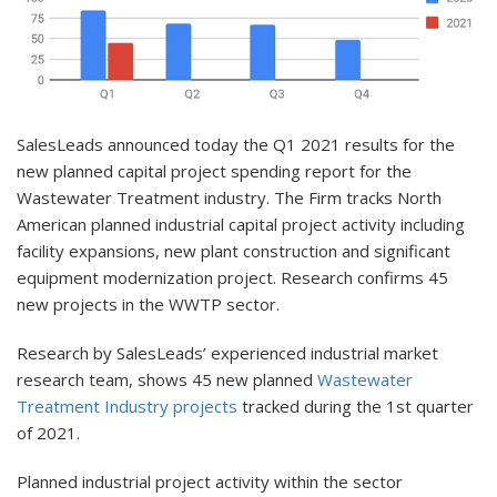
SalesLeads announced today the Q1 2021 results for the
new planned capital project spending report for the
Wastewater Treatment industry. The Firm tracks North
American planned industrial capital project activity including
facility expansions, new plant construction and significant
equipment modernization project. Research confirms 45
new projects in the WWTP sector.
Research by SalesLeads’ experienced industrial market
research team, shows 45 new planned
Wastewater
Treatment Industry projects
tracked during the 1st quarter
of 2021.
Planned industrial project activity within the sector