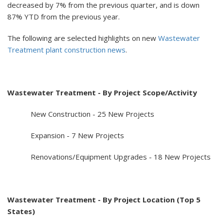
decreased by 7% from the previous quarter, and is down
87% YTD from the previous year.
The following are selected highlights on new
Wastewater
Treatment plant construction news
.
Wastewater Treatment - By Project Scope/Activity
New Construction - 25 New Projects
Expansion - 7 New Projects
Renovations/Equipment Upgrades - 18 New Projects
Wastewater Treatment - By Project Location (Top 5
States)