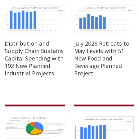
Distribution and
July 2026 Retreats to
Supply Chain Sustains
May Levels with 51
Capital Spending with
New Food and
192 New Planned
Beverage Planned
Industrial Projects
Project