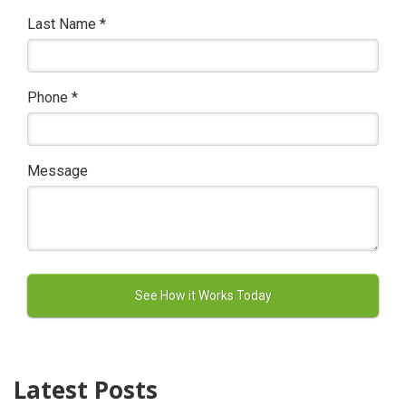
Last Name
*
Phone
*
Message
Latest Posts