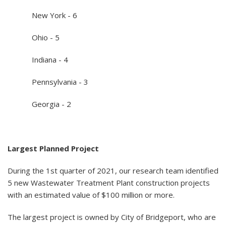
New York - 6
Ohio - 5
Indiana - 4
Pennsylvania - 3
Georgia - 2
Largest Planned Project
During the 1st quarter of 2021, our research team identified
5 new Wastewater Treatment Plant construction projects
with an estimated value of $100 million or more.
The largest project is owned by City of Bridgeport, who are