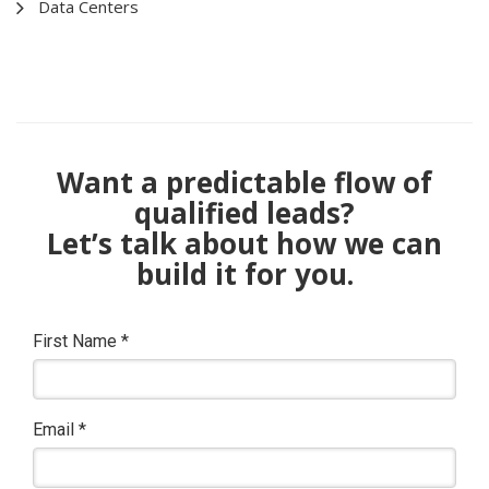
Data Centers
Want a predictable flow of
qualified leads?
Let’s talk about how we can
build it for you.
First Name
*
Email
*