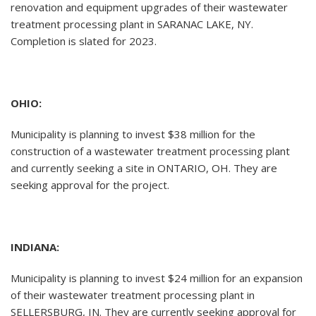
renovation and equipment upgrades of their wastewater
treatment processing plant in SARANAC LAKE, NY.
Completion is slated for 2023.
OHIO:
Municipality is planning to invest $38 million for the
construction of a wastewater treatment processing plant
and currently seeking a site in ONTARIO, OH. They are
seeking approval for the project.
INDIANA:
Municipality is planning to invest $24 million for an expansion
of their wastewater treatment processing plant in
SELLERSBURG, IN. They are currently seeking approval for