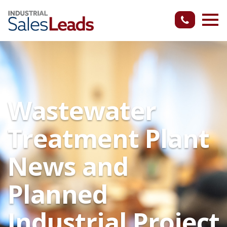
Wastewater
Treatment Plant
News and
Planned
Industrial Project