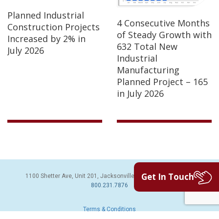
Planned Industrial
4 Consecutive Months
Construction Projects
of Steady Growth with
Increased by 2% in
632 Total New
July 2026
Industrial
Manufacturing
Planned Project – 165
in July 2026
Get In Touch
1100 Shetter Ave, Unit 201, Jacksonville Beach, FL 32250 | PH:
800.231.7876
Terms & Conditions