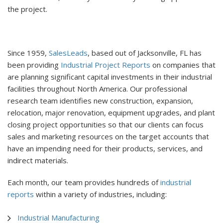
the project.
Since 1959,
SalesLeads
, based out of Jacksonville, FL has
been providing
Industrial Project Reports
on companies that
are planning significant capital investments in their industrial
facilities throughout North America. Our professional
research team identifies new construction, expansion,
relocation, major renovation, equipment upgrades, and plant
closing project opportunities so that our clients can focus
sales and marketing resources on the target accounts that
have an impending need for their products, services, and
indirect materials.
Each month, our team provides hundreds of
industrial
reports
within a variety of industries, including:
Industrial Manufacturing