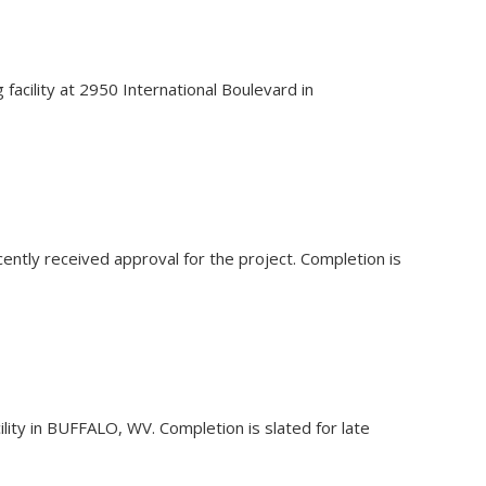
facility at 2950 International Boulevard in
ecently received approval for the project. Completion is
lity in BUFFALO, WV. Completion is slated for late