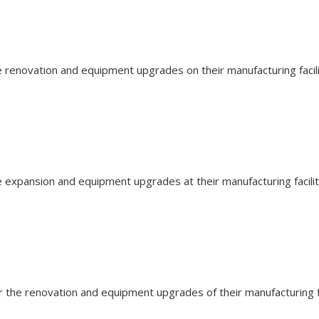
the renovation and equipment upgrades on their manufacturing fac
the expansion and equipment upgrades at their manufacturing faci
for the renovation and equipment upgrades of their manufacturing 