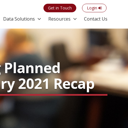
Get in Touch
Login
Data Solutions
Resources
Contact Us
g Planned
ary 2021 Recap