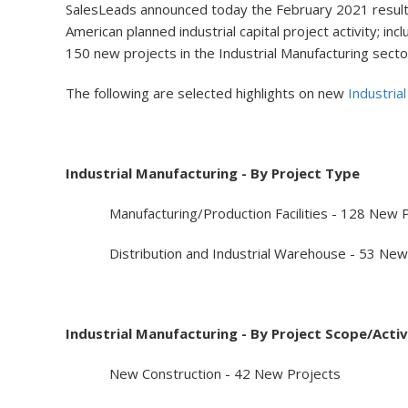
SalesLeads announced today the February 2021 results 
American planned industrial capital project activity; i
150 new projects in the Industrial Manufacturing secto
The following are selected highlights on new
Industria
Industrial Manufacturing - By Project Type
Manufacturing/Production Facilities - 128 New P
Distribution and Industrial Warehouse - 53 New 
Industrial Manufacturing - By Project Scope/Activ
New Construction - 42 New Projects