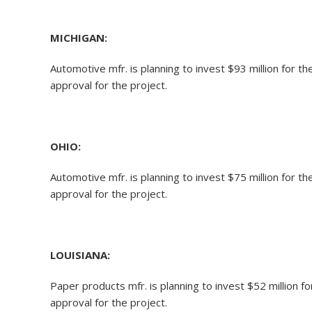
MICHIGAN:
Automotive mfr. is planning to invest $93 million for 
approval for the project.
OHIO:
Automotive mfr. is planning to invest $75 million for 
approval for the project.
LOUISIANA:
Paper products mfr. is planning to invest $52 million 
approval for the project.