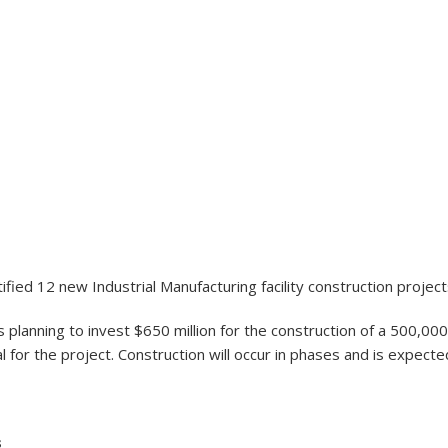
fied 12 new Industrial Manufacturing facility construction project
planning to invest $650 million for the construction of a 500,000 
r the project. Construction will occur in phases and is expected 
s