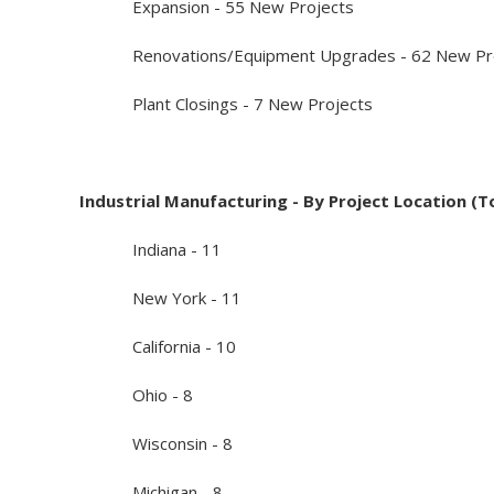
Expansion - 55 New Projects
Renovations/Equipment Upgrades - 62 New Pro
Plant Closings - 7 New Projects
Industrial Manufacturing - By Project Location (T
Indiana - 11
New York - 11
California - 10
Ohio - 8
Wisconsin - 8
Michigan - 8