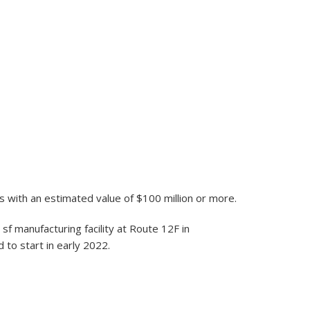
s with an estimated value of $100 million or more.
sf manufacturing facility at Route 12F in
to start in early 2022.