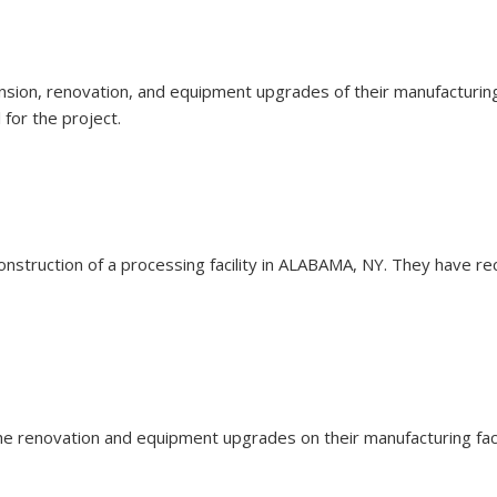
pansion, renovation, and equipment upgrades of their manufacturing 
for the project.
e construction of a processing facility in ALABAMA, NY. They have r
 the renovation and equipment upgrades on their manufacturing faci