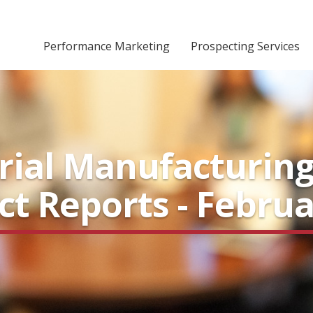
Performance Marketing
Prospecting Services
rial Manufacturin
ect Reports - Febru