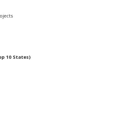
jects
op 10 States)