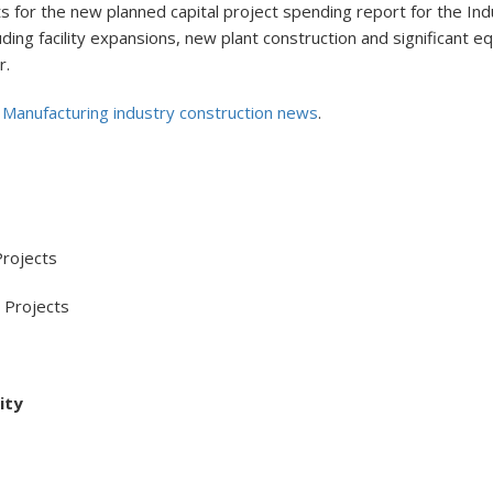
for the new planned capital project spending report for the Indu
ncluding facility expansions, new plant construction and significan
r.
l Manufacturing industry construction news
.
rojects
Projects
ity