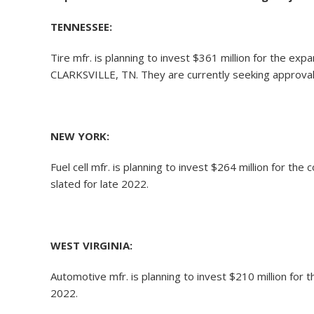
TENNESSEE:
Tire mfr. is planning to invest $361 million for the ex
CLARKSVILLE, TN. They are currently seeking approval 
NEW YORK:
Fuel cell mfr. is planning to invest $264 million for th
slated for late 2022.
WEST VIRGINIA:
Automotive mfr. is planning to invest $210 million for
2022.