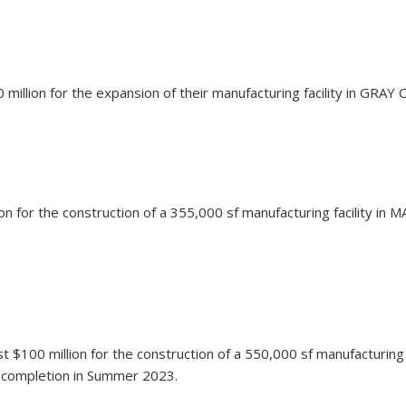
million for the expansion of their manufacturing facility in GRAY
lion for the construction of a 355,000 sf manufacturing facility i
est $100 million for the construction of a 550,000 sf manufacturin
on completion in Summer 2023.