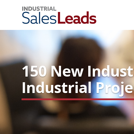
150 New Indust
Industrial Proj