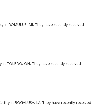
ility in ROMULUS, MI. They have recently received
lity in TOLEDO, OH. They have recently received
facility in BOGALUSA, LA. They have recently received