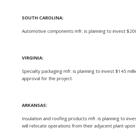
SOUTH CAROLINA:
Automotive components mfr. is planning to invest $200 
VIRGINIA:
Specialty packaging mfr. is planning to invest $145 mil
approval for the project.
ARKANSAS:
Insulation and roofing products mfr. is planning to inv
will relocate operations from their adjacent plant up