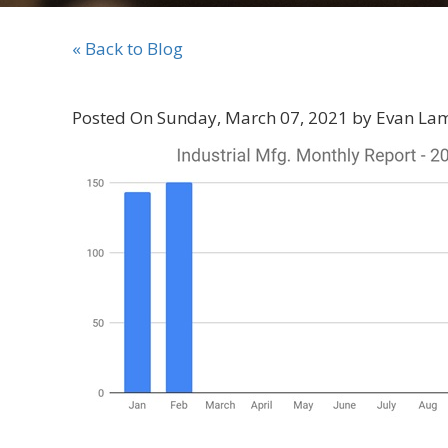
« Back to Blog
Posted On Sunday, March 07, 2021 by Evan La