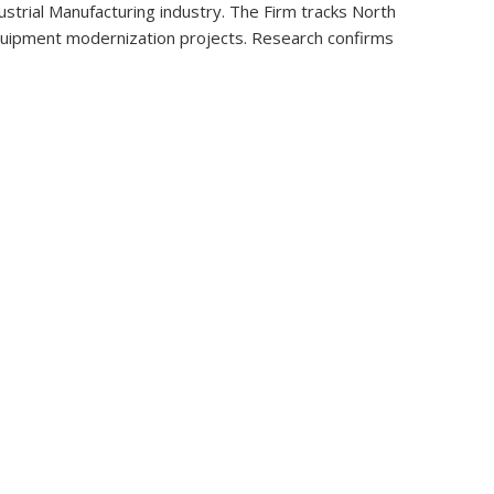
strial Manufacturing industry. The Firm tracks North
t equipment modernization projects. Research confirms