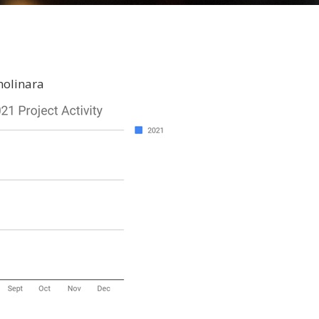
molinara