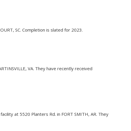
 COURT, SC. Completion is slated for 2023.
n MARTINSVILLE, VA. They have recently received
g facility at 5520 Planters Rd. in FORT SMITH, AR. They