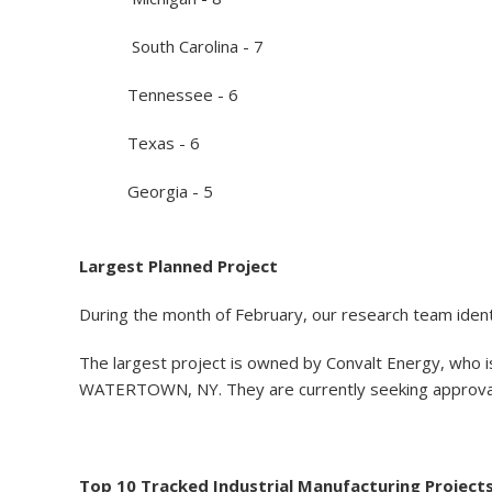
South Carolina - 7
Tennessee - 6
Texas - 6
Georgia - 5
Largest Planned Project
During the month of February, our research team identi
The largest project is owned by Convalt Energy, who is 
WATERTOWN, NY. They are currently seeking approval fo
Top 10 Tracked Industrial Manufacturing Project