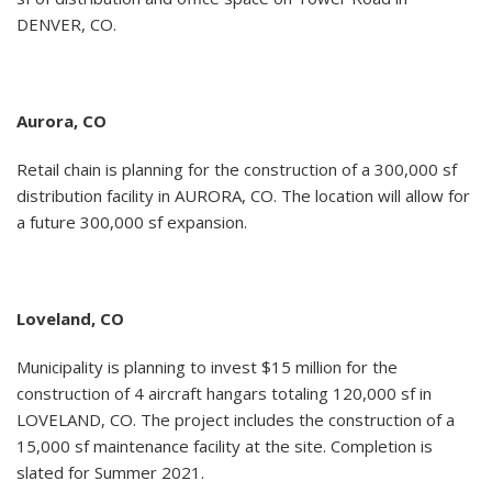
DENVER, CO.
Aurora, CO
Retail chain is planning for the construction of a 300,000 sf
distribution facility in AURORA, CO. The location will allow for
a future 300,000 sf expansion.
Loveland, CO
Municipality is planning to invest $15 million for the
construction of 4 aircraft hangars totaling 120,000 sf in
LOVELAND, CO. The project includes the construction of a
15,000 sf maintenance facility at the site. Completion is
slated for Summer 2021.