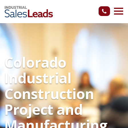
Colorado
Industrial
Construction
Project and
Manufacturing