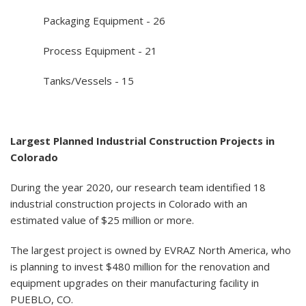
Packaging Equipment - 26
Process Equipment - 21
Tanks/Vessels - 15
Largest Planned Industrial Construction Projects in
Colorado
During the year 2020, our research team identified 18
industrial construction projects in Colorado with an
estimated value of $25 million or more.
The largest project is owned by EVRAZ North America, who
is planning to invest $480 million for the renovation and
equipment upgrades on their manufacturing facility in
PUEBLO, CO.