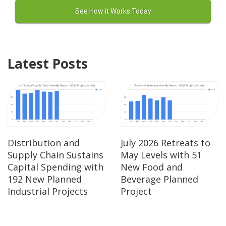
Latest Posts
Distribution and
July 2026 Retreats to
Supply Chain Sustains
May Levels with 51
Capital Spending with
New Food and
192 New Planned
Beverage Planned
Industrial Projects
Project