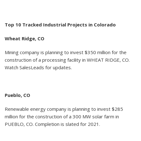
Top 10 Tracked Industrial Projects in Colorado
Wheat Ridge, CO
Mining company is planning to invest $350 million for the
construction of a processing facility in WHEAT RIDGE, CO.
Watch SalesLeads for updates.
Pueblo, CO
Renewable energy company is planning to invest $285
million for the construction of a 300 MW solar farm in
PUEBLO, CO. Completion is slated for 2021.