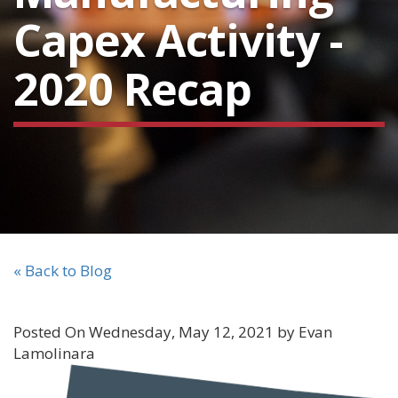
Capex Activity -
2020 Recap
« Back to Blog
Posted On Wednesday, May 12, 2021 by Evan
Lamolinara