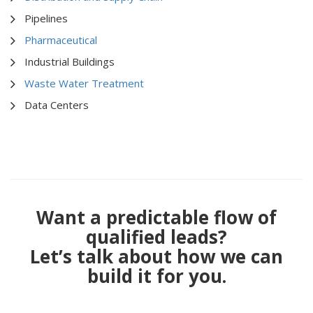
Pipelines
Pharmaceutical
Industrial Buildings
Waste Water Treatment
Data Centers
Want a predictable flow of
qualified leads?
Let’s talk about how we can
build it for you.