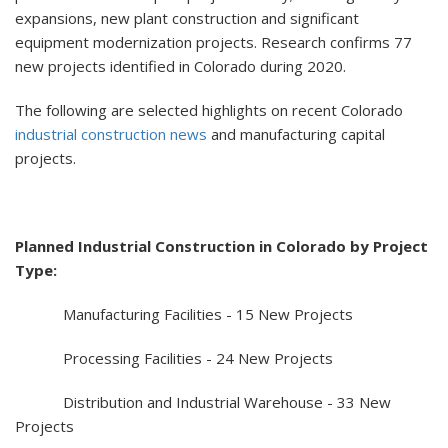
expansions, new plant construction and significant
equipment modernization projects. Research confirms 77
new projects identified in Colorado during 2020.
The following are selected highlights on recent Colorado
industrial construction news
and manufacturing capital
projects.
Planned Industrial Construction in Colorado by Project
Type:
Manufacturing Facilities - 15 New Projects
Processing Facilities - 24 New Projects
Distribution and Industrial Warehouse - 33 New
Projects