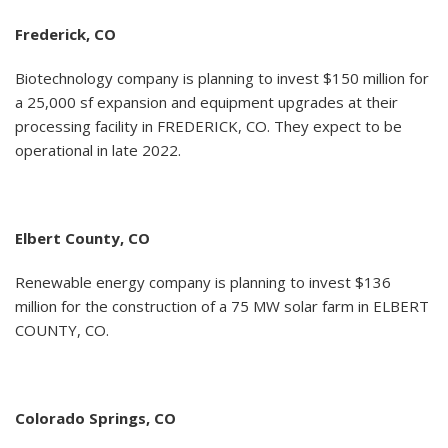
Frederick, CO
Biotechnology company is planning to invest $150 million for
a 25,000 sf expansion and equipment upgrades at their
processing facility in FREDERICK, CO. They expect to be
operational in late 2022.
Elbert County, CO
Renewable energy company is planning to invest $136
million for the construction of a 75 MW solar farm in ELBERT
COUNTY, CO.
Colorado Springs, CO