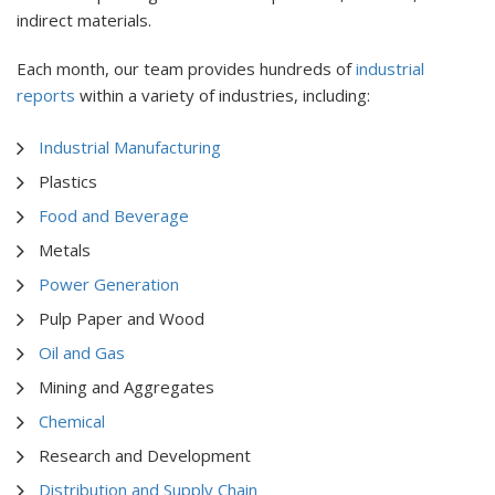
indirect materials.
Each month, our team provides hundreds of
industrial
reports
within a variety of industries, including:
Industrial Manufacturing
Plastics
Food and Beverage
Metals
Power Generation
Pulp Paper and Wood
Oil and Gas
Mining and Aggregates
Chemical
Research and Development
Distribution and Supply Chain