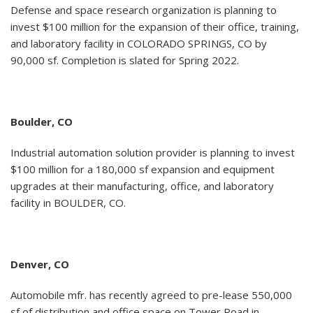
Defense and space research organization is planning to
invest $100 million for the expansion of their office, training,
and laboratory facility in COLORADO SPRINGS, CO by
90,000 sf. Completion is slated for Spring 2022.
Boulder, CO
Industrial automation solution provider is planning to invest
$100 million for a 180,000 sf expansion and equipment
upgrades at their manufacturing, office, and laboratory
facility in BOULDER, CO.
Denver, CO
Automobile mfr. has recently agreed to pre-lease 550,000
sf of distribution and office space on Tower Road in