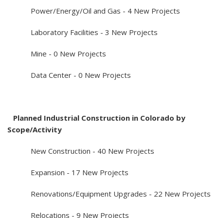
Power/Energy/Oil and Gas - 4 New Projects
Laboratory Facilities - 3 New Projects
Mine - 0 New Projects
Data Center - 0 New Projects
Planned Industrial Construction in Colorado by
Scope/Activity
New Construction - 40 New Projects
Expansion - 17 New Projects
Renovations/Equipment Upgrades - 22 New Projects
Relocations - 9 New Projects