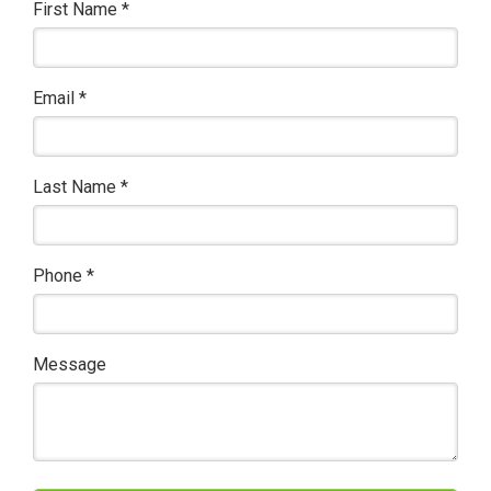
First Name
*
Email
*
Last Name
*
Phone
*
Message