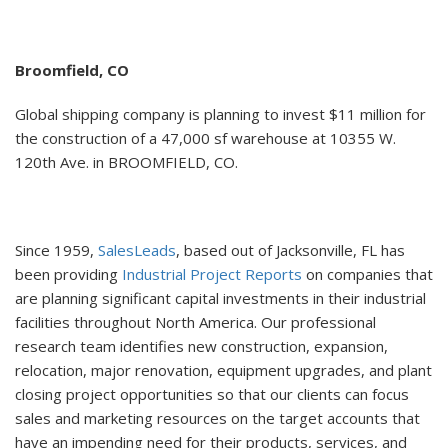
Broomfield, CO
Global shipping company is planning to invest $11 million for
the construction of a 47,000 sf warehouse at 10355 W.
120th Ave. in BROOMFIELD, CO.
Since 1959,
SalesLeads
, based out of Jacksonville, FL has
been providing
Industrial Project Reports
on companies that
are planning significant capital investments in their industrial
facilities throughout North America. Our professional
research team identifies new construction, expansion,
relocation, major renovation, equipment upgrades, and plant
closing project opportunities so that our clients can focus
sales and marketing resources on the target accounts that
have an impending need for their products, services, and