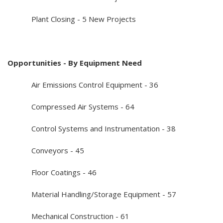
Plant Closing - 5 New Projects
Opportunities - By Equipment Need
Air Emissions Control Equipment - 36
Compressed Air Systems - 64
Control Systems and Instrumentation - 38
Conveyors - 45
Floor Coatings - 46
Material Handling/Storage Equipment - 57
Mechanical Construction - 61