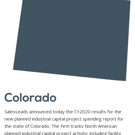
SalesLeads announced today the CY2020 results for the
new planned industrial capital project spending report for
the state of Colorado. The Firm tracks North American
planned industrial capital project activity; including facility