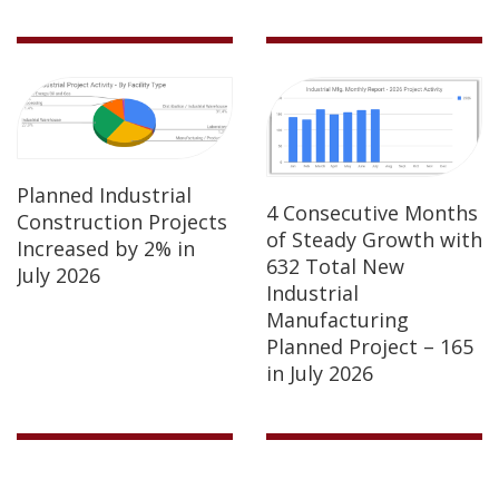
Planned Industrial
4 Consecutive Months
Construction Projects
of Steady Growth with
Increased by 2% in
632 Total New
July 2026
Industrial
Manufacturing
Planned Project – 165
in July 2026