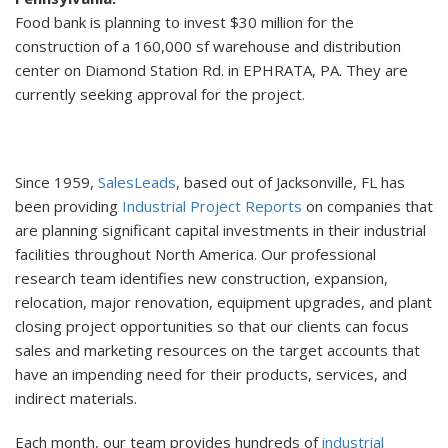
Food bank is planning to invest $30 million for the
construction of a 160,000 sf warehouse and distribution
center on Diamond Station Rd. in EPHRATA, PA. They are
currently seeking approval for the project.
Since 1959,
SalesLeads
, based out of Jacksonville, FL has
been providing
Industrial Project Reports
on companies that
are planning significant capital investments in their industrial
facilities throughout North America. Our professional
research team identifies new construction, expansion,
relocation, major renovation, equipment upgrades, and plant
closing project opportunities so that our clients can focus
sales and marketing resources on the target accounts that
have an impending need for their products, services, and
indirect materials.
Each month, our team provides hundreds of
industrial