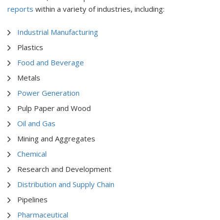
reports
within a variety of industries, including:
Industrial Manufacturing
Plastics
Food and Beverage
Metals
Power Generation
Pulp Paper and Wood
Oil and Gas
Mining and Aggregates
Chemical
Research and Development
Distribution and Supply Chain
Pipelines
Pharmaceutical