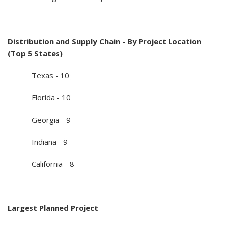
Distribution and Supply Chain - By Project Location
(Top 5 States)
Texas - 10
Florida - 10
Georgia - 9
Indiana - 9
California - 8
Largest Planned Project