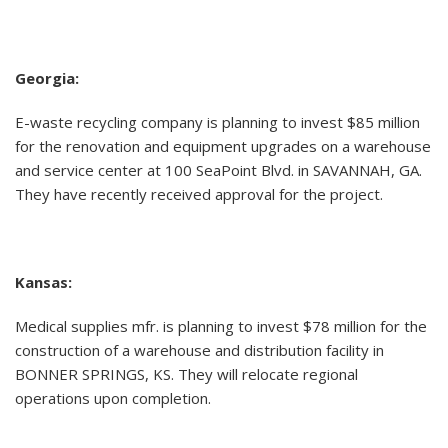
Georgia:
E-waste recycling company is planning to invest $85 million
for the renovation and equipment upgrades on a warehouse
and service center at 100 SeaPoint Blvd. in SAVANNAH, GA.
They have recently received approval for the project.
Kansas:
Medical supplies mfr. is planning to invest $78 million for the
construction of a warehouse and distribution facility in
BONNER SPRINGS, KS. They will relocate regional
operations upon completion.