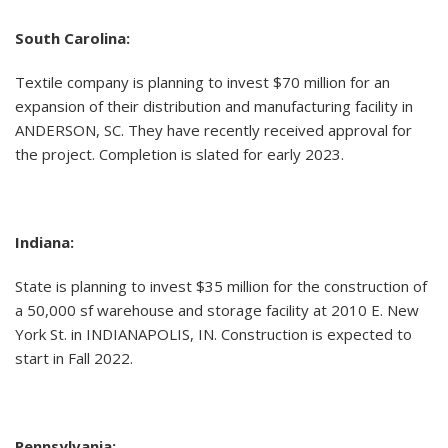
South Carolina:
Textile company is planning to invest $70 million for an
expansion of their distribution and manufacturing facility in
ANDERSON, SC. They have recently received approval for
the project. Completion is slated for early 2023.
Indiana:
State is planning to invest $35 million for the construction of
a 50,000 sf warehouse and storage facility at 2010 E. New
York St. in INDIANAPOLIS, IN. Construction is expected to
start in Fall 2022.
Pennsylvania: