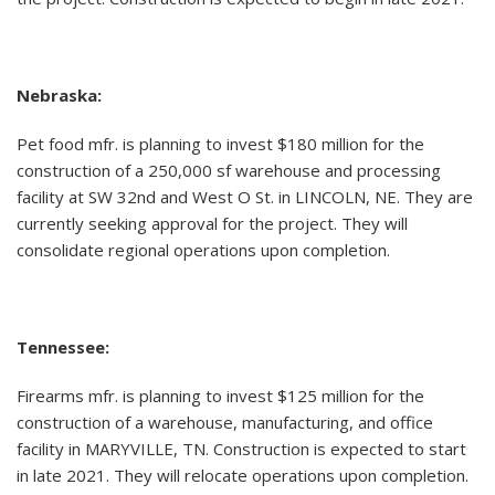
Nebraska:
Pet food mfr. is planning to invest $180 million for the
construction of a 250,000 sf warehouse and processing
facility at SW 32nd and West O St. in LINCOLN, NE. They are
currently seeking approval for the project. They will
consolidate regional operations upon completion.
Tennessee:
Firearms mfr. is planning to invest $125 million for the
construction of a warehouse, manufacturing, and office
facility in MARYVILLE, TN. Construction is expected to start
in late 2021. They will relocate operations upon completion.