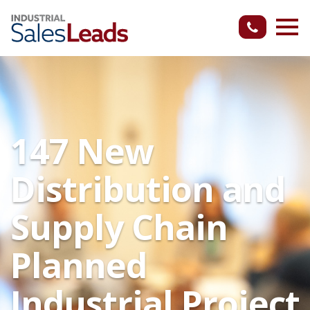
147 New
Distribution and
Supply Chain
Planned
Industrial Project