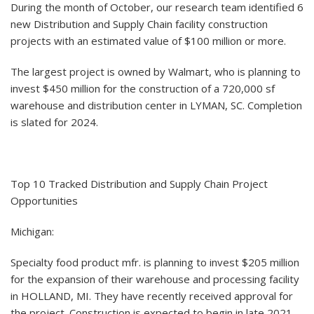
During the month of October, our research team identified 6
new Distribution and Supply Chain facility construction
projects with an estimated value of $100 million or more.
The largest project is owned by Walmart, who is planning to
invest $450 million for the construction of a 720,000 sf
warehouse and distribution center in LYMAN, SC. Completion
is slated for 2024.
Top 10 Tracked Distribution and Supply Chain Project
Opportunities
Michigan:
Specialty food product mfr. is planning to invest $205 million
for the expansion of their warehouse and processing facility
in HOLLAND, MI. They have recently received approval for
the project. Construction is expected to begin in late 2021.