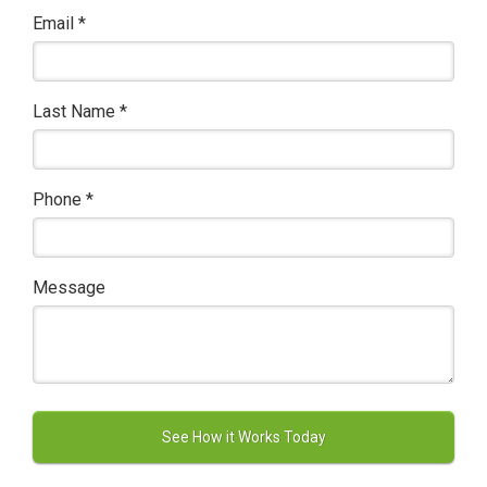
Email
*
Last Name
*
Phone
*
Message