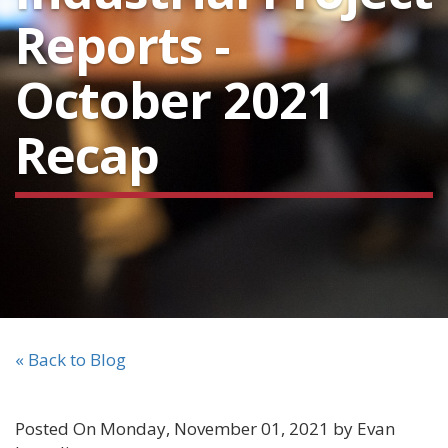
Reports -
October 2021
Recap
« Back to Blog
Posted On Monday, November 01, 2021 by Evan