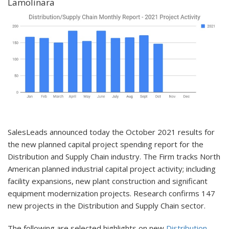
Lamolinara
SalesLeads announced today the October 2021 results for
the new planned capital project spending report for the
Distribution and Supply Chain industry. The Firm tracks North
American planned industrial capital project activity; including
facility expansions, new plant construction and significant
equipment modernization projects. Research confirms 147
new projects in the Distribution and Supply Chain sector.
The following are selected highlights on new
Distribution