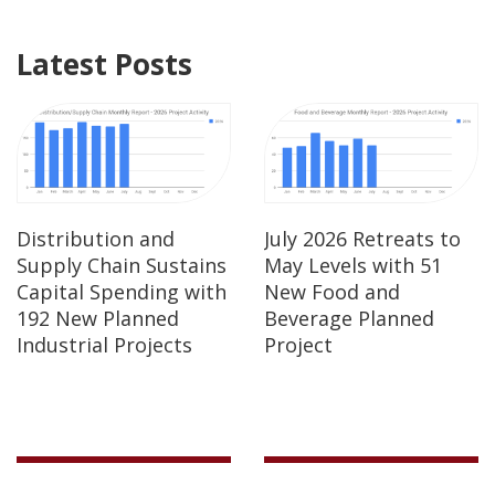
Latest Posts
Distribution and
July 2026 Retreats to
Supply Chain Sustains
May Levels with 51
Capital Spending with
New Food and
192 New Planned
Beverage Planned
Industrial Projects
Project