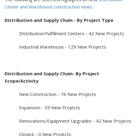
Center and Warehouse construction news
.
Distribution and Supply Chain - By Project Type
Distribution/Fulfillment Centers - 42 New Projects
Industrial Warehouse - 129 New Projects
Distribution and Supply Chain- By Project
Scope/Activity
New Construction - 76 New Projects
Expansion - 39 New Projects
Renovations/Equipment Upgrades - 42 New Projects
Closing - 0 New Projects