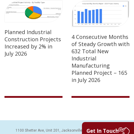
Planned Industrial
4 Consecutive Months
Construction Projects
of Steady Growth with
Increased by 2% in
632 Total New
July 2026
Industrial
Manufacturing
Planned Project – 165
in July 2026
Get In Touch
1100 Shetter Ave, Unit 201, Jacksonville Beach, FL 32250 | PH: