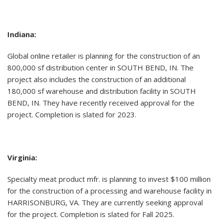
Indiana:
Global online retailer is planning for the construction of an
800,000 sf distribution center in SOUTH BEND, IN. The
project also includes the construction of an additional
180,000 sf warehouse and distribution facility in SOUTH
BEND, IN. They have recently received approval for the
project. Completion is slated for 2023.
Virginia:
Specialty meat product mfr. is planning to invest $100 million
for the construction of a processing and warehouse facility in
HARRISONBURG, VA. They are currently seeking approval
for the project. Completion is slated for Fall 2025.