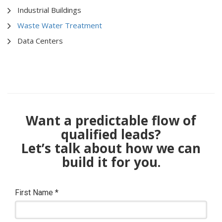
Industrial Buildings
Waste Water Treatment
Data Centers
Want a predictable flow of
qualified leads?
Let’s talk about how we can
build it for you.
First Name
*