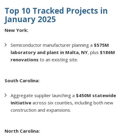
Top 10 Tracked Projects in
January 2025
New York:
Semiconductor manufacturer planning a
$575M
laboratory and plant in Malta, NY
, plus
$186M
renovations
to an existing site.
South Carolina:
Aggregate supplier launching a
$450M statewide
initiative
across six counties, including both new
construction and expansions.
North Carolina: