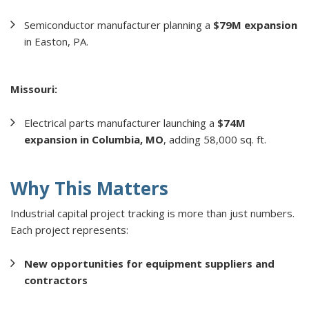
Semiconductor manufacturer planning a
$79M expansion
in Easton, PA.
Missouri:
Electrical parts manufacturer launching a
$74M
expansion in Columbia, MO
, adding 58,000 sq. ft.
Why This Matters
Industrial capital project tracking is more than just numbers.
Each project represents:
New opportunities for equipment suppliers and
contractors