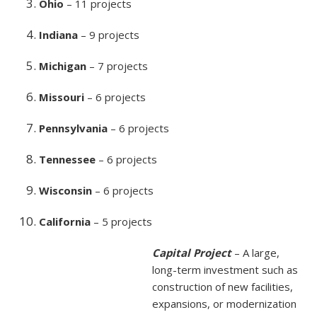
Ohio
– 11 projects
Indiana
– 9 projects
Michigan
– 7 projects
Missouri
– 6 projects
Pennsylvania
– 6 projects
Tennessee
– 6 projects
Wisconsin
– 6 projects
California
– 5 projects
Capital Project
– A large,
long-term investment such as
construction of new facilities,
expansions, or modernization