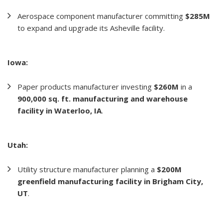
Aerospace component manufacturer committing
$285M
to expand and upgrade its Asheville facility.
Iowa:
Paper products manufacturer investing
$260M
in a
900,000 sq. ft. manufacturing and warehouse
facility in Waterloo, IA
.
Utah:
Utility structure manufacturer planning a
$200M
greenfield manufacturing facility in Brigham City,
UT
.