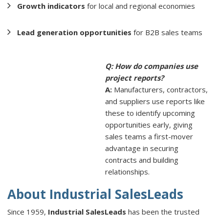
Growth indicators
for local and regional economies
Lead generation opportunities
for B2B sales teams
Q: How do companies use
project reports?
A:
Manufacturers, contractors,
and suppliers use reports like
these to identify upcoming
opportunities early, giving
sales teams a first-mover
advantage in securing
contracts and building
relationships.
About Industrial SalesLeads
Since 1959,
Industrial SalesLeads
has been the trusted