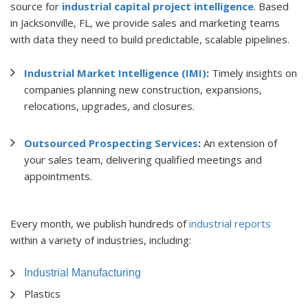
source for
industrial capital project intelligence
. Based
in Jacksonville, FL, we provide sales and marketing teams
with data they need to build predictable, scalable pipelines.
Industrial Market Intelligence (IMI)
:
Timely insights on
companies planning new construction, expansions,
relocations, upgrades, and closures.
Outsourced Prospecting Services
:
An extension of
your sales team, delivering qualified meetings and
appointments.
Every month, we publish hundreds of
industrial reports
within a variety of industries, including:
Industrial Manufacturing
Plastics