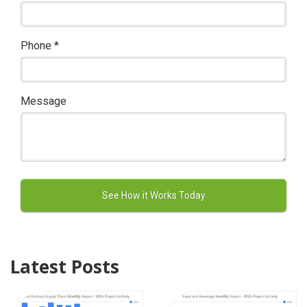
Phone
*
Message
Latest Posts