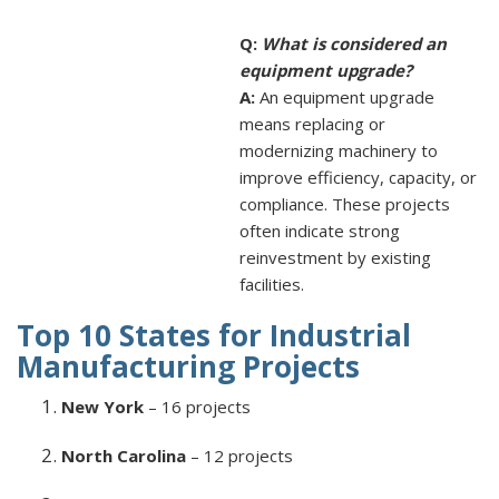
Q:
What is considered an
equipment upgrade?
A:
An equipment upgrade
means replacing or
modernizing machinery to
improve efficiency, capacity, or
compliance. These projects
often indicate strong
reinvestment by existing
facilities.
Top 10 States for Industrial
Manufacturing Projects
New York
– 16 projects
North Carolina
– 12 projects