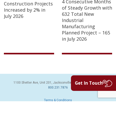
4 Consecutive Months
Construction Projects
of Steady Growth with
Increased by 2% in
632 Total New
July 2026
Industrial
Manufacturing
Planned Project – 165
in July 2026
Get In Touch
1100 Shetter Ave, Unit 201, Jacksonville Beach, FL 32250 | PH:
800.231.7876
Terms & Conditions
© 2026 Sales Leads Inc. All Rights Reserved