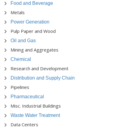
Food and Beverage
Metals
Power Generation
Pulp Paper and Wood
Oil and Gas
Mining and Aggregates
Chemical
Research and Development
Distribution and Supply Chain
Pipelines
Pharmaceutical
Misc. Industrial Buildings
Waste Water Treatment
Data Centers