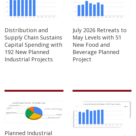
Distribution and
July 2026 Retreats to
Supply Chain Sustains
May Levels with 51
Capital Spending with
New Food and
192 New Planned
Beverage Planned
Industrial Projects
Project
Planned Industrial