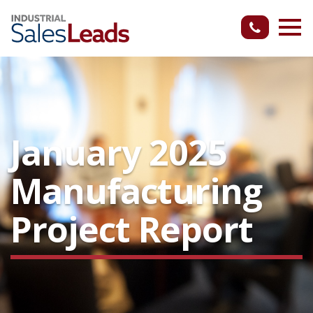
January 2025
Manufacturing
Project Report