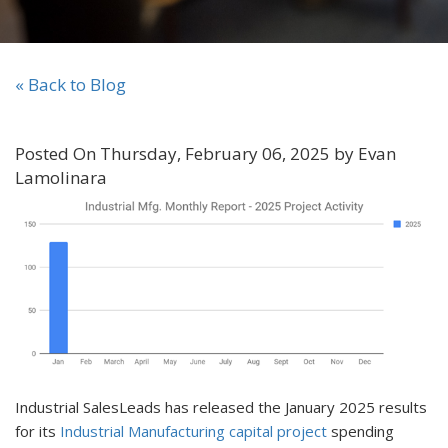
« Back to Blog
Posted On Thursday, February 06, 2025 by Evan
Lamolinara
Industrial SalesLeads has released the January 2025 results
for its
Industrial Manufacturing capital project
spending