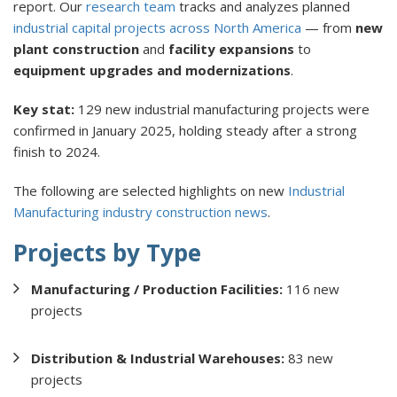
report. Our
research team
tracks and analyzes planned
industrial capital projects across North America
— from
new
plant construction
and
facility expansions
to
equipment upgrades and modernizations
.
Key stat:
129 new industrial manufacturing projects were
confirmed in January 2025, holding steady after a strong
finish to 2024.
The following are selected highlights on new
Industrial
Manufacturing industry construction news
.
Projects by Type
Manufacturing / Production Facilities:
116 new
projects
Distribution & Industrial Warehouses:
83 new
projects