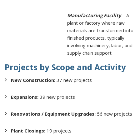
Manufacturing Facility
– A
plant or factory where raw
materials are transformed into
finished products, typically
involving machinery, labor, and
supply chain support.
Projects by Scope and Activity
New Construction:
37 new projects
Expansions:
39 new projects
Renovations / Equipment Upgrades:
56 new projects
Plant Closings:
19 projects