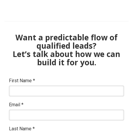
Want a predictable flow of
qualified leads?
Let’s talk about how we can
build it for you.
First Name
*
Email
*
Last Name
*