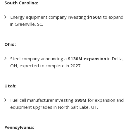
South Carolina:
Energy equipment company investing
$160M
to expand
in Greenville, SC.
Ohio:
Steel company announcing a
$130M expansion
in Delta,
OH, expected to complete in 2027.
Utah:
Fuel cell manufacturer investing
$99M
for expansion and
equipment upgrades in North Salt Lake, UT.
Pennsylvania: