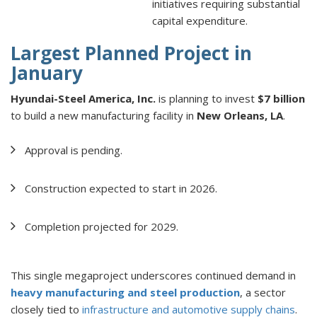
initiatives requiring substantial
capital expenditure.
Largest Planned Project in
January
Hyundai-Steel America, Inc.
is planning to invest
$7 billion
to build a new manufacturing facility in
New Orleans, LA
.
Approval is pending.
Construction expected to start in 2026.
Completion projected for 2029.
This single megaproject underscores continued demand in
heavy manufacturing and steel production
, a sector
closely tied to
infrastructure and automotive supply chains
.